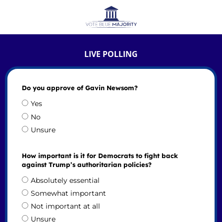
LIVE POLLING
Do you approve of Gavin Newsom?
Yes
No
Unsure
How important is it for Democrats to fight back
against Trump’s authoritarian policies?
Absolutely essential
Somewhat important
Not important at all
Unsure