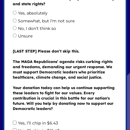
and state rights?
Yes, absolutely
Somewhat, but I’m not sure
No, I don’t think so
Unsure
[LAST STEP] Please don’t skip this.
The MAGA Republicans’ agenda risks curbing rights
and freedoms, demanding our urgent response. We
must support Democratic leaders who prioritize
healthcare, climate change, and social justice.
Your donation today can help us continue supporting
these leaders to fight for our values. Every
contribution is crucial in this battle for our nation's
future. Will you help by donating now to support our
Democratic leaders?
Yes, I’ll chip in $6.43