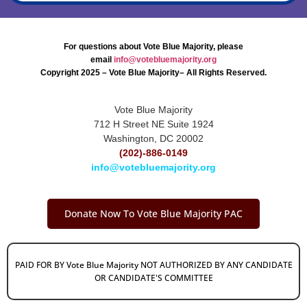
For questions about Vote Blue Majority, please
email
info@votebluemajority.org
Copyright 2025 – Vote Blue Majority– All Rights Reserved.
Vote Blue Majority
712 H Street NE Suite 1924
Washington, DC 20002
(202)-886-0149
info@votebluemajority.org
Donate Now To Vote Blue Majority PAC
PAID FOR BY Vote Blue Majority NOT AUTHORIZED BY ANY CANDIDATE
OR CANDIDATE'S COMMITTEE