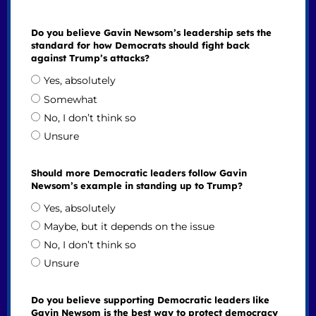
Do you believe Gavin Newsom’s leadership sets the
standard for how Democrats should fight back
against Trump’s attacks?
Yes, absolutely
Somewhat
No, I don’t think so
Unsure
Should more Democratic leaders follow Gavin
Newsom’s example in standing up to Trump?
Yes, absolutely
Maybe, but it depends on the issue
No, I don’t think so
Unsure
Do you believe supporting Democratic leaders like
Gavin Newsom is the best way to protect democracy