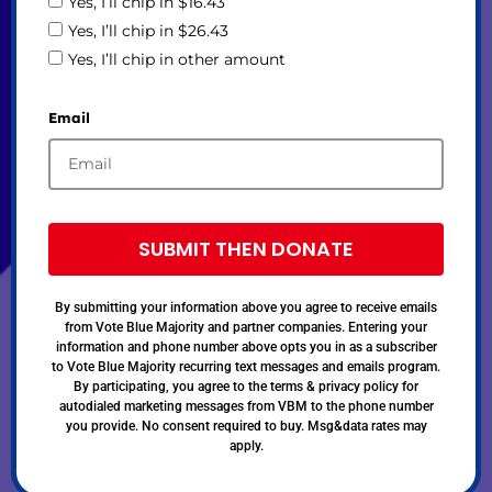
Yes, I’ll chip in $16.43
Yes, I’ll chip in $26.43
Yes, I’ll chip in other amount
Email
SUBMIT THEN DONATE
By submitting your information above you agree to receive emails
from Vote Blue Majority and partner companies. Entering your
information and phone number above opts you in as a subscriber
to Vote Blue Majority recurring text messages and emails program.
By participating, you agree to the terms & privacy policy for
autodialed marketing messages from VBM to the phone number
you provide. No consent required to buy. Msg&data rates may
apply.