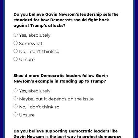
Do you believe Gavin Newsom’s leadership sets the
standard for how Democrats should fight back
against Trump’s attacks?
Yes, absolutely
Somewhat
No, I don’t think so
Unsure
Should more Democratic leaders follow Gavin
Newsom’s example in standing up to Trump?
Yes, absolutely
Maybe, but it depends on the issue
No, I don’t think so
Unsure
Do you believe supporting Democratic leaders like
Gavin Newsom is the best way to protect democracy