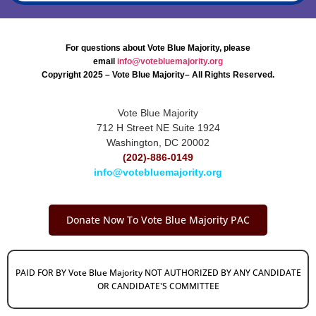
For questions about Vote Blue Majority, please
email
info@votebluemajority.org
Copyright 2025 – Vote Blue Majority– All Rights Reserved.
Vote Blue Majority
712 H Street NE Suite 1924
Washington, DC 20002
(202)-886-0149
info@votebluemajority.org
Donate Now To Vote Blue Majority PAC
PAID FOR BY Vote Blue Majority NOT AUTHORIZED BY ANY CANDIDATE
OR CANDIDATE'S COMMITTEE