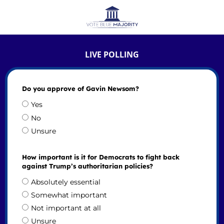
LIVE POLLING
Do you approve of Gavin Newsom?
Yes
No
Unsure
How important is it for Democrats to fight back
against Trump’s authoritarian policies?
Absolutely essential
Somewhat important
Not important at all
Unsure