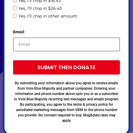
Yes, I’ll chip in $16.43
Yes, I’ll chip in $26.43
Yes, I’ll chip in other amount
Email
SUBMIT THEN DONATE
By submitting your information above you agree to receive emails
from Vote Blue Majority and partner companies. Entering your
information and phone number above opts you in as a subscriber
to Vote Blue Majority recurring text messages and emails program.
By participating, you agree to the terms & privacy policy for
autodialed marketing messages from VBM to the phone number
you provide. No consent required to buy. Msg&data rates may
apply.