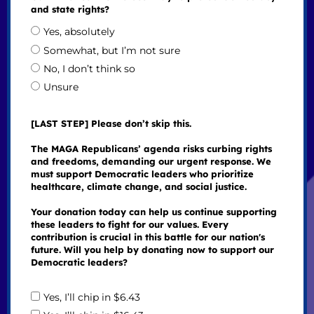
and state rights?
Yes, absolutely
Somewhat, but I’m not sure
No, I don’t think so
Unsure
[LAST STEP] Please don’t skip this.
The MAGA Republicans’ agenda risks curbing rights
and freedoms, demanding our urgent response. We
must support Democratic leaders who prioritize
healthcare, climate change, and social justice.
Your donation today can help us continue supporting
these leaders to fight for our values. Every
contribution is crucial in this battle for our nation's
future. Will you help by donating now to support our
Democratic leaders?
Yes, I’ll chip in $6.43