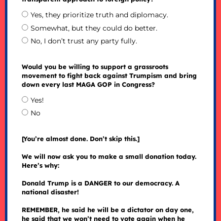
Yes, they prioritize truth and diplomacy.
Somewhat, but they could do better.
No, I don’t trust any party fully.
Would you be willing to support a grassroots
movement to fight back against Trumpism and bring
down every last MAGA GOP in Congress?
Yes!
No
[You’re almost done. Don’t skip this.]
We will now ask you to make a small donation today.
Here’s why:
Donald Trump is a DANGER to our democracy. A
national disaster!
REMEMBER, he said he will be a dictator on day one,
he said that we won’t need to vote again when he