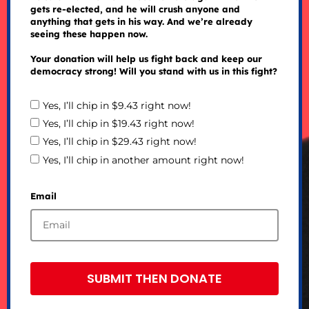
gets re-elected, and he will crush anyone and
anything that gets in his way. And we’re already
seeing these happen now.
Your donation will help us fight back and keep our
democracy strong! Will you stand with us in this fight?
Yes, I’ll chip in $9.43 right now!
Yes, I’ll chip in $19.43 right now!
Yes, I’ll chip in $29.43 right now!
Yes, I’ll chip in another amount right now!
Email
SUBMIT THEN DONATE