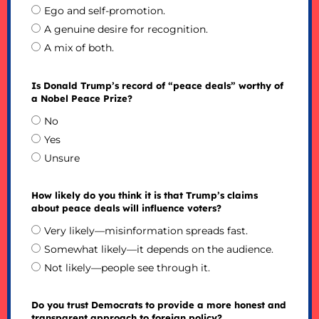
Ego and self-promotion.
A genuine desire for recognition.
A mix of both.
Is Donald Trump’s record of “peace deals” worthy of
a Nobel Peace Prize?
No
Yes
Unsure
How likely do you think it is that Trump’s claims
about peace deals will influence voters?
Very likely—misinformation spreads fast.
Somewhat likely—it depends on the audience.
Not likely—people see through it.
Do you trust Democrats to provide a more honest and
transparent approach to foreign policy?