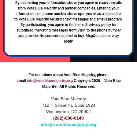
By submitting your information above you agree to receive emails
from Vote Blue Majority and partner companies. Entering your
information and phone number above opts you in as a subscriber
to Vote Blue Majority recurring text messages and emails program.
By participating, you agree to the terms & privacy policy for
autodialed marketing messages from VBM to the phone number
you provide. No consent required to buy. Msg&data rates may
apply.
For questions about Vote Blue Majority, please
email
info@votebluemajority.org
Copyright 2025 – Vote Blue
Majority– All Rights Reserved.
Vote Blue Majority
712 H Street NE Suite 1924
Washington, DC 20002
(202)-886-0149
info@votebluemajority.org