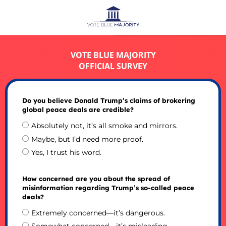
VOTE BLUE MAJORITY
OFFICIAL SURVEY
Do you believe Donald Trump’s claims of brokering
global peace deals are credible?
Absolutely not, it’s all smoke and mirrors.
Maybe, but I’d need more proof.
Yes, I trust his word.
How concerned are you about the spread of
misinformation regarding Trump’s so-called peace
deals?
Extremely concerned—it’s dangerous.