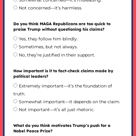
Somewhat concerned—it’s misleading.
Not concerned—it’s harmless.
Do you think MAGA Republicans are too quick to
praise Trump without questioning his claims?
Yes, they follow him blindly.
Sometimes, but not always.
No, they’re justified in their support.
How important is it to fact-check claims made by
political leaders?
Extremely important—it’s the foundation of
truth.
Somewhat important—it depends on the claim.
Not important—it’s all just rhetoric.
What do you think motivates Trump’s push for a
Nobel Peace Prize?