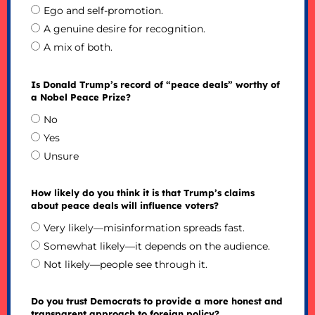
Ego and self-promotion.
A genuine desire for recognition.
A mix of both.
Is Donald Trump’s record of “peace deals” worthy of
a Nobel Peace Prize?
No
Yes
Unsure
How likely do you think it is that Trump’s claims
about peace deals will influence voters?
Very likely—misinformation spreads fast.
Somewhat likely—it depends on the audience.
Not likely—people see through it.
Do you trust Democrats to provide a more honest and
transparent approach to foreign policy?