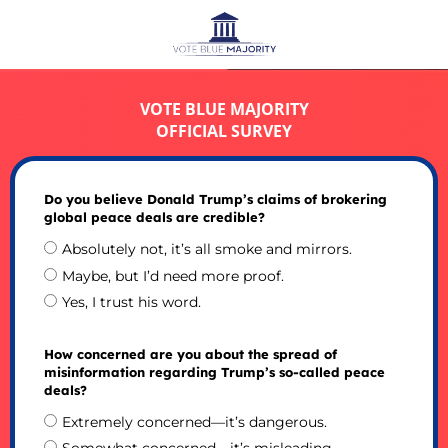
VOTE BLUE MAJORITY
OFFICIAL SURVEY
Do you believe Donald Trump’s claims of brokering
global peace deals are credible?
Absolutely not, it’s all smoke and mirrors.
Maybe, but I’d need more proof.
Yes, I trust his word.
How concerned are you about the spread of
misinformation regarding Trump’s so-called peace
deals?
Extremely concerned—it’s dangerous.