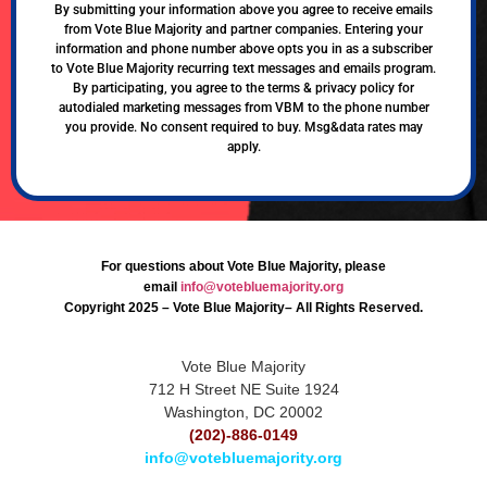
By submitting your information above you agree to receive emails
from Vote Blue Majority and partner companies. Entering your
information and phone number above opts you in as a subscriber
to Vote Blue Majority recurring text messages and emails program.
By participating, you agree to the terms & privacy policy for
autodialed marketing messages from VBM to the phone number
you provide. No consent required to buy. Msg&data rates may
apply.
For questions about Vote Blue Majority, please
email
info@votebluemajority.org
Copyright 2025 – Vote Blue Majority– All Rights Reserved.
Vote Blue Majority
712 H Street NE Suite 1924
Washington, DC 20002
(202)-886-0149
info@votebluemajority.org