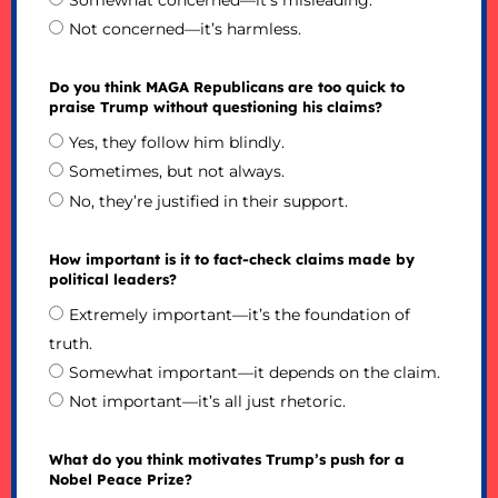
Somewhat concerned—it’s misleading.
Not concerned—it’s harmless.
Do you think MAGA Republicans are too quick to
praise Trump without questioning his claims?
Yes, they follow him blindly.
Sometimes, but not always.
No, they’re justified in their support.
How important is it to fact-check claims made by
political leaders?
Extremely important—it’s the foundation of
truth.
Somewhat important—it depends on the claim.
Not important—it’s all just rhetoric.
What do you think motivates Trump’s push for a
Nobel Peace Prize?