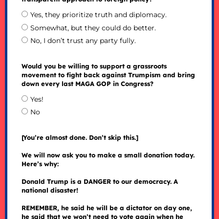
Yes, they prioritize truth and diplomacy.
Somewhat, but they could do better.
No, I don’t trust any party fully.
Would you be willing to support a grassroots
movement to fight back against Trumpism and bring
down every last MAGA GOP in Congress?
Yes!
No
[You’re almost done. Don’t skip this.]
We will now ask you to make a small donation today.
Here’s why:
Donald Trump is a DANGER to our democracy. A
national disaster!
REMEMBER, he said he will be a dictator on day one,
he said that we won’t need to vote again when he