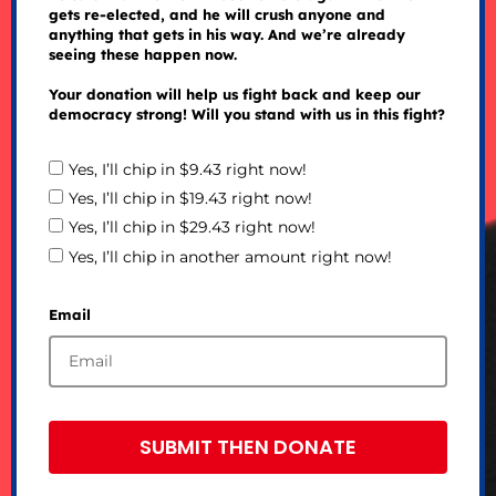
gets re-elected, and he will crush anyone and
anything that gets in his way. And we’re already
seeing these happen now.
Your donation will help us fight back and keep our
democracy strong! Will you stand with us in this fight?
Yes, I’ll chip in $9.43 right now!
Yes, I’ll chip in $19.43 right now!
Yes, I’ll chip in $29.43 right now!
Yes, I’ll chip in another amount right now!
Email
SUBMIT THEN DONATE