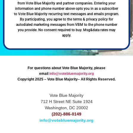
from Vote Blue Majority and partner companies. Entering your
information and phone number above opts you in as a subscriber
to Vote Blue Majority recurring text messages and emails program.
By participating, you agree to the terms & privacy policy for
autodialed marketing messages from VBM to the phone number
you provide. No consent required to buy. Msg&data rates may
apply.
For questions about Vote Blue Majority, please
email
info@votebluemajority.org
Copyright 2025 – Vote Blue Majority– All Rights Reserved.
Vote Blue Majority
712 H Street NE Suite 1924
Washington, DC 20002
(202)-886-0149
info@votebluemajority.org