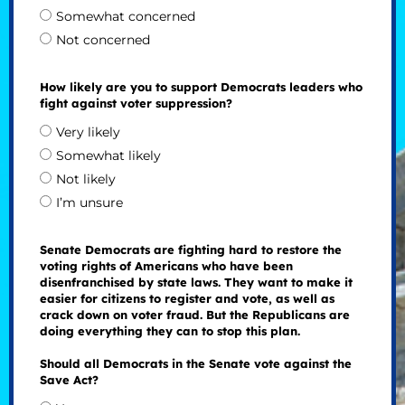
Somewhat concerned
Not concerned
How likely are you to support Democrats leaders who
fight against voter suppression?
Very likely
Somewhat likely
Not likely
I’m unsure
Senate Democrats are fighting hard to restore the
voting rights of Americans who have been
disenfranchised by state laws. They want to make it
easier for citizens to register and vote, as well as
crack down on voter fraud. But the Republicans are
doing everything they can to stop this plan.
Should all Democrats in the Senate vote against the
Save Act?