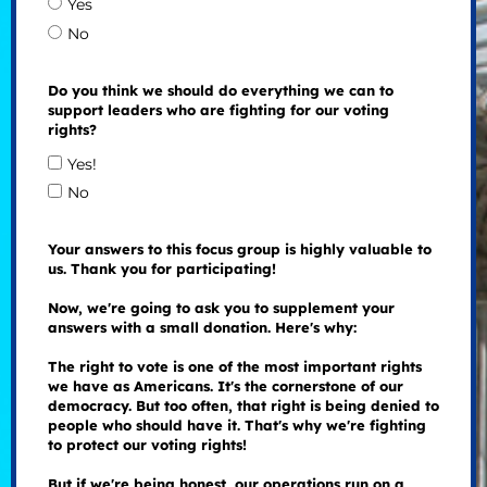
Yes
No
Do you think we should do everything we can to
support leaders who are fighting for our voting
rights?
Yes!
No
Your answers to this focus group is highly valuable to
us. Thank you for participating!
Now, we're going to ask you to supplement your
answers with a small donation. Here's why:
The right to vote is one of the most important rights
we have as Americans. It's the cornerstone of our
democracy. But too often, that right is being denied to
people who should have it. That's why we're fighting
to protect our voting rights!
But if we're being honest, our operations run on a