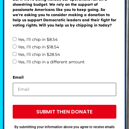
shoestring budget. We rely on the support of
passionate Americans like you to keep going. So
we're asking you to consider making a donation to
help us support Democratic leaders and their fight for
voting rights. Will you help us by chipping in today?
Yes, I’ll chip in $8.54
Yes, I’ll chip in $18.54
Yes, I’ll chip in $28.54
Yes, I’ll chip in a different amount
Email
SUBMIT THEN DONATE
By submitting your information above you agree to receive emails