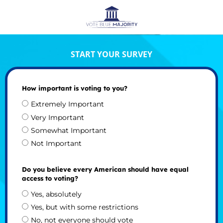
START YOUR SURVEY
How important is voting to you?
Extremely Important
Very Important
Somewhat Important
Not Important
Do you believe every American should have equal
access to voting?
Yes, absolutely
Yes, but with some restrictions
No, not everyone should vote