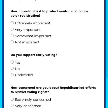
How important is it to protect mail-in and online
voter registration?
Extremely important
Very important
Somewhat important
Not important
Do you support early voting?
Yes
No
Undecided
How concerned are you about Republican-led efforts
to restrict voting rights?
Extremely concerned
Very concerned