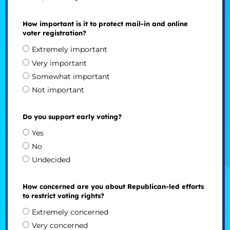
How important is it to protect mail-in and online
voter registration?
Extremely important
Very important
Somewhat important
Not important
Do you support early voting?
Yes
No
Undecided
How concerned are you about Republican-led efforts
to restrict voting rights?
Extremely concerned
Very concerned