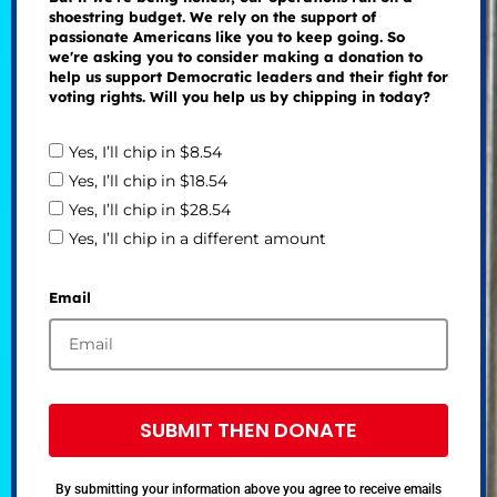
shoestring budget. We rely on the support of
passionate Americans like you to keep going. So
we're asking you to consider making a donation to
help us support Democratic leaders and their fight for
voting rights. Will you help us by chipping in today?
Yes, I’ll chip in $8.54
Yes, I’ll chip in $18.54
Yes, I’ll chip in $28.54
Yes, I’ll chip in a different amount
Email
SUBMIT THEN DONATE
By submitting your information above you agree to receive emails