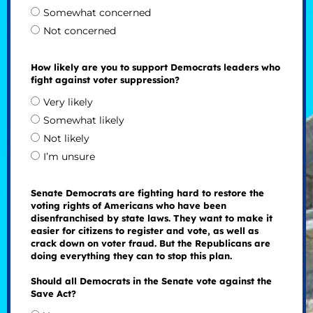
Somewhat concerned
Not concerned
How likely are you to support Democrats leaders who
fight against voter suppression?
Very likely
Somewhat likely
Not likely
I’m unsure
Senate Democrats are fighting hard to restore the
voting rights of Americans who have been
disenfranchised by state laws. They want to make it
easier for citizens to register and vote, as well as
crack down on voter fraud. But the Republicans are
doing everything they can to stop this plan.
Should all Democrats in the Senate vote against the
Save Act?