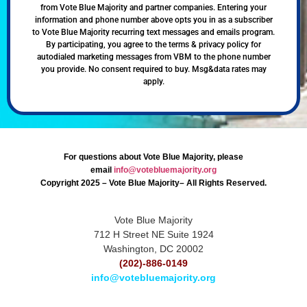
from Vote Blue Majority and partner companies. Entering your
information and phone number above opts you in as a subscriber
to Vote Blue Majority recurring text messages and emails program.
By participating, you agree to the terms & privacy policy for
autodialed marketing messages from VBM to the phone number
you provide. No consent required to buy. Msg&data rates may
apply.
For questions about Vote Blue Majority, please
email
info@votebluemajority.org
Copyright 2025 – Vote Blue Majority– All Rights Reserved.
Vote Blue Majority
712 H Street NE Suite 1924
Washington, DC 20002
(202)-886-0149
info@votebluemajority.org