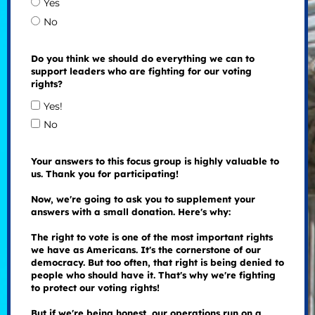
Yes
No
Do you think we should do everything we can to
support leaders who are fighting for our voting
rights?
Yes!
No
Your answers to this focus group is highly valuable to
us. Thank you for participating!
Now, we're going to ask you to supplement your
answers with a small donation. Here's why:
The right to vote is one of the most important rights
we have as Americans. It's the cornerstone of our
democracy. But too often, that right is being denied to
people who should have it. That's why we're fighting
to protect our voting rights!
But if we're being honest, our operations run on a