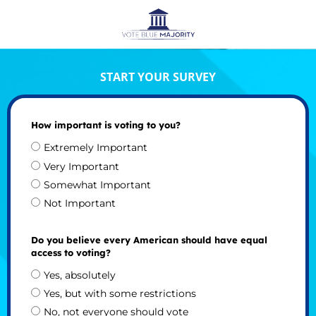
START YOUR SURVEY
How important is voting to you?
Extremely Important
Very Important
Somewhat Important
Not Important
Do you believe every American should have equal
access to voting?
Yes, absolutely
Yes, but with some restrictions
No, not everyone should vote