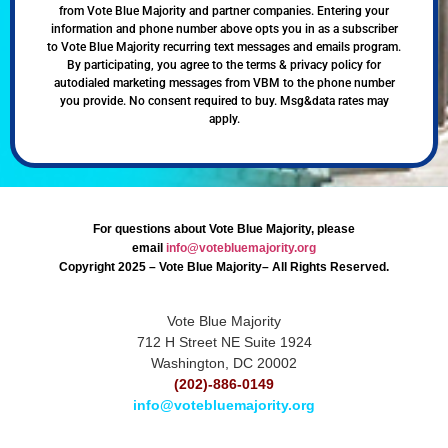
from Vote Blue Majority and partner companies. Entering your
information and phone number above opts you in as a subscriber
to Vote Blue Majority recurring text messages and emails program.
By participating, you agree to the terms & privacy policy for
autodialed marketing messages from VBM to the phone number
you provide. No consent required to buy. Msg&data rates may
apply.
For questions about Vote Blue Majority, please
email
info@votebluemajority.org
Copyright 2025 – Vote Blue Majority– All Rights Reserved.
Vote Blue Majority
712 H Street NE Suite 1924
Washington, DC 20002
(202)-886-0149
info@votebluemajority.org