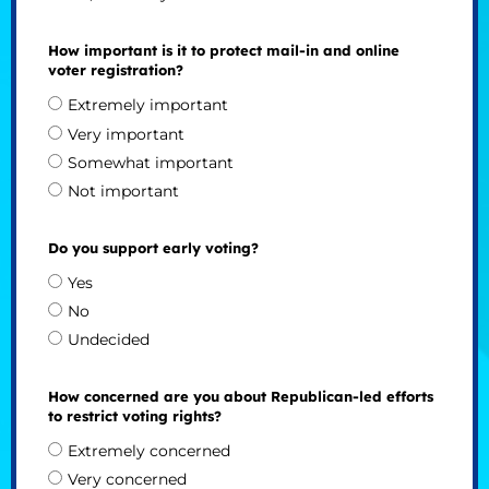
How important is it to protect mail-in and online
voter registration?
Extremely important
Very important
Somewhat important
Not important
Do you support early voting?
Yes
No
Undecided
How concerned are you about Republican-led efforts
to restrict voting rights?
Extremely concerned
Very concerned