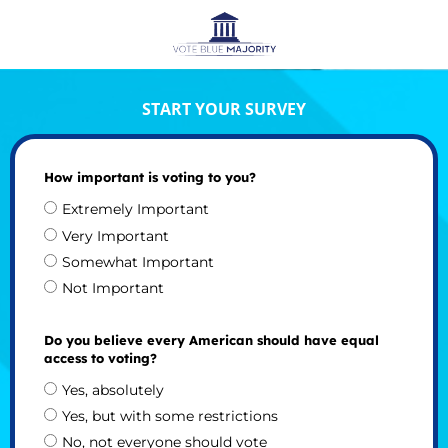
START YOUR SURVEY
How important is voting to you?
Extremely Important
Very Important
Somewhat Important
Not Important
Do you believe every American should have equal
access to voting?
Yes, absolutely
Yes, but with some restrictions
No, not everyone should vote