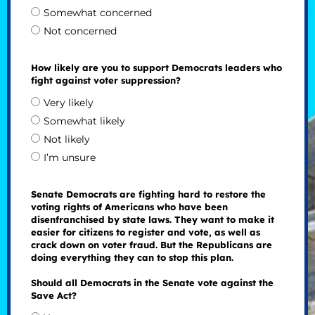
Somewhat concerned
Not concerned
How likely are you to support Democrats leaders who
fight against voter suppression?
Very likely
Somewhat likely
Not likely
I’m unsure
Senate Democrats are fighting hard to restore the
voting rights of Americans who have been
disenfranchised by state laws. They want to make it
easier for citizens to register and vote, as well as
crack down on voter fraud. But the Republicans are
doing everything they can to stop this plan.
Should all Democrats in the Senate vote against the
Save Act?