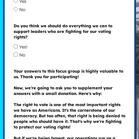
Yes
No
Do you think we should do everything we can to
support leaders who are fighting for our voting
rights?
Yes!
No
Your answers to this focus group is highly valuable to
us. Thank you for participating!
Now, we're going to ask you to supplement your
answers with a small donation. Here's why:
The right to vote is one of the most important rights
we have as Americans. It's the cornerstone of our
democracy. But too often, that right is being denied to
people who should have it. That's why we're fighting
to protect our voting rights!
But if we're being honest, our operations run on a