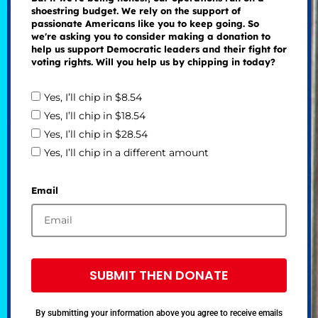
shoestring budget. We rely on the support of
passionate Americans like you to keep going. So
we're asking you to consider making a donation to
help us support Democratic leaders and their fight for
voting rights. Will you help us by chipping in today?
Yes, I’ll chip in $8.54
Yes, I’ll chip in $18.54
Yes, I’ll chip in $28.54
Yes, I’ll chip in a different amount
Email
SUBMIT THEN DONATE
By submitting your information above you agree to receive emails