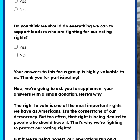
Yes
No
Do you think we should do everything we can to
support leaders who are fighting for our voting
rights?
Yes!
No
Your answers to this focus group is highly valuable to
us. Thank you for participating!
Now, we're going to ask you to supplement your
answers with a small donation. Here's why:
The right to vote is one of the most important rights
we have as Americans. It's the cornerstone of our
democracy. But too often, that right is being denied to
people who should have it. That's why we're fighting
to protect our voting rights!
But if we're being honest, our operations run on a