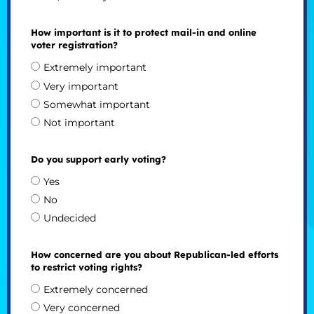
How important is it to protect mail-in and online
voter registration?
Extremely important
Very important
Somewhat important
Not important
Do you support early voting?
Yes
No
Undecided
How concerned are you about Republican-led efforts
to restrict voting rights?
Extremely concerned
Very concerned