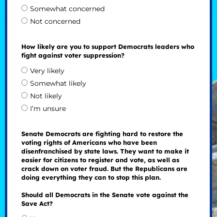
Somewhat concerned
Not concerned
How likely are you to support Democrats leaders who
fight against voter suppression?
Very likely
Somewhat likely
Not likely
I’m unsure
Senate Democrats are fighting hard to restore the
voting rights of Americans who have been
disenfranchised by state laws. They want to make it
easier for citizens to register and vote, as well as
crack down on voter fraud. But the Republicans are
doing everything they can to stop this plan.
Should all Democrats in the Senate vote against the
Save Act?