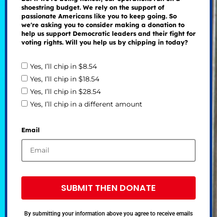
shoestring budget. We rely on the support of
passionate Americans like you to keep going. So
we're asking you to consider making a donation to
help us support Democratic leaders and their fight for
voting rights. Will you help us by chipping in today?
Yes, I’ll chip in $8.54
Yes, I’ll chip in $18.54
Yes, I’ll chip in $28.54
Yes, I’ll chip in a different amount
Email
SUBMIT THEN DONATE
By submitting your information above you agree to receive emails