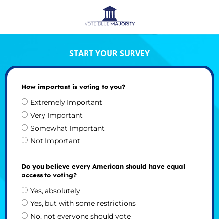
START YOUR SURVEY
How important is voting to you?
Extremely Important
Very Important
Somewhat Important
Not Important
Do you believe every American should have equal
access to voting?
Yes, absolutely
Yes, but with some restrictions
No, not everyone should vote