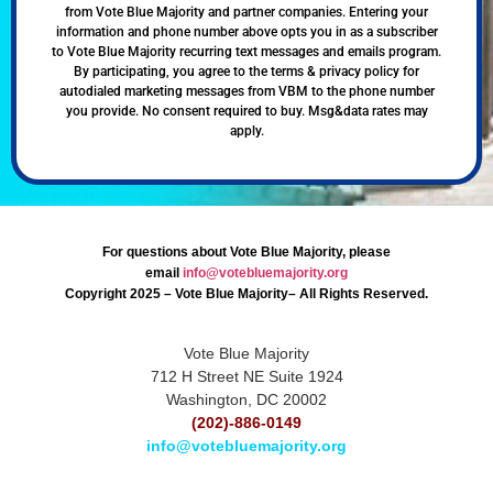
from Vote Blue Majority and partner companies. Entering your
information and phone number above opts you in as a subscriber
to Vote Blue Majority recurring text messages and emails program.
By participating, you agree to the terms & privacy policy for
autodialed marketing messages from VBM to the phone number
you provide. No consent required to buy. Msg&data rates may
apply.
For questions about Vote Blue Majority, please
email
info@votebluemajority.org
Copyright 2025 – Vote Blue Majority– All Rights Reserved.
Vote Blue Majority
712 H Street NE Suite 1924
Washington, DC 20002
(202)-886-0149
info@votebluemajority.org