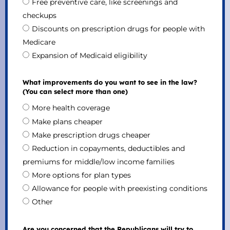
Free preventive care, like screenings and
checkups
Discounts on prescription drugs for people with
Medicare
Expansion of Medicaid eligibility
What improvements do you want to see in the law?
(You can select more than one)
More health coverage
Make plans cheaper
Make prescription drugs cheaper
Reduction in copayments, deductibles and
premiums for middle/low income families
More options for plan types
Allowance for people with preexisting conditions
Other
Are you concerned that the Republicans will try to