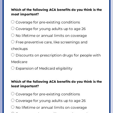
Which of the following ACA benefits do you think is the
most important?
Coverage for pre-existing conditions
Coverage for young adults up to age 26
No lifetime or annual limits on coverage
Free preventive care, like screenings and
checkups
Discounts on prescription drugs for people with
Medicare
Expansion of Medicaid eligibility
Which of the following ACA benefits do you think is the
least important?
Coverage for pre-existing conditions
Coverage for young adults up to age 26
No lifetime or annual limits on coverage