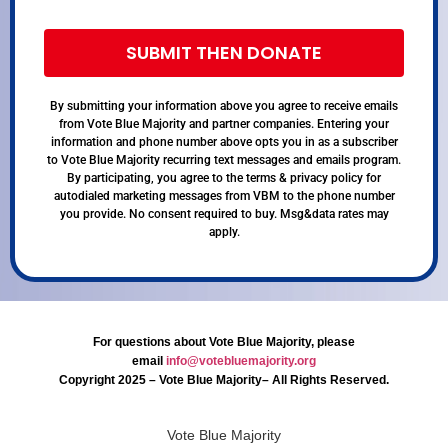
SUBMIT THEN DONATE
By submitting your information above you agree to receive emails
from Vote Blue Majority and partner companies. Entering your
information and phone number above opts you in as a subscriber
to Vote Blue Majority recurring text messages and emails program.
By participating, you agree to the terms & privacy policy for
autodialed marketing messages from VBM to the phone number
you provide. No consent required to buy. Msg&data rates may
apply.
For questions about Vote Blue Majority, please
email
info@votebluemajority.org
Copyright 2025 – Vote Blue Majority– All Rights Reserved.
Vote Blue Majority