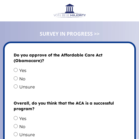
SURVEY IN PROGRESS >>
Do you approve of the Affordable Care Act
(Obamacare)?
Yes
No
Unsure
Overall, do you think that the ACA is a successful
program?
Yes
No
Unsure