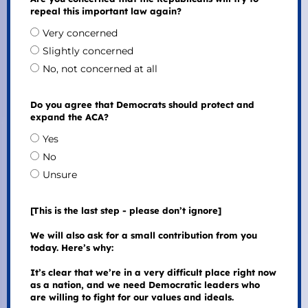
repeal this important law again?
Very concerned
Slightly concerned
No, not concerned at all
Do you agree that Democrats should protect and
expand the ACA?
Yes
No
Unsure
[This is the last step - please don’t ignore]
We will also ask for a small contribution from you
today. Here’s why:
It’s clear that we’re in a very difficult place right now
as a nation, and we need Democratic leaders who
are willing to fight for our values and ideals.