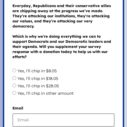
Everyday, Republicans and their conservative allies
are chipping away at the progress we’ve made.
They’re attacking our institutions, they’re attacking
our values, and they’re attacking our very
democracy.
Which is why we're doing everything we can to
support Democrats and our Democratic leaders and
their agenda. Will you supplement your survey
response with a donation today to help us with our
efforts?
Yes, I’ll chip in $8.05
Yes, I’ll chip in $18.05
Yes, I’ll chip in $28.05
Yes, I’ll chip in other amount
Email