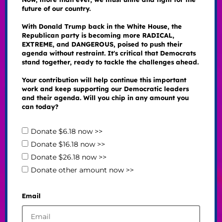
future of our country.
With Donald Trump back in the White House, the
Republican party is becoming more RADICAL,
EXTREME, and DANGEROUS, poised to push their
agenda without restraint. It's critical that Democrats
stand together, ready to tackle the challenges ahead.
Your contribution will help continue this important
work and keep supporting our Democratic leaders
and their agenda. Will you chip in any amount you
can today?
Donate $6.18 now >>
Donate $16.18 now >>
Donate $26.18 now >>
Donate other amount now >>
Email