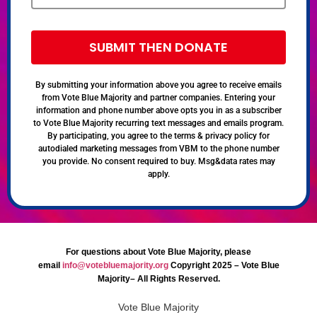
SUBMIT THEN DONATE
By submitting your information above you agree to receive emails
from Vote Blue Majority and partner companies. Entering your
information and phone number above opts you in as a subscriber
to Vote Blue Majority recurring text messages and emails program.
By participating, you agree to the terms & privacy policy for
autodialed marketing messages from VBM to the phone number
you provide. No consent required to buy. Msg&data rates may
apply.
For questions about Vote Blue Majority, please
email
info@votebluemajority.org
Copyright 2025 – Vote Blue
Majority– All Rights Reserved.
Vote Blue Majority