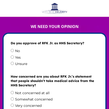
WE NEED YOUR OPINION
Do you approve of RFK Jr. as HHS Secretary?
No
Yes
Unsure
How concerned are you about RFK Jr.’s statement
that people shouldn’t take medical advice from the
HHS Secretary?
Not concerned at all
Somewhat concerned
Very concerned