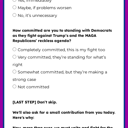
Yes, immediately
Maybe, if problems worsen
No, it’s unnecessary
How committed are you to standing with Democrats
as they fight against Trump’s and the MAGA
Republicans’ reckless agenda?
Completely committed, this is my fight too
Very committed, they’re standing for what’s
right
Somewhat committed, but they’re making a
strong case
Not committed
[LAST STEP] Don’t skip.
We'll also ask for a small contribution from you today.
Here's why:
Now, more than ever, we must unite and fight for the