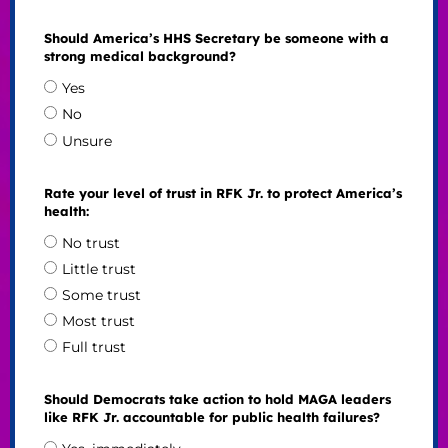
Should America’s HHS Secretary be someone with a
strong medical background?
Yes
No
Unsure
Rate your level of trust in RFK Jr. to protect America’s
health:
No trust
Little trust
Some trust
Most trust
Full trust
Should Democrats take action to hold MAGA leaders
like RFK Jr. accountable for public health failures?