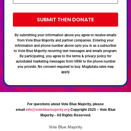
SUBMIT THEN DONATE
By submitting your information above you agree to receive emails
from Vote Blue Majority and partner companies. Entering your
information and phone number above opts you in as a subscriber
to Vote Blue Majority recurring text messages and emails program.
By participating, you agree to the terms & privacy policy for
autodialed marketing messages from VBM to the phone number
you provide. No consent required to buy. Msg&data rates may
apply.
For questions about Vote Blue Majority, please
email
info@votebluemajority.org
Copyright 2025 – Vote Blue
Majority– All Rights Reserved.
Vote Blue Majority