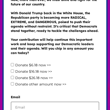
future of our country.
With Donald Trump back in the White House, the
Republican party is becoming more RADICAL,
EXTREME, and DANGEROUS, poised to push their
agenda without restraint. It's critical that Democrats
stand together, ready to tackle the challenges ahead.
Your contribution will help continue this important
work and keep supporting our Democratic leaders
and their agenda. Will you chip in any amount you
can today?
Donate $6.18 now >>
Donate $16.18 now >>
Donate $26.18 now >>
Donate other amount now >>
Email