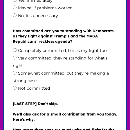
Yes, immediately
Maybe, if problems worsen
No, it’s unnecessary
How committed are you to standing with Democrats
as they fight against Trump’s and the MAGA
Republicans’ reckless agenda?
Completely committed, this is my fight too
Very committed, they’re standing for what’s
right
Somewhat committed, but they’re making a
strong case
Not committed
[LAST STEP] Don’t skip.
We'll also ask for a small contribution from you today.
Here's why:
Now, more than ever, we must unite and fight for the