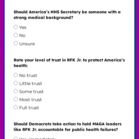
Should America’s HHS Secretary be someone with a
strong medical background?
Yes
No
Unsure
Rate your level of trust in RFK Jr. to protect America’s
health:
No trust
Little trust
Some trust
Most trust
Full trust
Should Democrats take action to hold MAGA leaders
like RFK Jr. accountable for public health failures?