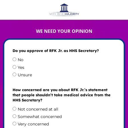
WE NEED YOUR OPINION
Do you approve of RFK Jr. as HHS Secretary?
No
Yes
Unsure
How concerned are you about RFK Jr.’s statement
that people shouldn’t take medical advice from the
HHS Secretary?
Not concerned at all
Somewhat concerned
Very concerned