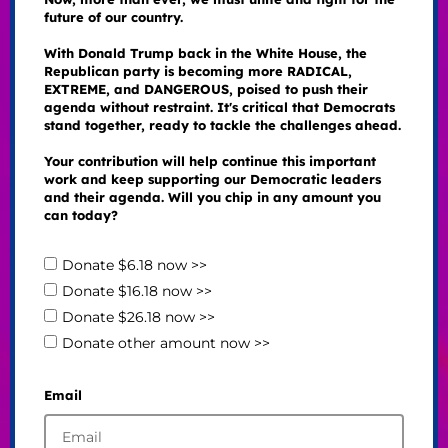
future of our country.
With Donald Trump back in the White House, the
Republican party is becoming more RADICAL,
EXTREME, and DANGEROUS, poised to push their
agenda without restraint. It's critical that Democrats
stand together, ready to tackle the challenges ahead.
Your contribution will help continue this important
work and keep supporting our Democratic leaders
and their agenda. Will you chip in any amount you
can today?
Donate $6.18 now >>
Donate $16.18 now >>
Donate $26.18 now >>
Donate other amount now >>
Email