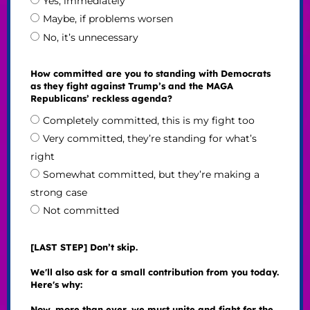
Yes, immediately
Maybe, if problems worsen
No, it’s unnecessary
How committed are you to standing with Democrats
as they fight against Trump’s and the MAGA
Republicans’ reckless agenda?
Completely committed, this is my fight too
Very committed, they’re standing for what’s
right
Somewhat committed, but they’re making a
strong case
Not committed
[LAST STEP] Don’t skip.
We'll also ask for a small contribution from you today.
Here's why:
Now, more than ever, we must unite and fight for the