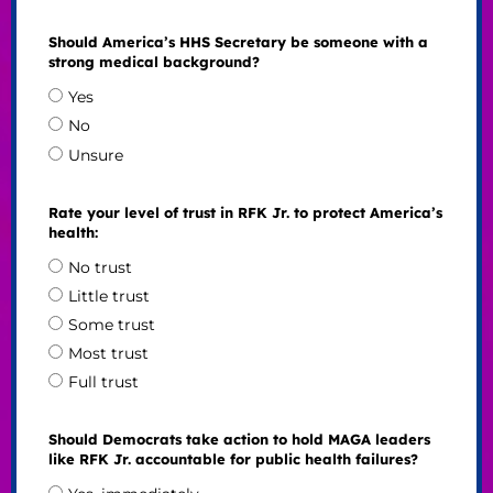
Should America’s HHS Secretary be someone with a
strong medical background?
Yes
No
Unsure
Rate your level of trust in RFK Jr. to protect America’s
health:
No trust
Little trust
Some trust
Most trust
Full trust
Should Democrats take action to hold MAGA leaders
like RFK Jr. accountable for public health failures?