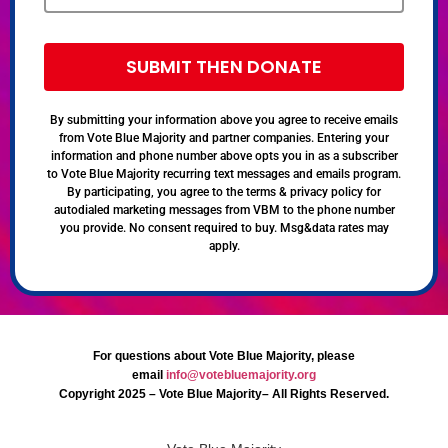
SUBMIT THEN DONATE
By submitting your information above you agree to receive emails
from Vote Blue Majority and partner companies. Entering your
information and phone number above opts you in as a subscriber
to Vote Blue Majority recurring text messages and emails program.
By participating, you agree to the terms & privacy policy for
autodialed marketing messages from VBM to the phone number
you provide. No consent required to buy. Msg&data rates may
apply.
For questions about Vote Blue Majority, please
email
info@votebluemajority.org
Copyright 2025 – Vote Blue Majority– All Rights Reserved.