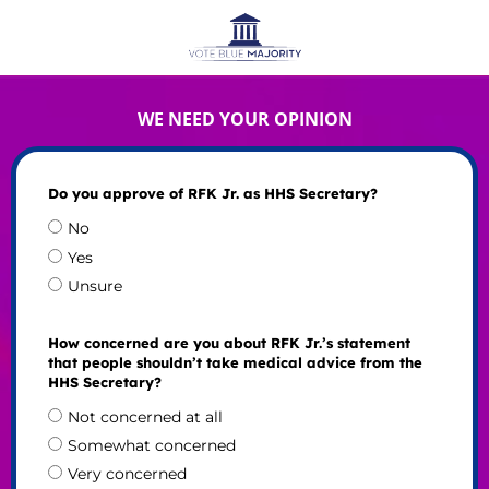
WE NEED YOUR OPINION
Do you approve of RFK Jr. as HHS Secretary?
No
Yes
Unsure
How concerned are you about RFK Jr.’s statement
that people shouldn’t take medical advice from the
HHS Secretary?
Not concerned at all
Somewhat concerned
Very concerned