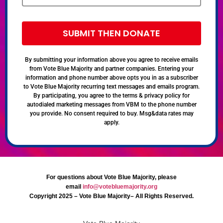
SUBMIT THEN DONATE
By submitting your information above you agree to receive emails
from Vote Blue Majority and partner companies. Entering your
information and phone number above opts you in as a subscriber
to Vote Blue Majority recurring text messages and emails program.
By participating, you agree to the terms & privacy policy for
autodialed marketing messages from VBM to the phone number
you provide. No consent required to buy. Msg&data rates may
apply.
For questions about Vote Blue Majority, please
email
info@votebluemajority.org
Copyright 2025 – Vote Blue Majority– All Rights Reserved.