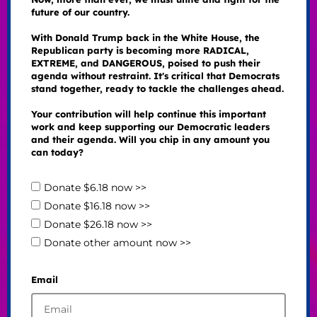
future of our country.
With Donald Trump back in the White House, the
Republican party is becoming more RADICAL,
EXTREME, and DANGEROUS, poised to push their
agenda without restraint. It's critical that Democrats
stand together, ready to tackle the challenges ahead.
Your contribution will help continue this important
work and keep supporting our Democratic leaders
and their agenda. Will you chip in any amount you
can today?
Donate $6.18 now >>
Donate $16.18 now >>
Donate $26.18 now >>
Donate other amount now >>
Email