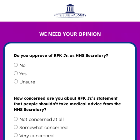
WE NEED YOUR OPINION
Do you approve of RFK Jr. as HHS Secretary?
No
Yes
Unsure
How concerned are you about RFK Jr.’s statement
that people shouldn’t take medical advice from the
HHS Secretary?
Not concerned at all
Somewhat concerned
Very concerned