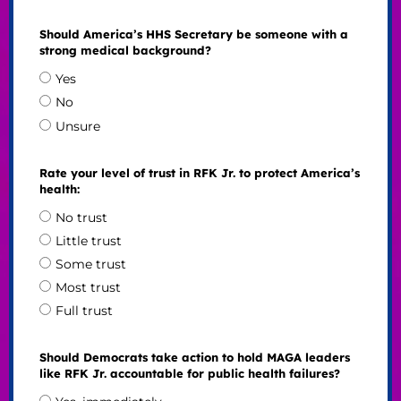
Should America’s HHS Secretary be someone with a
strong medical background?
Yes
No
Unsure
Rate your level of trust in RFK Jr. to protect America’s
health:
No trust
Little trust
Some trust
Most trust
Full trust
Should Democrats take action to hold MAGA leaders
like RFK Jr. accountable for public health failures?