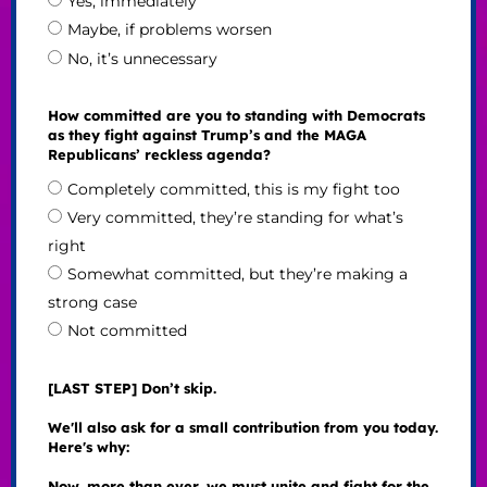
Yes, immediately
Maybe, if problems worsen
No, it’s unnecessary
How committed are you to standing with Democrats
as they fight against Trump’s and the MAGA
Republicans’ reckless agenda?
Completely committed, this is my fight too
Very committed, they’re standing for what’s
right
Somewhat committed, but they’re making a
strong case
Not committed
[LAST STEP] Don’t skip.
We'll also ask for a small contribution from you today.
Here's why:
Now, more than ever, we must unite and fight for the