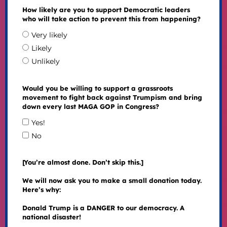
How likely are you to support Democratic leaders
who will take action to prevent this from happening?
Very likely
Likely
Unlikely
Would you be willing to support a grassroots
movement to fight back against Trumpism and bring
down every last MAGA GOP in Congress?
Yes!
No
[You’re almost done. Don’t skip this.]
We will now ask you to make a small donation today.
Here’s why:
Donald Trump is a DANGER to our democracy. A
national disaster!