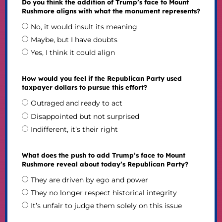
Do you think the addition of Trump’s face to Mount
Rushmore aligns with what the monument represents?
No, it would insult its meaning
Maybe, but I have doubts
Yes, I think it could align
How would you feel if the Republican Party used
taxpayer dollars to pursue this effort?
Outraged and ready to act
Disappointed but not surprised
Indifferent, it’s their right
What does the push to add Trump’s face to Mount
Rushmore reveal about today’s Republican Party?
They are driven by ego and power
They no longer respect historical integrity
It’s unfair to judge them solely on this issue