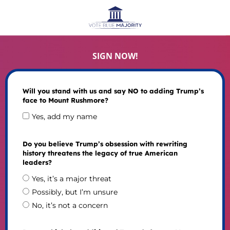
SIGN NOW!
Will you stand with us and say NO to adding Trump’s
face to Mount Rushmore?
Yes, add my name
Do you believe Trump’s obsession with rewriting
history threatens the legacy of true American
leaders?
Yes, it’s a major threat
Possibly, but I’m unsure
No, it’s not a concern