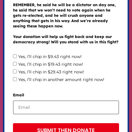
REMEMBER, he said he will be a dictator on day one,
he said that we won’t need to vote again when he
gets re-elected, and he will crush anyone and
anything that gets in his way. And we’re already
seeing these happen now.
Your donation will help us fight back and keep our
democracy strong! Will you stand with us in this fight?
Yes, I’ll chip in $9.43 right now!
Yes, I’ll chip in $19.43 right now!
Yes, I’ll chip in $29.43 right now!
Yes, I’ll chip in another amount right now!
Email
SUBMIT THEN DONATE