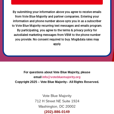
By submitting your information above you agree to receive emails
from Vote Blue Majority and partner companies. Entering your
information and phone number above opts you in as a subscriber
to Vote Blue Majority recurring text messages and emails program.
By participating, you agree to the terms & privacy policy for
autodialed marketing messages from VBM to the phone number
you provide. No consent required to buy. Msg&data rates may
apply.
For questions about Vote Blue Majority, please
email
info@votebluemajority.org
Copyright 2025 – Vote Blue Majority– All Rights Reserved.
Vote Blue Majority
712 H Street NE Suite 1924
Washington, DC 20002
(202)-886-0149