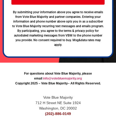
By submitting your information above you agree to receive emails
from Vote Blue Majority and partner companies. Entering your
information and phone number above opts you in as a subscriber
to Vote Blue Majority recurring text messages and emails program.
By participating, you agree to the terms & privacy policy for
autodialed marketing messages from VBM to the phone number
you provide. No consent required to buy. Msg&data rates may
apply.
For questions about Vote Blue Majority, please
email
info@votebluemajority.org
Copyright 2025 – Vote Blue Majority– All Rights Reserved.
Vote Blue Majority
712 H Street NE Suite 1924
Washington, DC 20002
(202)-886-0149