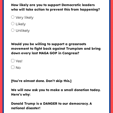
How likely are you to support Democratic leaders
who will take action to prevent this from happening?
Very likely
Likely
Unlikely
Would you be willing to support a grassroots
movement to fight back against Trumpism and bring
down every last MAGA GOP in Congress?
Yes!
No
[You’re almost done. Don’t skip this.]
We will now ask you to make a small donation today.
Here’s why:
Donald Trump is a DANGER to our democracy. A
national disaster!