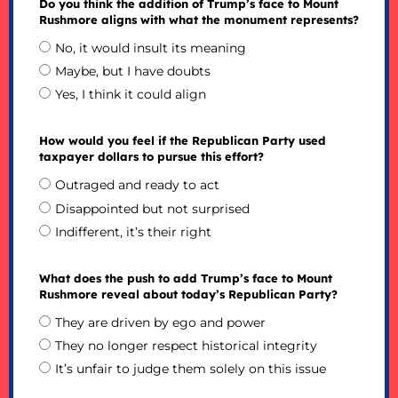
Do you think the addition of Trump’s face to Mount
Rushmore aligns with what the monument represents?
No, it would insult its meaning
Maybe, but I have doubts
Yes, I think it could align
How would you feel if the Republican Party used
taxpayer dollars to pursue this effort?
Outraged and ready to act
Disappointed but not surprised
Indifferent, it’s their right
What does the push to add Trump’s face to Mount
Rushmore reveal about today’s Republican Party?
They are driven by ego and power
They no longer respect historical integrity
It’s unfair to judge them solely on this issue