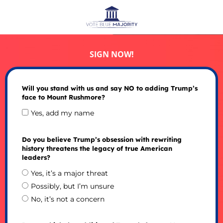
SIGN NOW!
Will you stand with us and say NO to adding Trump’s
face to Mount Rushmore?
Yes, add my name
Do you believe Trump’s obsession with rewriting
history threatens the legacy of true American
leaders?
Yes, it’s a major threat
Possibly, but I’m unsure
No, it’s not a concern