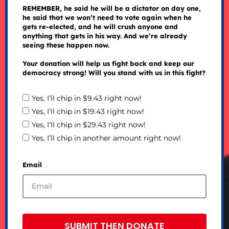
REMEMBER, he said he will be a dictator on day one,
he said that we won’t need to vote again when he
gets re-elected, and he will crush anyone and
anything that gets in his way. And we’re already
seeing these happen now.
Your donation will help us fight back and keep our
democracy strong! Will you stand with us in this fight?
Yes, I’ll chip in $9.43 right now!
Yes, I’ll chip in $19.43 right now!
Yes, I’ll chip in $29.43 right now!
Yes, I’ll chip in another amount right now!
Email
SUBMIT THEN DONATE