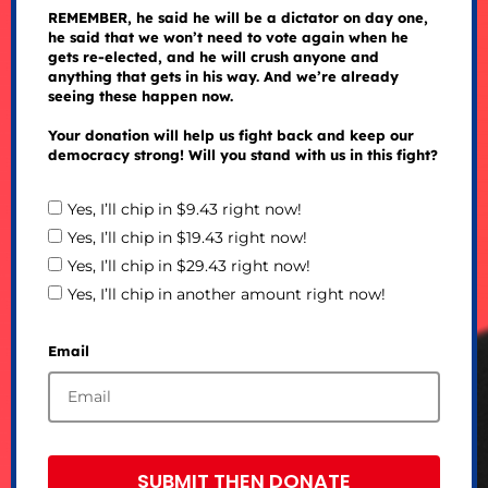
REMEMBER, he said he will be a dictator on day one,
he said that we won’t need to vote again when he
gets re-elected, and he will crush anyone and
anything that gets in his way. And we’re already
seeing these happen now.
Your donation will help us fight back and keep our
democracy strong! Will you stand with us in this fight?
Yes, I’ll chip in $9.43 right now!
Yes, I’ll chip in $19.43 right now!
Yes, I’ll chip in $29.43 right now!
Yes, I’ll chip in another amount right now!
Email
SUBMIT THEN DONATE