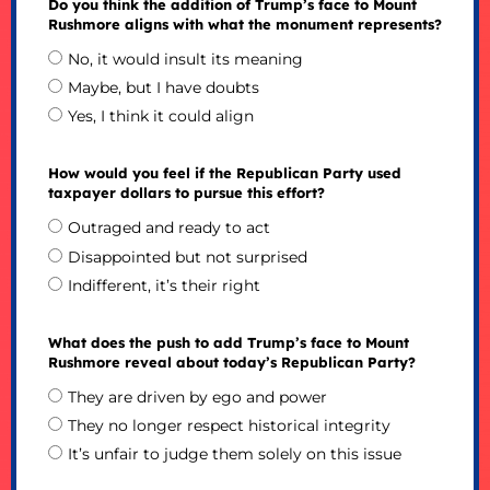
Do you think the addition of Trump’s face to Mount
Rushmore aligns with what the monument represents?
No, it would insult its meaning
Maybe, but I have doubts
Yes, I think it could align
How would you feel if the Republican Party used
taxpayer dollars to pursue this effort?
Outraged and ready to act
Disappointed but not surprised
Indifferent, it’s their right
What does the push to add Trump’s face to Mount
Rushmore reveal about today’s Republican Party?
They are driven by ego and power
They no longer respect historical integrity
It’s unfair to judge them solely on this issue