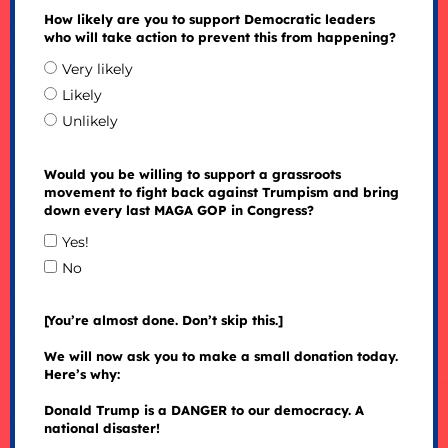
How likely are you to support Democratic leaders
who will take action to prevent this from happening?
Very likely
Likely
Unlikely
Would you be willing to support a grassroots
movement to fight back against Trumpism and bring
down every last MAGA GOP in Congress?
Yes!
No
[You’re almost done. Don’t skip this.]
We will now ask you to make a small donation today.
Here’s why:
Donald Trump is a DANGER to our democracy. A
national disaster!