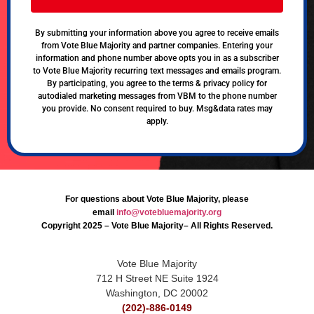
By submitting your information above you agree to receive emails
from Vote Blue Majority and partner companies. Entering your
information and phone number above opts you in as a subscriber
to Vote Blue Majority recurring text messages and emails program.
By participating, you agree to the terms & privacy policy for
autodialed marketing messages from VBM to the phone number
you provide. No consent required to buy. Msg&data rates may
apply.
For questions about Vote Blue Majority, please
email
info@votebluemajority.org
Copyright 2025 – Vote Blue Majority– All Rights Reserved.
Vote Blue Majority
712 H Street NE Suite 1924
Washington, DC 20002
(202)-886-0149