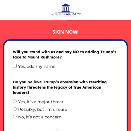
SIGN NOW!
Will you stand with us and say NO to adding Trump’s
face to Mount Rushmore?
Yes, add my name
Do you believe Trump’s obsession with rewriting
history threatens the legacy of true American
leaders?
Yes, it’s a major threat
Possibly, but I’m unsure
No, it’s not a concern