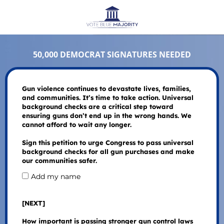
50,000 DEMOCRAT SIGNATURES NEEDED
Gun violence continues to devastate lives, families,
and communities. It’s time to take action. Universal
background checks are a critical step toward
ensuring guns don’t end up in the wrong hands. We
cannot afford to wait any longer.
Sign this petition to urge Congress to pass universal
background checks for all gun purchases and make
our communities safer.
Add my name
[NEXT]
How important is passing stronger gun control laws