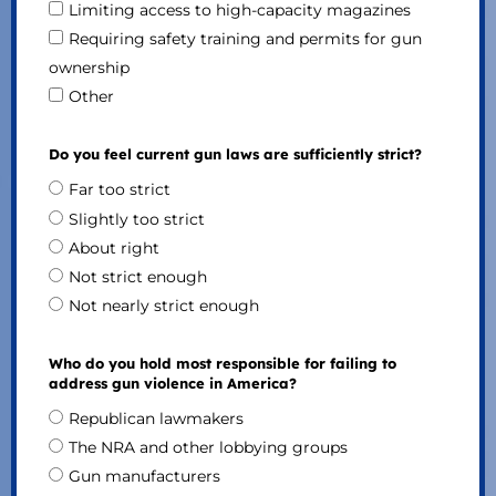
Limiting access to high-capacity magazines
Requiring safety training and permits for gun
ownership
Other
Do you feel current gun laws are sufficiently strict?
Far too strict
Slightly too strict
About right
Not strict enough
Not nearly strict enough
Who do you hold most responsible for failing to
address gun violence in America?
Republican lawmakers
The NRA and other lobbying groups
Gun manufacturers