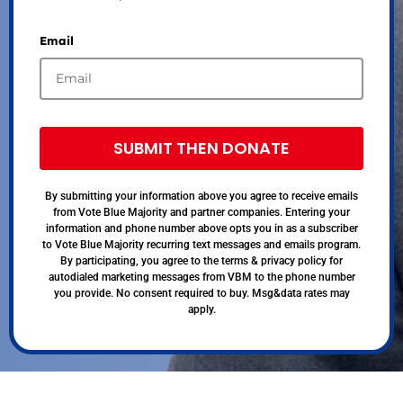
Email
SUBMIT THEN DONATE
By submitting your information above you agree to receive emails
from Vote Blue Majority and partner companies. Entering your
information and phone number above opts you in as a subscriber
to Vote Blue Majority recurring text messages and emails program.
By participating, you agree to the terms & privacy policy for
autodialed marketing messages from VBM to the phone number
you provide. No consent required to buy. Msg&data rates may
apply.