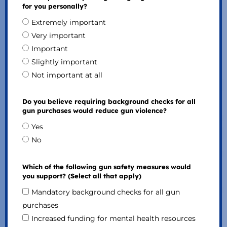
for you personally?
Extremely important
Very important
Important
Slightly important
Not important at all
Do you believe requiring background checks for all
gun purchases would reduce gun violence?
Yes
No
Which of the following gun safety measures would
you support? (Select all that apply)
Mandatory background checks for all gun
purchases
Increased funding for mental health resources