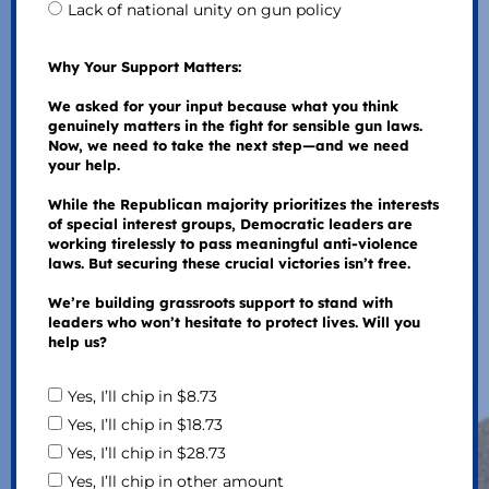
Lack of national unity on gun policy
Why Your Support Matters:
We asked for your input because what you think
genuinely matters in the fight for sensible gun laws.
Now, we need to take the next step—and we need
your help.
While the Republican majority prioritizes the interests
of special interest groups, Democratic leaders are
working tirelessly to pass meaningful anti-violence
laws. But securing these crucial victories isn’t free.
We’re building grassroots support to stand with
leaders who won’t hesitate to protect lives. Will you
help us?
Yes, I’ll chip in $8.73
Yes, I’ll chip in $18.73
Yes, I’ll chip in $28.73
Yes, I’ll chip in other amount