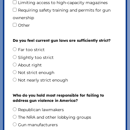
Limiting access to high-capacity magazines
Requiring safety training and permits for gun
ownership
Other
Do you feel current gun laws are sufficiently strict?
Far too strict
Slightly too strict
About right
Not strict enough
Not nearly strict enough
Who do you hold most responsible for failing to
address gun violence in America?
Republican lawmakers
The NRA and other lobbying groups
Gun manufacturers