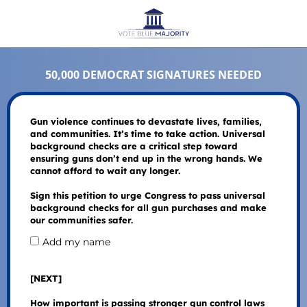
50,000 DEMOCRAT SIGNATURES NEEDED
Gun violence continues to devastate lives, families,
and communities. It’s time to take action. Universal
background checks are a critical step toward
ensuring guns don’t end up in the wrong hands. We
cannot afford to wait any longer.
Sign this petition to urge Congress to pass universal
background checks for all gun purchases and make
our communities safer.
Add my name
[NEXT]
How important is passing stronger gun control laws