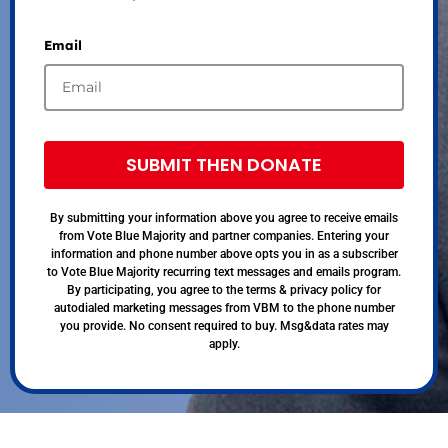
Email
SUBMIT THEN DONATE
By submitting your information above you agree to receive emails
from Vote Blue Majority and partner companies. Entering your
information and phone number above opts you in as a subscriber
to Vote Blue Majority recurring text messages and emails program.
By participating, you agree to the terms & privacy policy for
autodialed marketing messages from VBM to the phone number
you provide. No consent required to buy. Msg&data rates may
apply.