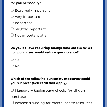
for you personally?
Extremely important
Very important
Important
Slightly important
Not important at all
Do you believe requiring background checks for all
gun purchases would reduce gun violence?
Yes
No
Which of the following gun safety measures would
you support? (Select all that apply)
Mandatory background checks for all gun
purchases
Increased funding for mental health resources