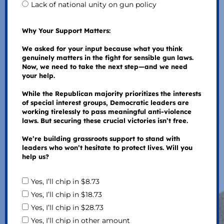
Lack of national unity on gun policy
Why Your Support Matters:
We asked for your input because what you think
genuinely matters in the fight for sensible gun laws.
Now, we need to take the next step—and we need
your help.
While the Republican majority prioritizes the interests
of special interest groups, Democratic leaders are
working tirelessly to pass meaningful anti-violence
laws. But securing these crucial victories isn’t free.
We’re building grassroots support to stand with
leaders who won’t hesitate to protect lives. Will you
help us?
Yes, I’ll chip in $8.73
Yes, I’ll chip in $18.73
Yes, I’ll chip in $28.73
Yes, I’ll chip in other amount