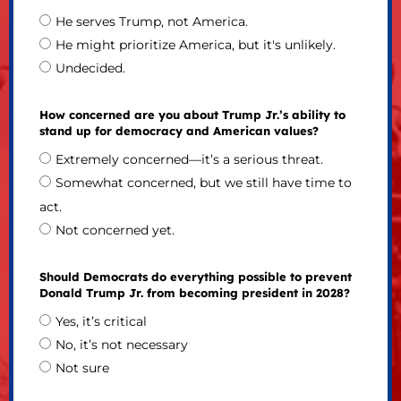
He serves Trump, not America.
He might prioritize America, but it's unlikely.
Undecided.
How concerned are you about Trump Jr.’s ability to
stand up for democracy and American values?
Extremely concerned—it’s a serious threat.
Somewhat concerned, but we still have time to
act.
Not concerned yet.
Should Democrats do everything possible to prevent
Donald Trump Jr. from becoming president in 2028?
Yes, it’s critical
No, it’s not necessary
Not sure