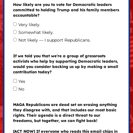
How likely are you to vote for Democratic leaders
committed to holding Trump and his family members
accountable?
Very likely.
Somewhat likely.
Not likely — I support Republicans.
If we told you that we're a group of grassroots
activists who help by supporting Democratic leaders,
would you consider backing us up by making a small
contribution today?
Yes
No
MAGA Republicans are dead set on erasing anything
they disagree with, and that includes our most basic
rights. Their agenda is a direct threat to our
freedoms, but together, we can fight back!
[ACT NOW] If everyone who reads this email chips in