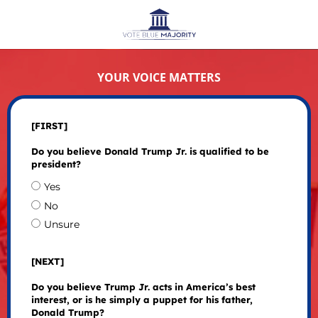
YOUR VOICE MATTERS
[FIRST]
Do you believe Donald Trump Jr. is qualified to be
president?
Yes
No
Unsure
[NEXT]
Do you believe Trump Jr. acts in America’s best
interest, or is he simply a puppet for his father,
Donald Trump?