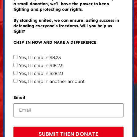
a small donation, we’ll have the power to keep
fighting and protecting our rights.
By standing united, we can ensure lasting success in
defending everyone’s freedoms. Will you help us
fight?
CHIP IN NOW AND MAKE A DIFFERENCE
Yes, I'll chip in $8.23
Yes, I'll chip in $18.23
Yes, I'll chip in $28.23
Yes, I'll chip in another amount
Email
SUBMIT THEN DONATE