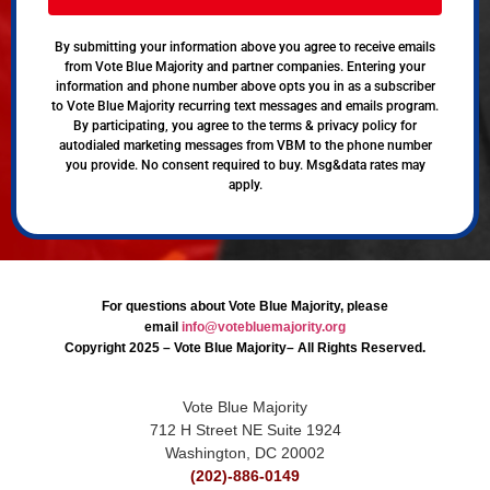
By submitting your information above you agree to receive emails
from Vote Blue Majority and partner companies. Entering your
information and phone number above opts you in as a subscriber
to Vote Blue Majority recurring text messages and emails program.
By participating, you agree to the terms & privacy policy for
autodialed marketing messages from VBM to the phone number
you provide. No consent required to buy. Msg&data rates may
apply.
For questions about Vote Blue Majority, please
email
info@votebluemajority.org
Copyright 2025 – Vote Blue Majority– All Rights Reserved.
Vote Blue Majority
712 H Street NE Suite 1924
Washington, DC 20002
(202)-886-0149