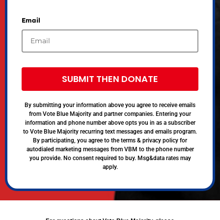
Email
SUBMIT THEN DONATE
By submitting your information above you agree to receive emails
from Vote Blue Majority and partner companies. Entering your
information and phone number above opts you in as a subscriber
to Vote Blue Majority recurring text messages and emails program.
By participating, you agree to the terms & privacy policy for
autodialed marketing messages from VBM to the phone number
you provide. No consent required to buy. Msg&data rates may
apply.