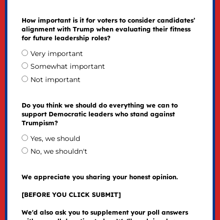
How important is it for voters to consider candidates’
alignment with Trump when evaluating their fitness
for future leadership roles?
Very important
Somewhat important
Not important
Do you think we should do everything we can to
support Democratic leaders who stand against
Trumpism?
Yes, we should
No, we shouldn't
We appreciate you sharing your honest opinion.
[BEFORE YOU CLICK SUBMIT]
We'd also ask you to supplement your poll answers