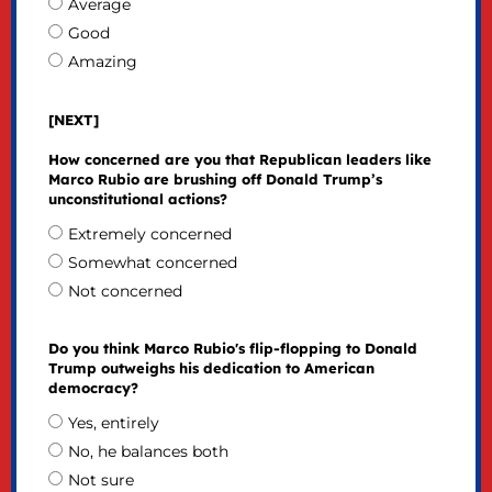
Average
Good
Amazing
[NEXT]
How concerned are you that Republican leaders like
Marco Rubio are brushing off Donald Trump’s
unconstitutional actions?
Extremely concerned
Somewhat concerned
Not concerned
Do you think Marco Rubio's flip-flopping to Donald
Trump outweighs his dedication to American
democracy?
Yes, entirely
No, he balances both
Not sure