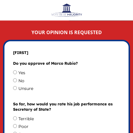
YOUR OPINION IS REQUESTED
[FIRST]
Do you approve of Marco Rubio?
Yes
No
Unsure
So far, how would you rate his job performance as
Secretary of State?
Terrible
Poor