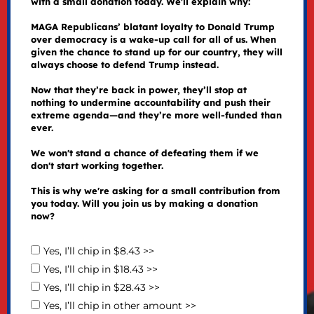
with a small donation today. We'll explain why:
MAGA Republicans’ blatant loyalty to Donald Trump
over democracy is a wake-up call for all of us. When
given the chance to stand up for our country, they will
always choose to defend Trump instead.
Now that they’re back in power, they’ll stop at
nothing to undermine accountability and push their
extreme agenda—and they’re more well-funded than
ever.
We won't stand a chance of defeating them if we
don't start working together.
This is why we're asking for a small contribution from
you today. Will you join us by making a donation
now?
Yes, I’ll chip in $8.43 >>
Yes, I’ll chip in $18.43 >>
Yes, I’ll chip in $28.43 >>
Yes, I’ll chip in other amount >>