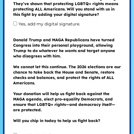
They’ve shown that protecting LGBTQ+ rights means
protecting ALL Americans. Will you stand with us in
this fight by adding your digital signature?
Yes, add my digital signature.
Donald Trump and MAGA Republicans have turned
Congress into their personal playground, allowing
Trump to do whatever he wants and target anyone
who disagrees with him.
We cannot let this continue. The 2026 elections are our
chance to take back the House and Senate, restore
checks and balances, and protect the rights of ALL
Americans.
Your donation will help us fight back against the
MAGA agenda, elect pro-equality Democrats, and
ensure that LGBTQ+ rights—and democracy itself—
are protected.
Will you chip in today to help us fight back?