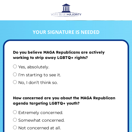
YOUR SIGNATURE IS NEEDED
Do you believe MAGA Republicans are actively
working to strip away LGBTQ+ rights?
Yes, absolutely.
I’m starting to see it.
No, I don’t think so.
How concerned are you about the MAGA Republican
agenda targeting LGBTQ+ youth?
Extremely concerned.
Somewhat concerned.
Not concerned at all.