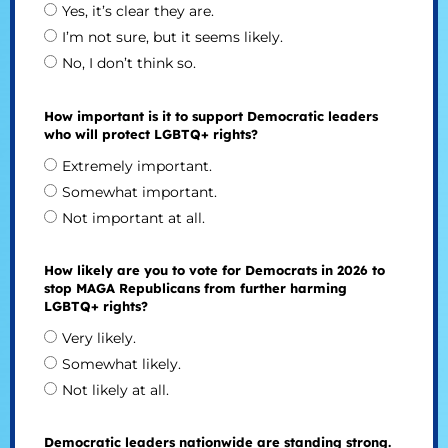
Yes, it’s clear they are.
I’m not sure, but it seems likely.
No, I don’t think so.
How important is it to support Democratic leaders
who will protect LGBTQ+ rights?
Extremely important.
Somewhat important.
Not important at all.
How likely are you to vote for Democrats in 2026 to
stop MAGA Republicans from further harming
LGBTQ+ rights?
Very likely.
Somewhat likely.
Not likely at all.
Democratic leaders nationwide are standing strong.