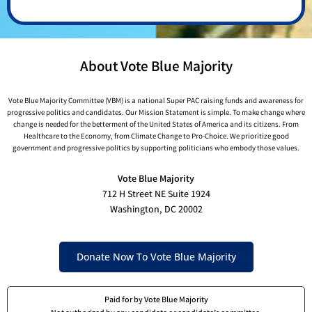
About Vote Blue Majority
Vote Blue Majority Committee (VBM) is a national Super PAC raising funds and awareness for
progressive politics and candidates. Our Mission Statement is simple. To make change where
change is needed for the betterment of the United States of America and its citizens. From
Healthcare to the Economy, from Climate Change to Pro-Choice. We prioritize good
government and progressive politics by supporting politicians who embody those values.
Vote Blue Majority
712 H Street NE Suite 1924
Washington, DC 20002
Donate Now To Vote Blue Majority
Paid for by Vote Blue Majority