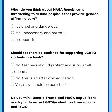
What do you think about MAGA Republicans
threatening to defund hospitals that provide gender-
affirming care?
It’s cruel and dangerous.
It’s unnecessary and harmful.
I support it.
Should teachers be punished for supporting LGBTQ+
students in schools?
No, teachers should protect and support all
students.
No, this is an attack on education.
Yes, they should be punished.
Do you think Donald Trump and MAGA Republicans
are trying to erase LGBTQ+ identities from schools
and laws?