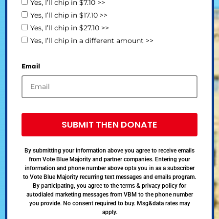
Yes, I’ll chip in $7.10 >>
Yes, I’ll chip in $17.10 >>
Yes, I’ll chip in $27.10 >>
Yes, I’ll chip in a different amount >>
Email
SUBMIT THEN DONATE
By submitting your information above you agree to receive emails
from Vote Blue Majority and partner companies. Entering your
information and phone number above opts you in as a subscriber
to Vote Blue Majority recurring text messages and emails program.
By participating, you agree to the terms & privacy policy for
autodialed marketing messages from VBM to the phone number
you provide. No consent required to buy. Msg&data rates may
apply.