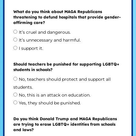
What do you think about MAGA Republicans
threatening to defund hospitals that provide gender-
affirming care?
It’s cruel and dangerous.
It’s unnecessary and harmful.
I support it.
Should teachers be punished for supporting LGBTQ+
students in schools?
No, teachers should protect and support all
students.
No, this is an attack on education.
Yes, they should be punished.
Do you think Donald Trump and MAGA Republicans
are trying to erase LGBTQ+ identities from schools
and laws?