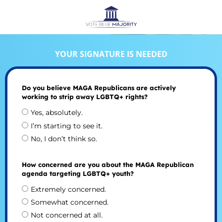
YOUR SIGNATURE IS NEEDED
Do you believe MAGA Republicans are actively
working to strip away LGBTQ+ rights?
Yes, absolutely.
I’m starting to see it.
No, I don’t think so.
How concerned are you about the MAGA Republican
agenda targeting LGBTQ+ youth?
Extremely concerned.
Somewhat concerned.
Not concerned at all.