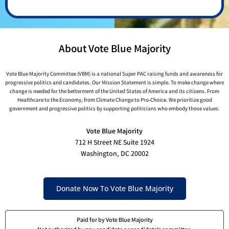
About Vote Blue Majority
Vote Blue Majority Committee (VBM) is a national Super PAC raising funds and awareness for
progressive politics and candidates. Our Mission Statement is simple. To make change where
change is needed for the betterment of the United States of America and its citizens. From
Healthcare to the Economy, from Climate Change to Pro-Choice. We prioritize good
government and progressive politics by supporting politicians who embody those values.
Vote Blue Majority
712 H Street NE Suite 1924
Washington, DC 20002
Donate Now To Vote Blue Majority
Paid for by Vote Blue Majority