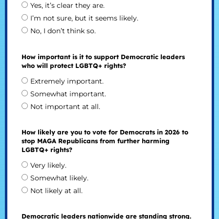
Yes, it’s clear they are.
I’m not sure, but it seems likely.
No, I don’t think so.
How important is it to support Democratic leaders
who will protect LGBTQ+ rights?
Extremely important.
Somewhat important.
Not important at all.
How likely are you to vote for Democrats in 2026 to
stop MAGA Republicans from further harming
LGBTQ+ rights?
Very likely.
Somewhat likely.
Not likely at all.
Democratic leaders nationwide are standing strong.