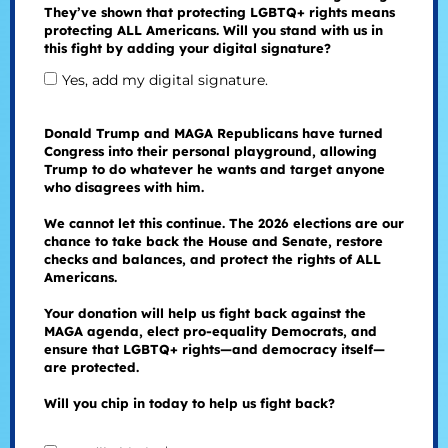
They’ve shown that protecting LGBTQ+ rights means
protecting ALL Americans. Will you stand with us in
this fight by adding your digital signature?
Yes, add my digital signature.
Donald Trump and MAGA Republicans have turned
Congress into their personal playground, allowing
Trump to do whatever he wants and target anyone
who disagrees with him.
We cannot let this continue. The 2026 elections are our
chance to take back the House and Senate, restore
checks and balances, and protect the rights of ALL
Americans.
Your donation will help us fight back against the
MAGA agenda, elect pro-equality Democrats, and
ensure that LGBTQ+ rights—and democracy itself—
are protected.
Will you chip in today to help us fight back?