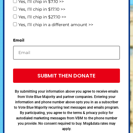
Yes, I’ll chip in $7.10 >>
Yes, I’ll chip in $17.10 >>
Yes, I’ll chip in $27.10 >>
Yes, I’ll chip in a different amount >>
Email
SUBMIT THEN DONATE
By submitting your information above you agree to receive emails
from Vote Blue Majority and partner companies. Entering your
information and phone number above opts you in as a subscriber
to Vote Blue Majority recurring text messages and emails program.
By participating, you agree to the terms & privacy policy for
autodialed marketing messages from VBM to the phone number
you provide. No consent required to buy. Msg&data rates may
apply.