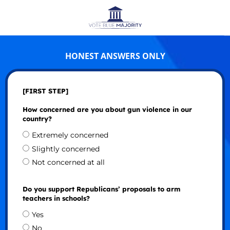
HONEST ANSWERS ONLY
[FIRST STEP]
How concerned are you about gun violence in our
country?
Extremely concerned
Slightly concerned
Not concerned at all
Do you support Republicans’ proposals to arm
teachers in schools?
Yes
No