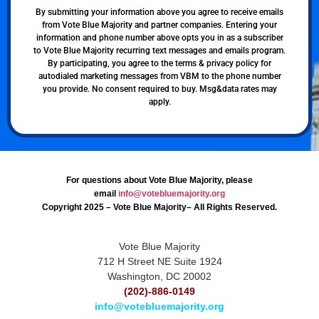
By submitting your information above you agree to receive emails
from Vote Blue Majority and partner companies. Entering your
information and phone number above opts you in as a subscriber
to Vote Blue Majority recurring text messages and emails program.
By participating, you agree to the terms & privacy policy for
autodialed marketing messages from VBM to the phone number
you provide. No consent required to buy. Msg&data rates may
apply.
For questions about Vote Blue Majority, please
email
info@votebluemajority.org
Copyright 2025 – Vote Blue Majority– All Rights Reserved.
Vote Blue Majority
712 H Street NE Suite 1924
Washington, DC 20002
(202)-886-0149
info@votebluemajority.org