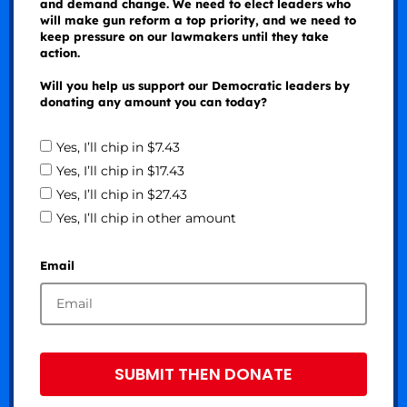
and demand change. We need to elect leaders who
will make gun reform a top priority, and we need to
keep pressure on our lawmakers until they take
action.
Will you help us support our Democratic leaders by
donating any amount you can today?
Yes, I’ll chip in $7.43
Yes, I’ll chip in $17.43
Yes, I’ll chip in $27.43
Yes, I’ll chip in other amount
Email
SUBMIT THEN DONATE