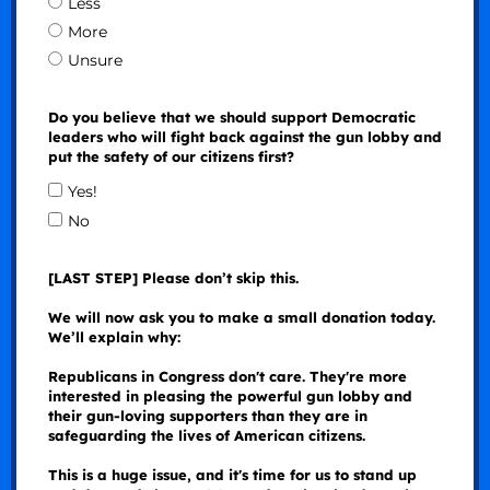
Less
More
Unsure
Do you believe that we should support Democratic
leaders who will fight back against the gun lobby and
put the safety of our citizens first?
Yes!
No
[LAST STEP] Please don’t skip this.
We will now ask you to make a small donation today.
We’ll explain why:
Republicans in Congress don't care. They're more
interested in pleasing the powerful gun lobby and
their gun-loving supporters than they are in
safeguarding the lives of American citizens.
This is a huge issue, and it's time for us to stand up