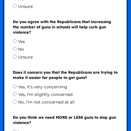
Unsure
Do you agree with the Republicans that increasing
the number of guns in schools will help curb gun
violence?
Yes
No
Unsure
Does it concern you that the Republicans are trying to
make it easier for people to get guns?
Yes, it’s very concerning
Yes, I’m slightly concerned
No, I’m not concerned at all
Do you think we need MORE or LESS guns to stop gun
violence?