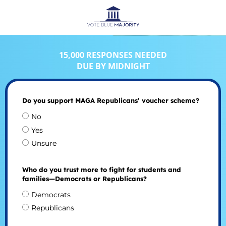
15,000 RESPONSES NEEDED
DUE BY MIDNIGHT
Do you support MAGA Republicans’ voucher scheme?
No
Yes
Unsure
Who do you trust more to fight for students and
families—Democrats or Republicans?
Democrats
Republicans