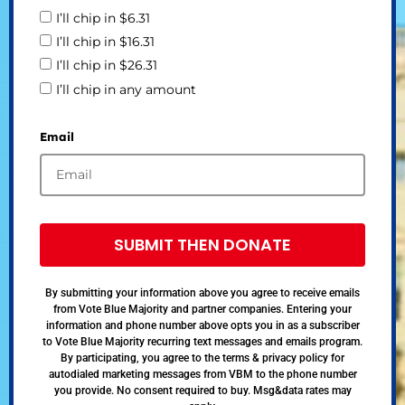
I’ll chip in $6.31
I’ll chip in $16.31
I’ll chip in $26.31
I’ll chip in any amount
Email
SUBMIT THEN DONATE
By submitting your information above you agree to receive emails
from Vote Blue Majority and partner companies. Entering your
information and phone number above opts you in as a subscriber
to Vote Blue Majority recurring text messages and emails program.
By participating, you agree to the terms & privacy policy for
autodialed marketing messages from VBM to the phone number
you provide. No consent required to buy. Msg&data rates may