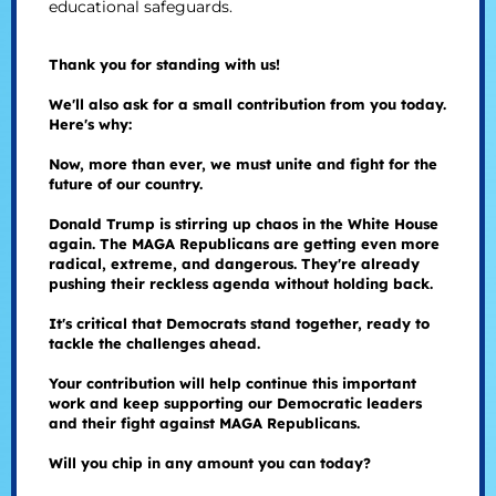
educational safeguards.
Thank you for standing with us!
We'll also ask for a small contribution from you today.
Here's why:
Now, more than ever, we must unite and fight for the
future of our country.
Donald Trump is stirring up chaos in the White House
again. The MAGA Republicans are getting even more
radical, extreme, and dangerous. They're already
pushing their reckless agenda without holding back.
It's critical that Democrats stand together, ready to
tackle the challenges ahead.
Your contribution will help continue this important
work and keep supporting our Democratic leaders
and their fight against MAGA Republicans.
Will you chip in any amount you can today?