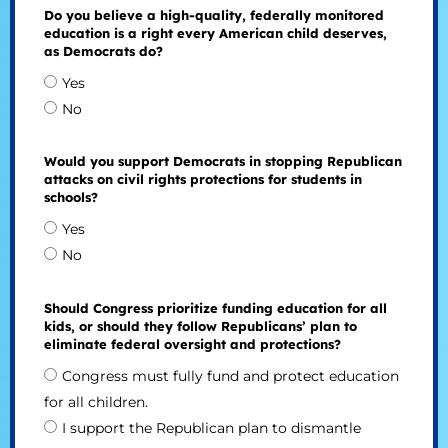
Do you believe a high-quality, federally monitored
education is a right every American child deserves,
as Democrats do?
Yes
No
Would you support Democrats in stopping Republican
attacks on civil rights protections for students in
schools?
Yes
No
Should Congress prioritize funding education for all
kids, or should they follow Republicans’ plan to
eliminate federal oversight and protections?
Congress must fully fund and protect education
for all children.
I support the Republican plan to dismantle