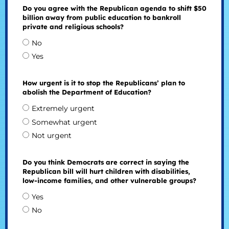
Do you agree with the Republican agenda to shift $50
billion away from public education to bankroll
private and religious schools?
No
Yes
How urgent is it to stop the Republicans’ plan to
abolish the Department of Education?
Extremely urgent
Somewhat urgent
Not urgent
Do you think Democrats are correct in saying the
Republican bill will hurt children with disabilities,
low-income families, and other vulnerable groups?
Yes
No