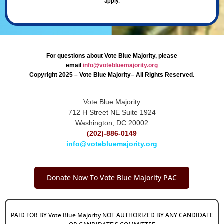
apply.
For questions about Vote Blue Majority, please
email
info@votebluemajority.org
Copyright 2025 – Vote Blue Majority– All Rights Reserved.
Vote Blue Majority
712 H Street NE Suite 1924
Washington, DC 20002
(202)-886-0149
info@votebluemajority.org
Donate Now To Vote Blue Majority PAC
PAID FOR BY Vote Blue Majority NOT AUTHORIZED BY ANY CANDIDATE