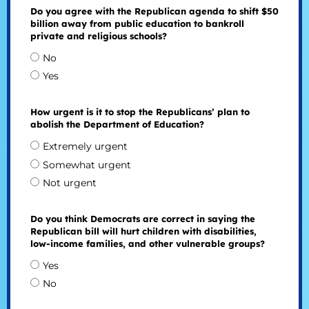
Do you agree with the Republican agenda to shift $50
billion away from public education to bankroll
private and religious schools?
No
Yes
How urgent is it to stop the Republicans’ plan to
abolish the Department of Education?
Extremely urgent
Somewhat urgent
Not urgent
Do you think Democrats are correct in saying the
Republican bill will hurt children with disabilities,
low-income families, and other vulnerable groups?
Yes
No