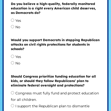
Do you believe a high-quality, federally monitored
education is a right every American child deserves,
as Democrats do?
Yes
No
Would you support Democrats in stopping Republican
attacks on civil rights protections for students in
schools?
Yes
No
Should Congress prioritize funding education for all
kids, or should they follow Republicans’ plan to
eliminate federal oversight and protections?
Congress must fully fund and protect education
for all children.
I support the Republican plan to dismantle