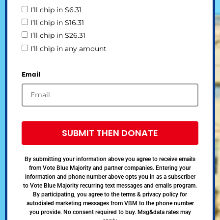
I’ll chip in $6.31
I’ll chip in $16.31
I’ll chip in $26.31
I’ll chip in any amount
Email
SUBMIT THEN DONATE
By submitting your information above you agree to receive emails
from Vote Blue Majority and partner companies. Entering your
information and phone number above opts you in as a subscriber
to Vote Blue Majority recurring text messages and emails program.
By participating, you agree to the terms & privacy policy for
autodialed marketing messages from VBM to the phone number
you provide. No consent required to buy. Msg&data rates may