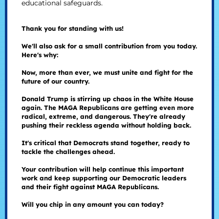
educational safeguards.
Thank you for standing with us!
We'll also ask for a small contribution from you today.
Here's why:
Now, more than ever, we must unite and fight for the
future of our country.
Donald Trump is stirring up chaos in the White House
again. The MAGA Republicans are getting even more
radical, extreme, and dangerous. They're already
pushing their reckless agenda without holding back.
It's critical that Democrats stand together, ready to
tackle the challenges ahead.
Your contribution will help continue this important
work and keep supporting our Democratic leaders
and their fight against MAGA Republicans.
Will you chip in any amount you can today?