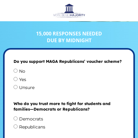
15,000 RESPONSES NEEDED
DUE BY MIDNIGHT
Do you support MAGA Republicans’ voucher scheme?
No
Yes
Unsure
Who do you trust more to fight for students and
families—Democrats or Republicans?
Democrats
Republicans