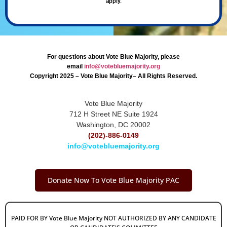
apply.
For questions about Vote Blue Majority, please
email
info@votebluemajority.org
Copyright 2025 – Vote Blue Majority– All Rights Reserved.
Vote Blue Majority
712 H Street NE Suite 1924
Washington, DC 20002
(202)-886-0149
info@votebluemajority.org
Donate Now To Vote Blue Majority PAC
PAID FOR BY Vote Blue Majority NOT AUTHORIZED BY ANY CANDIDATE