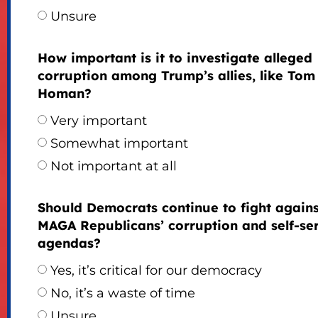
Unsure
How important is it to investigate alleged
corruption among Trump’s allies, like Tom
Homan?
Very important
Somewhat important
Not important at all
Should Democrats continue to fight agains
MAGA Republicans’ corruption and self-se
agendas?
Yes, it’s critical for our democracy
No, it’s a waste of time
Unsure