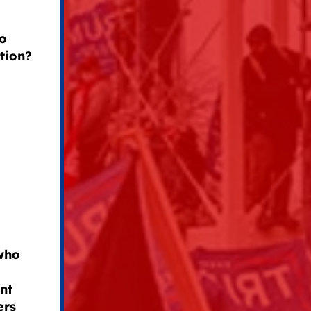
to
tion?
 who
nt
ers