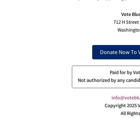
Vote Blu
712 H Street
Washingto
Donate Now To V
Paid for by Vo
Not authorized by any candid
info@voteblu
Copyright 2025 V
All Right