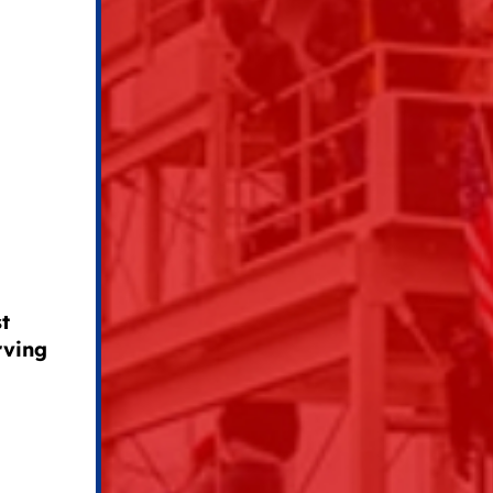
t
rving