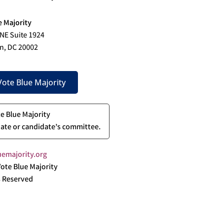
e Majority
 NE Suite 1924
n, DC 20002
ote Blue Majority
te Blue Majority
ate or candidate’s committee.
emajority.org
ote Blue Majority
s Reserved