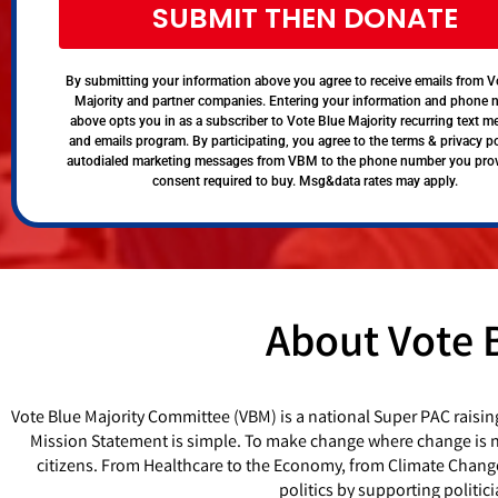
SUBMIT THEN DONATE
By submitting your information above you agree to receive emails from V
Majority and partner companies. Entering your information and phone
above opts you in as a subscriber to Vote Blue Majority recurring text 
and emails program. By participating, you agree to the terms & privacy po
autodialed marketing messages from VBM to the phone number you pro
consent required to buy. Msg&data rates may apply.
About Vote 
Vote Blue Majority Committee (VBM) is a national Super PAC raisin
Mission Statement is simple. To make change where change is ne
citizens. From Healthcare to the Economy, from Climate Chang
politics by supporting politi