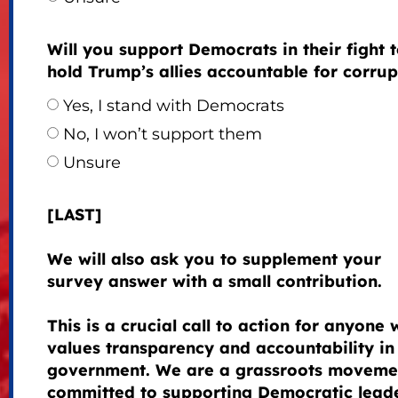
Will you support Democrats in their fight 
hold Trump’s allies accountable for corrup
Yes, I stand with Democrats
No, I won’t support them
Unsure
[LAST]
We will also ask you to supplement your
survey answer with a small contribution.
This is a crucial call to action for anyone
values transparency and accountability in
government. We are a grassroots moveme
committed to supporting Democratic lead