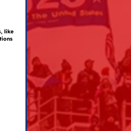
 like
tions