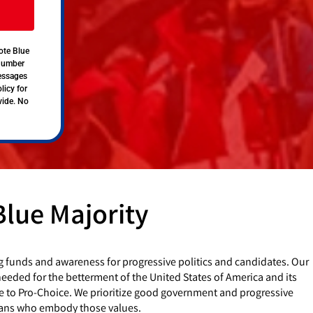
ote Blue
 number
messages
licy for
vide. No
Blue Majority
g funds and awareness for progressive politics and candidates. Our
eded for the betterment of the United States of America and its
e to Pro-Choice. We prioritize good government and progressive
cians who embody those values.