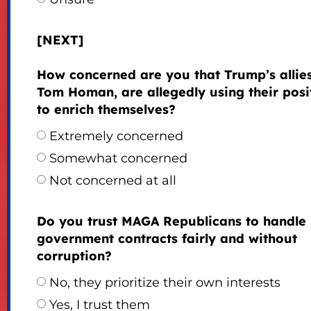
[NEXT]
How concerned are you that Trump’s allies,
Tom Homan, are allegedly using their posi
to enrich themselves?
Extremely concerned
Somewhat concerned
Not concerned at all
Do you trust MAGA Republicans to handle
government contracts fairly and without
corruption?
No, they prioritize their own interests
Yes, I trust them