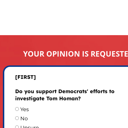
YOUR OPINION IS REQUEST
[FIRST]
Do you support Democrats' efforts to
investigate Tom Homan?
Yes
No
Unsure