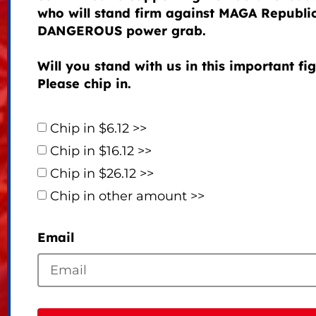
who will stand firm against MAGA Republi
DANGEROUS power grab.
Will you stand with us in this important fi
Please chip in.
Chip in $6.12 >>
Chip in $16.12 >>
Chip in $26.12 >>
Chip in other amount >>
Email