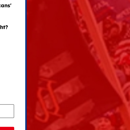
cans'
ght?