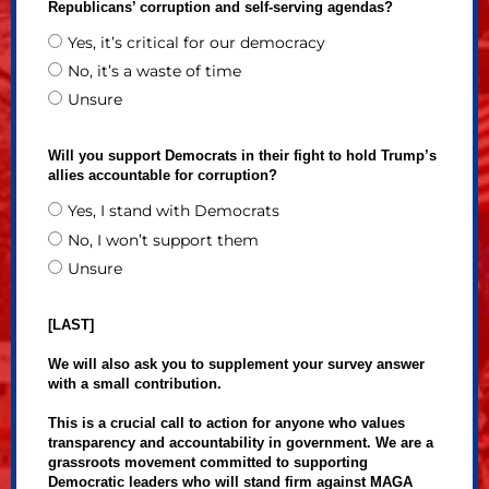
Republicans’ corruption and self-serving agendas?
Yes, it’s critical for our democracy
No, it’s a waste of time
Unsure
Will you support Democrats in their fight to hold Trump’s
allies accountable for corruption?
Yes, I stand with Democrats
No, I won’t support them
Unsure
[LAST]
We will also ask you to supplement your survey answer
with a small contribution.
This is a crucial call to action for anyone who values
transparency and accountability in government. We are a
grassroots movement committed to supporting
Democratic leaders who will stand firm against MAGA