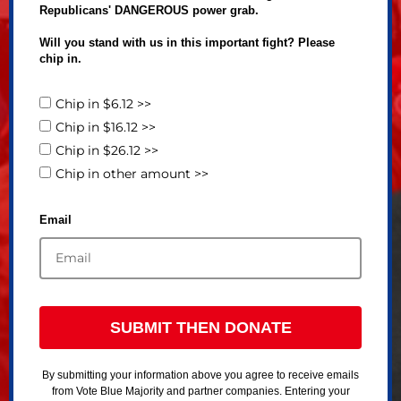
Republicans' DANGEROUS power grab.
Will you stand with us in this important fight? Please
chip in.
Chip in $6.12 >>
Chip in $16.12 >>
Chip in $26.12 >>
Chip in other amount >>
Email
SUBMIT THEN DONATE
By submitting your information above you agree to receive emails
from Vote Blue Majority and partner companies. Entering your