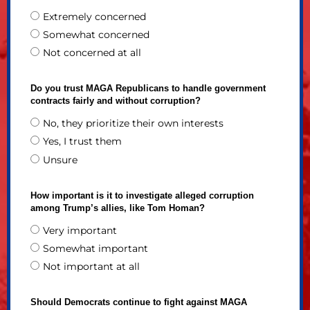
Extremely concerned
Somewhat concerned
Not concerned at all
Do you trust MAGA Republicans to handle government
contracts fairly and without corruption?
No, they prioritize their own interests
Yes, I trust them
Unsure
How important is it to investigate alleged corruption
among Trump’s allies, like Tom Homan?
Very important
Somewhat important
Not important at all
Should Democrats continue to fight against MAGA