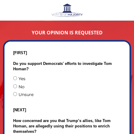
YOUR OPINION IS REQUESTED
[FIRST]
Do you support Democrats' efforts to investigate Tom
Homan?
Yes
No
Unsure
[NEXT]
How concerned are you that Trump’s allies, like Tom
Homan, are allegedly using their positions to enrich
themselves?