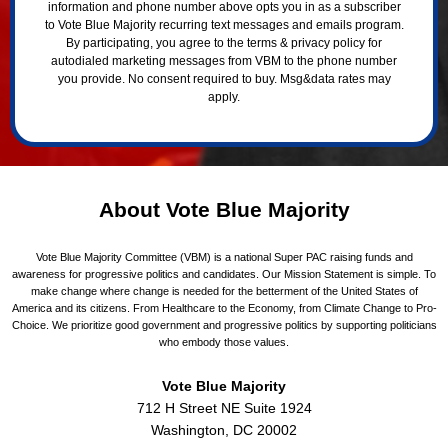
information and phone number above opts you in as a subscriber
to Vote Blue Majority recurring text messages and emails program.
By participating, you agree to the terms & privacy policy for
autodialed marketing messages from VBM to the phone number
you provide. No consent required to buy. Msg&data rates may
apply.
About Vote Blue Majority
Vote Blue Majority Committee (VBM) is a national Super PAC raising funds and
awareness for progressive politics and candidates. Our Mission Statement is simple. To
make change where change is needed for the betterment of the United States of
America and its citizens. From Healthcare to the Economy, from Climate Change to Pro-
Choice. We prioritize good government and progressive politics by supporting politicians
who embody those values.
Vote Blue Majority
712 H Street NE Suite 1924
Washington, DC 20002