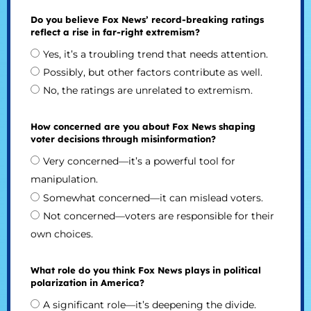
Do you believe Fox News’ record-breaking ratings
reflect a rise in far-right extremism?
Yes, it’s a troubling trend that needs attention.
Possibly, but other factors contribute as well.
No, the ratings are unrelated to extremism.
How concerned are you about Fox News shaping
voter decisions through misinformation?
Very concerned—it’s a powerful tool for
manipulation.
Somewhat concerned—it can mislead voters.
Not concerned—voters are responsible for their
own choices.
What role do you think Fox News plays in political
polarization in America?
A significant role—it’s deepening the divide.