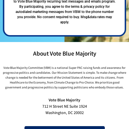
to Vote Blue Majority recurring text messages and emails program.
By participating, you agree to the terms & privacy policy for
autodialed marketing messages from VBM to the phone number
you provide. No consent required to buy. Msg&data rates may
apply.
About Vote Blue Majority
Vote Blue Majority Committee (VBM) is a national Super PAC raising funds and awareness for
progressive politics and candidates. Our Mission Statement is simple. To make change where
change is needed for the betterment of the United States of America and its citizens. From
Healthcare to the Economy, from Climate Change to Pro-Choice. We prioritize good
government and progressive politics by supporting politicians who embody those values.
Vote Blue Majority
712 H Street NE Suite 1924
Washington, DC 20002