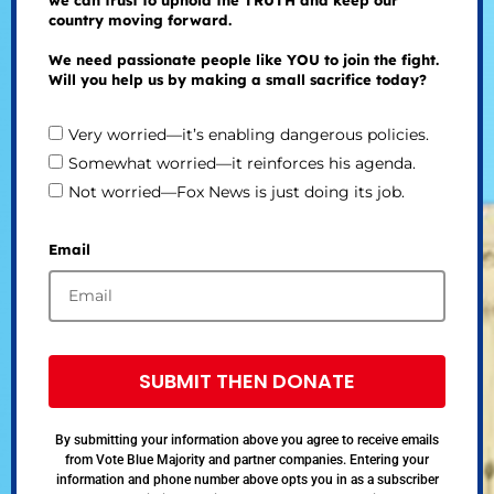
country moving forward.
We need passionate people like YOU to join the fight.
Will you help us by making a small sacrifice today?
Very worried—it’s enabling dangerous policies.
Somewhat worried—it reinforces his agenda.
Not worried—Fox News is just doing its job.
Email
SUBMIT THEN DONATE
By submitting your information above you agree to receive emails
from Vote Blue Majority and partner companies. Entering your
information and phone number above opts you in as a subscriber