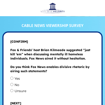
CABLE NEWS VIEWERSHIP SURVEY
[CONFIRM]
Fox & Friends’ host Brian Kilmeade suggested “just
kill ’em” when discussing mentally ill homeless
individuals. Fox News aired it without hesitation.
Do you think Fox News enables divisive rhetoric by
airing such statements?
Yes
No
Unsure
[NEXT]