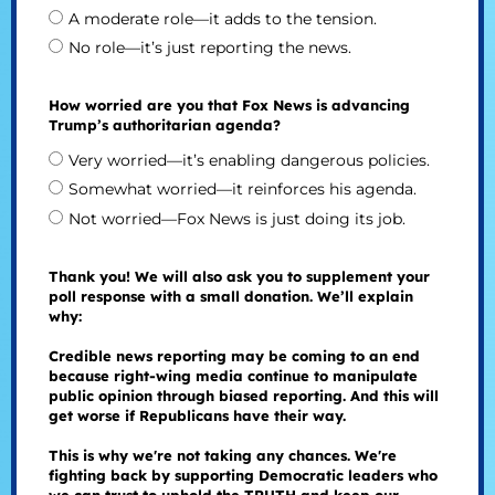
A moderate role—it adds to the tension.
No role—it’s just reporting the news.
How worried are you that Fox News is advancing
Trump’s authoritarian agenda?
Very worried—it’s enabling dangerous policies.
Somewhat worried—it reinforces his agenda.
Not worried—Fox News is just doing its job.
Thank you! We will also ask you to supplement your
poll response with a small donation. We’ll explain
why:
Credible news reporting may be coming to an end
because right-wing media continue to manipulate
public opinion through biased reporting. And this will
get worse if Republicans have their way.
This is why we're not taking any chances. We're
fighting back by supporting Democratic leaders who
we can trust to uphold the TRUTH and keep our