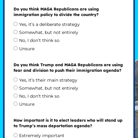
Do you think MAGA Republicans are using
immigration policy to divide the country?
Yes, it’s a deliberate strategy
Somewhat, but not entirely
No, I don’t think so
Unsure
Do you think Trump and MAGA Republicans are using
fear and division to push their immigration agenda?
Yes, it’s their main strategy
Somewhat, but not entirely
No, I don’t think so
Unsure
How important is it to elect leaders who will stand up
to Trump’s mass deportation agenda?
Extremely important