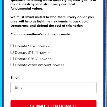
divide, destroy, and strip away our most
fundamental values.
We must stand united to stop them. Every dollar you
give will help us fight their extremism, back bold
Democrats, and defend the soul of this nation.
Chip in now—there’s no time to waste.
Donate $6.41 now >>
Donate $16.41 now >>
Donate $26.41 now >>
Donate other amount now >>
Email
SUBMIT THEN DONATE