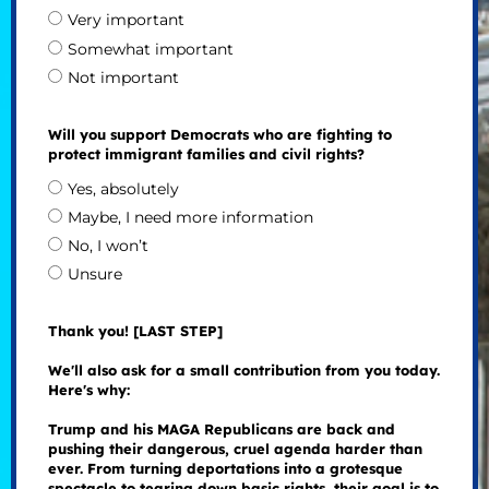
Very important
Somewhat important
Not important
Will you support Democrats who are fighting to
protect immigrant families and civil rights?
Yes, absolutely
Maybe, I need more information
No, I won’t
Unsure
Thank you! [LAST STEP]
We'll also ask for a small contribution from you today.
Here's why:
Trump and his MAGA Republicans are back and
pushing their dangerous, cruel agenda harder than
ever. From turning deportations into a grotesque
spectacle to tearing down basic rights, their goal is to