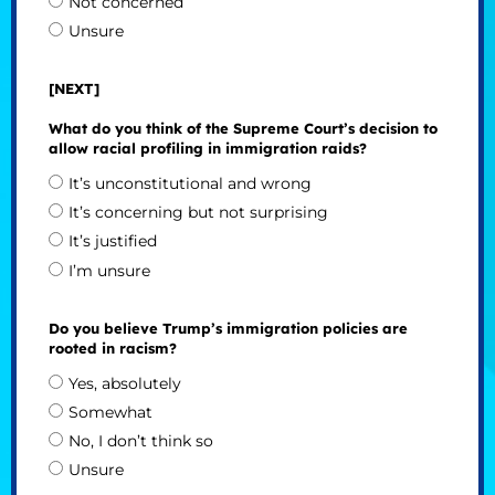
Not concerned
Unsure
[NEXT]
What do you think of the Supreme Court’s decision to
allow racial profiling in immigration raids?
It’s unconstitutional and wrong
It’s concerning but not surprising
It’s justified
I’m unsure
Do you believe Trump’s immigration policies are
rooted in racism?
Yes, absolutely
Somewhat
No, I don’t think so
Unsure