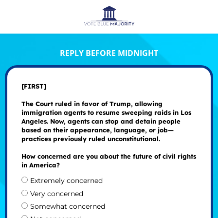
REPLY BEFORE MIDNIGHT
[FIRST]
The Court ruled in favor of Trump, allowing
immigration agents to resume sweeping raids in Los
Angeles. Now, agents can stop and detain people
based on their appearance, language, or job—
practices previously ruled unconstitutional.
How concerned are you about the future of civil rights
in America?
Extremely concerned
Very concerned
Somewhat concerned