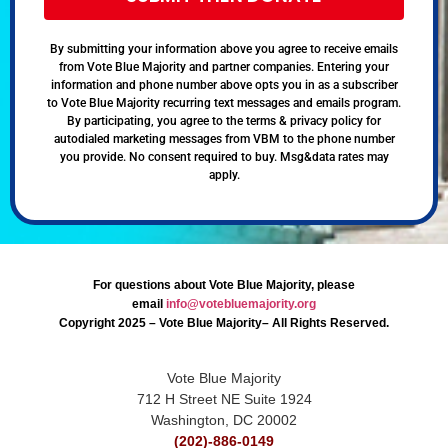
By submitting your information above you agree to receive emails
from Vote Blue Majority and partner companies. Entering your
information and phone number above opts you in as a subscriber
to Vote Blue Majority recurring text messages and emails program.
By participating, you agree to the terms & privacy policy for
autodialed marketing messages from VBM to the phone number
you provide. No consent required to buy. Msg&data rates may
apply.
For questions about Vote Blue Majority, please
email
info@votebluemajority.org
Copyright 2025 – Vote Blue Majority– All Rights Reserved.
Vote Blue Majority
712 H Street NE Suite 1924
Washington, DC 20002
(202)-886-0149