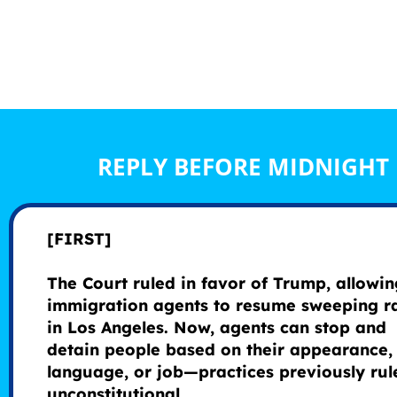
REPLY BEFORE MIDNIGHT
[FIRST]
The Court ruled in favor of Trump, allowin
immigration agents to resume sweeping r
in Los Angeles. Now, agents can stop and
detain people based on their appearance,
language, or job—practices previously rul
unconstitutional.