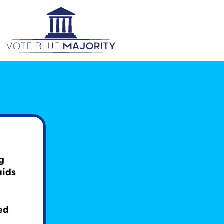
g
aids
ed