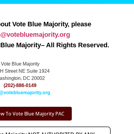
out Vote Blue Majority, please
o@votebluemajority.org
Blue Majority– All Rights Reserved.
Vote Blue Majority
H Street NE Suite 1924
ashington, DC 20002
(202)-886-0149
@votebluemajority.org
w To Vote Blue Majority PAC