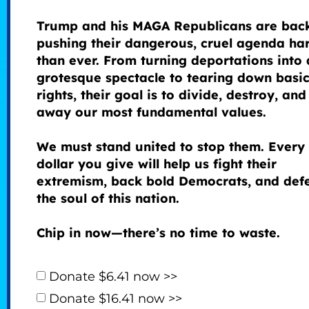
Trump and his MAGA Republicans are bac
pushing their dangerous, cruel agenda ha
than ever. From turning deportations into 
grotesque spectacle to tearing down basi
rights, their goal is to divide, destroy, and
away our most fundamental values.
We must stand united to stop them. Every
dollar you give will help us fight their
extremism, back bold Democrats, and def
the soul of this nation.
Chip in now—there’s no time to waste.
Donate $6.41 now >>
Donate $16.41 now >>