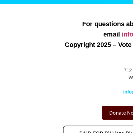
For questions ab
email
inf
Copyright 2025 – Vote 
712 
W
info
Donate No