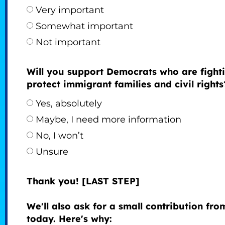
Very important
Somewhat important
Not important
Will you support Democrats who are fighti
protect immigrant families and civil rights
Yes, absolutely
Maybe, I need more information
No, I won’t
Unsure
Thank you! [LAST STEP]
We'll also ask for a small contribution fr
today. Here's why: