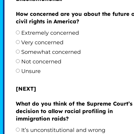
How concerned are you about the future 
civil rights in America?
Extremely concerned
Very concerned
Somewhat concerned
Not concerned
Unsure
[NEXT]
What do you think of the Supreme Court’s
decision to allow racial profiling in
immigration raids?
It’s unconstitutional and wrong