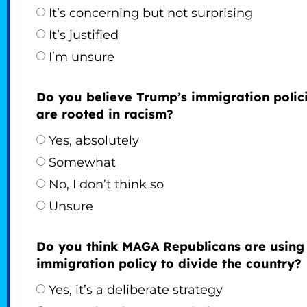
It’s concerning but not surprising
It’s justified
I’m unsure
Do you believe Trump’s immigration polic
are rooted in racism?
Yes, absolutely
Somewhat
No, I don’t think so
Unsure
Do you think MAGA Republicans are using
immigration policy to divide the country?
Yes, it’s a deliberate strategy