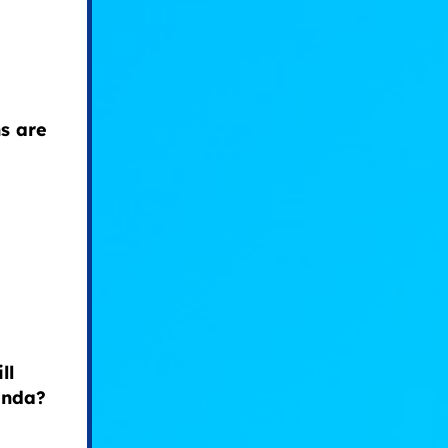
s are
ll
enda?