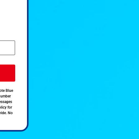
ote Blue
 number
messages
licy for
vide. No