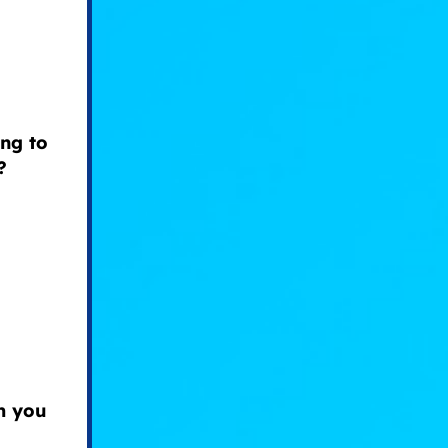
ng to
?
om you