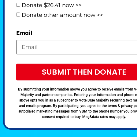
Donate $26.41 now >>
Donate other amount now >>
Email
SUBMIT THEN DONATE
By submitting your information above you agree to receive emails from V
Majority and partner companies. Entering your information and phone
above opts you in as a subscriber to Vote Blue Majority recurring text 
and emails program. By participating, you agree to the terms & privacy po
autodialed marketing messages from VBM to the phone number you pro
consent required to buy. Msg&data rates may apply.