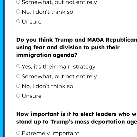
Somewhat, but not entirely
No, I don’t think so
Unsure
Do you think Trump and MAGA Republican
using fear and division to push their
immigration agenda?
Yes, it’s their main strategy
Somewhat, but not entirely
No, I don’t think so
Unsure
How important is it to elect leaders who wi
stand up to Trump’s mass deportation ag
Extremely important