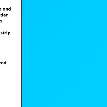
k and
rder
a
c
 strip
end