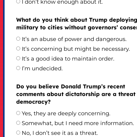
I don’t know enough about it.
What do you think about Trump deploying
military to cities without governors’ conse
It’s an abuse of power and dangerous.
It’s concerning but might be necessary.
It’s a good idea to maintain order.
I’m undecided.
Do you believe Donald Trump’s recent
comments about dictatorship are a threat
democracy?
Yes, they are deeply concerning.
Somewhat, but I need more information.
No, I don’t see it as a threat.