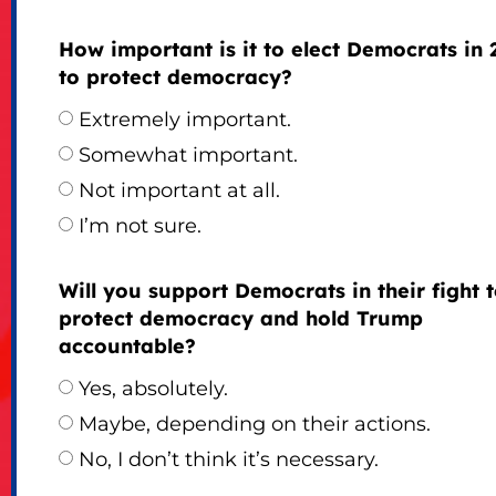
How important is it to elect Democrats in 
to protect democracy?
Extremely important.
Somewhat important.
Not important at all.
I’m not sure.
Will you support Democrats in their fight 
protect democracy and hold Trump
accountable?
Yes, absolutely.
Maybe, depending on their actions.
No, I don’t think it’s necessary.