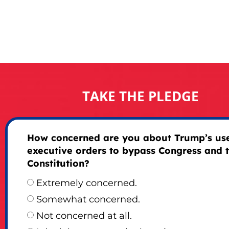
TAKE THE PLEDGE
How concerned are you about Trump’s use
executive orders to bypass Congress and 
Constitution?
Extremely concerned.
Somewhat concerned.
Not concerned at all.