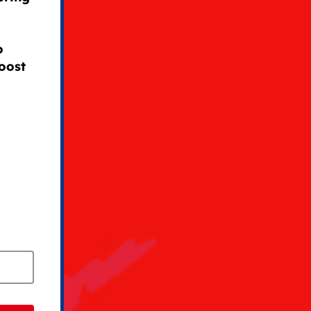
o
oost