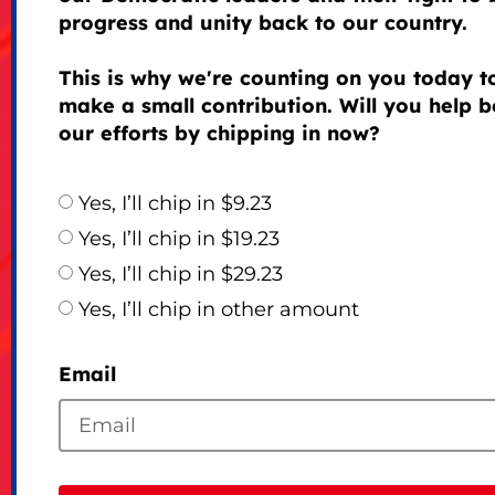
progress and unity back to our country.
This is why we're counting on you today t
make a small contribution. Will you help b
our efforts by chipping in now?
Yes, I’ll chip in $9.23
Yes, I’ll chip in $19.23
Yes, I’ll chip in $29.23
Yes, I’ll chip in other amount
Email