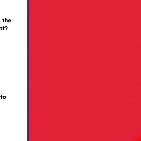
 the
nt?
 to