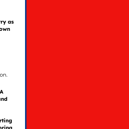
ry as
 own
on.
GA
and
rting
bring