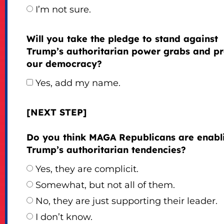
I’m not sure.
Will you take the pledge to stand against
Trump’s authoritarian power grabs and pr
our democracy?
Yes, add my name.
[NEXT STEP]
Do you think MAGA Republicans are enabl
Trump’s authoritarian tendencies?
Yes, they are complicit.
Somewhat, but not all of them.
No, they are just supporting their leader.
I don’t know.