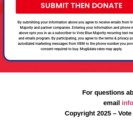
SUBMIT THEN DONATE
By submitting your information above you agree to receive emails from V
Majority and partner companies. Entering your information and phone
above opts you in as a subscriber to Vote Blue Majority recurring text 
and emails program. By participating, you agree to the terms & privacy po
autodialed marketing messages from VBM to the phone number you pro
consent required to buy. Msg&data rates may apply.
For questions ab
email
inf
Copyright 2025 – Vote 