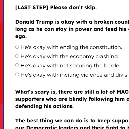
[LAST STEP] Please don’t skip.
Donald Trump is okay with a broken count
long as he can stay in power and feed his
ego.
He's okay with ending the constitution.
He's okay with the economy crashing.
He's okay with not securing the border.
He's okay with inciting violence and divisi
What's scary is, there are still a lot of MA
supporters who are blindly following him 
defending his actions.
The best thing we can do is to keep suppo
our Democratic leaders and their fight to 