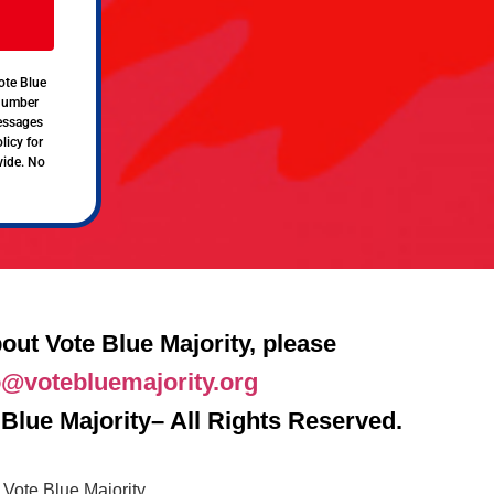
ote Blue
 number
messages
licy for
vide. No
out Vote Blue Majority, please
o@votebluemajority.org
Blue Majority– All Rights Reserved.
Vote Blue Majority