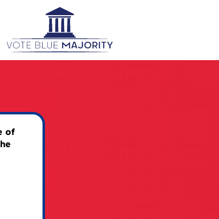
 of
the