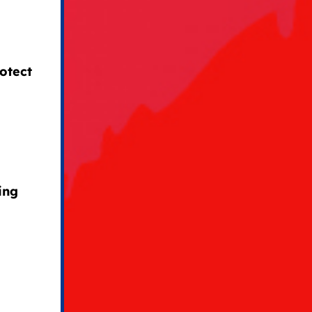
otect
ing