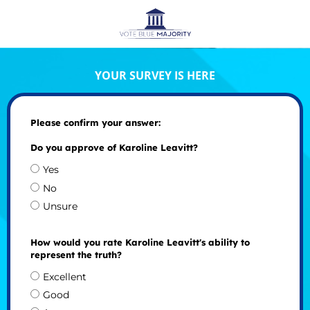
YOUR SURVEY IS HERE
Please confirm your answer:
Do you approve of Karoline Leavitt?
Yes
No
Unsure
How would you rate Karoline Leavitt's ability to
represent the truth?
Excellent
Good