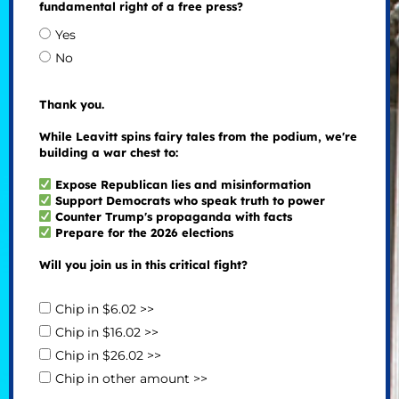
fundamental right of a free press?
Yes
No
Thank you.
While Leavitt spins fairy tales from the podium, we're
building a war chest to:
Expose Republican lies and misinformation
Support Democrats who speak truth to power
Counter Trump's propaganda with facts
Prepare for the 2026 elections
Will you join us in this critical fight?
Chip in $6.02 >>
Chip in $16.02 >>
Chip in $26.02 >>
Chip in other amount >>