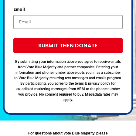
Email
SUBMIT THEN DONATE
By submitting your information above you agree to receive emails
from Vote Blue Majority and partner companies. Entering your
information and phone number above opts you in as a subscriber
to Vote Blue Majority recurring text messages and emails program.
By participating, you agree to the terms & privacy policy for
autodialed marketing messages from VBM to the phone number
you provide. No consent required to buy. Msg&data rates may
apply.
For questions about Vote Blue Majority, please