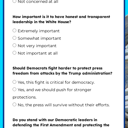
Not concerned at all
How important is it to have honest and transparent
leadership in the White House?
Extremely important
Somewhat important
Not very important
Not important at all
Should Democrats fight harder to protect press
freedom from attacks by the Trump administration?
Yes, this fight is critical for democracy.
Yes, and we should push for stronger
protections.
No, the press will survive without their efforts.
Do you stand with our Democratic leaders in
defending the First Amendment and protecting the