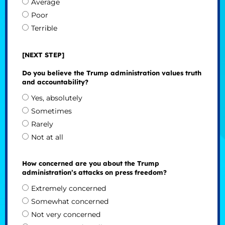
Average
Poor
Terrible
[NEXT STEP]
Do you believe the Trump administration values truth
and accountability?
Yes, absolutely
Sometimes
Rarely
Not at all
How concerned are you about the Trump
administration’s attacks on press freedom?
Extremely concerned
Somewhat concerned
Not very concerned