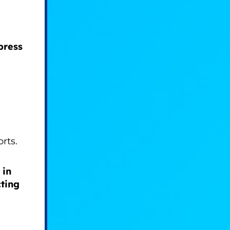
press
orts.
 in
ting