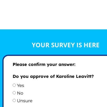
YOUR SURVEY IS HERE
Please confirm your answer:
Do you approve of Karoline Leavitt?
Yes
No
Unsure