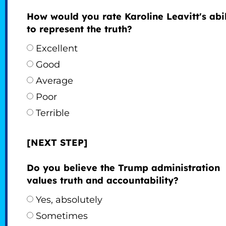
How would you rate Karoline Leavitt's abil
to represent the truth?
Excellent
Good
Average
Poor
Terrible
[NEXT STEP]
Do you believe the Trump administration
values truth and accountability?
Yes, absolutely
Sometimes