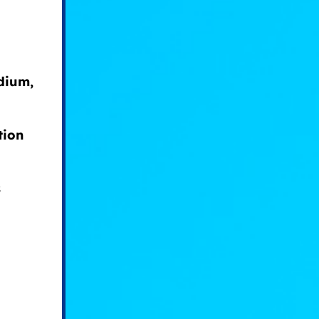
odium,
tion
s