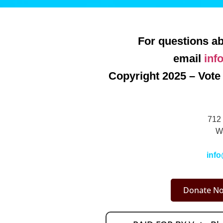
For questions ab
email
inf
Copyright 2025 – Vote 
712 
W
info
Donate No