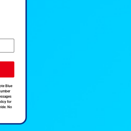
ote Blue
 number
messages
licy for
vide. No