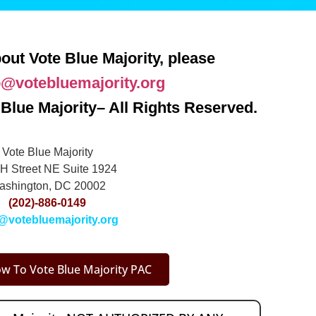
out Vote Blue Majority, please
o@votebluemajority.org
Blue Majority– All Rights Reserved.
Vote Blue Majority
H Street NE Suite 1924
ashington, DC 20002
(202)-886-0149
@votebluemajority.org
w To Vote Blue Majority PAC