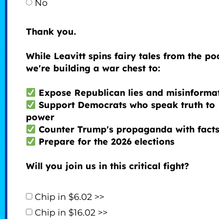
No
Thank you.
While Leavitt spins fairy tales from the p
we're building a war chest to:
Expose Republican lies and misinforma
Support Democrats who speak truth to
power
Counter Trump's propaganda with fact
Prepare for the 2026 elections
Will you join us in this critical fight?
Chip in $6.02 >>
Chip in $16.02 >>