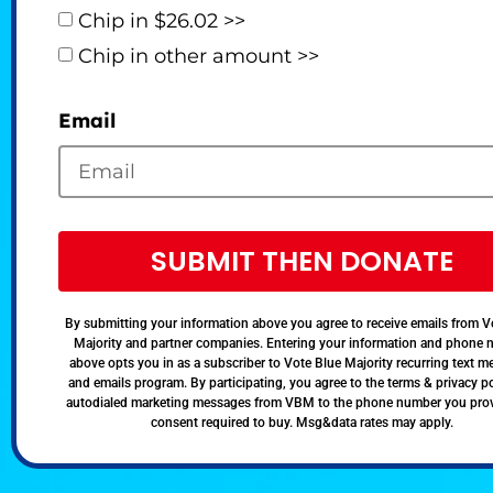
Chip in $26.02 >>
Chip in other amount >>
Email
SUBMIT THEN DONATE
By submitting your information above you agree to receive emails from V
Majority and partner companies. Entering your information and phone
above opts you in as a subscriber to Vote Blue Majority recurring text 
and emails program. By participating, you agree to the terms & privacy po
autodialed marketing messages from VBM to the phone number you pro
consent required to buy. Msg&data rates may apply.