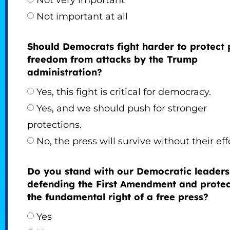
Not very important
Not important at all
Should Democrats fight harder to protect 
freedom from attacks by the Trump
administration?
Yes, this fight is critical for democracy.
Yes, and we should push for stronger
protections.
No, the press will survive without their eff
Do you stand with our Democratic leaders
defending the First Amendment and protec
the fundamental right of a free press?
Yes