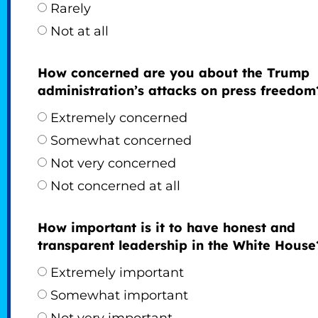
Rarely
Not at all
How concerned are you about the Trump
administration’s attacks on press freedom
Extremely concerned
Somewhat concerned
Not very concerned
Not concerned at all
How important is it to have honest and
transparent leadership in the White House
Extremely important
Somewhat important