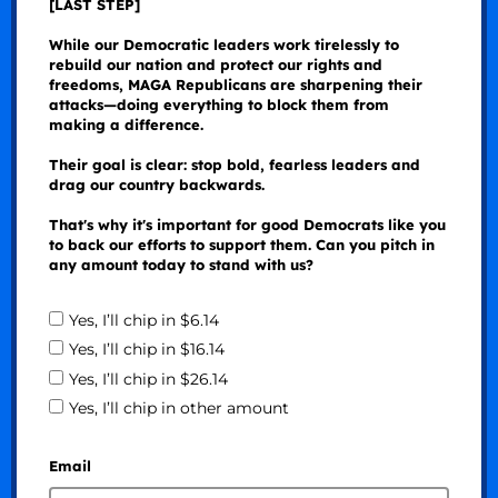
[LAST STEP]
While our Democratic leaders work tirelessly to
rebuild our nation and protect our rights and
freedoms, MAGA Republicans are sharpening their
attacks—doing everything to block them from
making a difference.
Their goal is clear: stop bold, fearless leaders and
drag our country backwards.
That's why it's important for good Democrats like you
to back our efforts to support them. Can you pitch in
any amount today to stand with us?
Yes, I’ll chip in $6.14
Yes, I’ll chip in $16.14
Yes, I’ll chip in $26.14
Yes, I’ll chip in other amount
Email