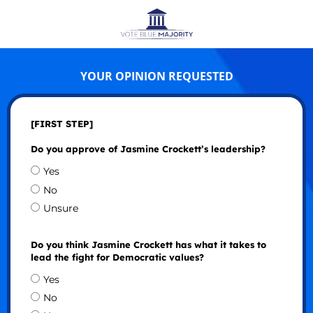
YOUR OPINION REQUESTED
[FIRST STEP]
Do you approve of Jasmine Crockett’s leadership?
Yes
No
Unsure
Do you think Jasmine Crockett has what it takes to
lead the fight for Democratic values?
Yes
No