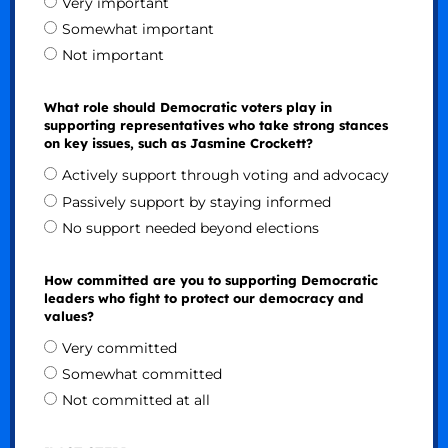
Very important
Somewhat important
Not important
What role should Democratic voters play in
supporting representatives who take strong stances
on key issues, such as Jasmine Crockett?
Actively support through voting and advocacy
Passively support by staying informed
No support needed beyond elections
How committed are you to supporting Democratic
leaders who fight to protect our democracy and
values?
Very committed
Somewhat committed
Not committed at all