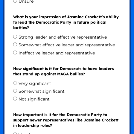
Unsure
What is your impression of Jasmine Crockett’s ability
to lead the Democratic Party in future political
battles?
Strong leader and effective representative
Somewhat effective leader and representative
Ineffective leader and representative
How significant is it for Democrats to have leaders
that stand up against MAGA bullies?
Very significant
Somewhat significant
Not significant
How important is it for the Democratic Party to
support newer representatives like Jasmine Crockett
in leadership roles?