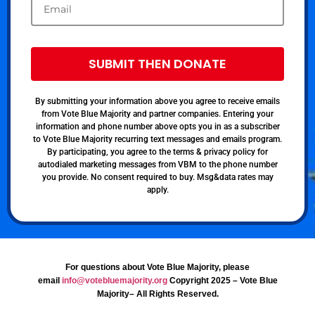
SUBMIT THEN DONATE
By submitting your information above you agree to receive emails
from Vote Blue Majority and partner companies. Entering your
information and phone number above opts you in as a subscriber
to Vote Blue Majority recurring text messages and emails program.
By participating, you agree to the terms & privacy policy for
autodialed marketing messages from VBM to the phone number
you provide. No consent required to buy. Msg&data rates may
apply.
For questions about Vote Blue Majority, please
email
info@votebluemajority.org
Copyright 2025 – Vote Blue
Majority– All Rights Reserved.