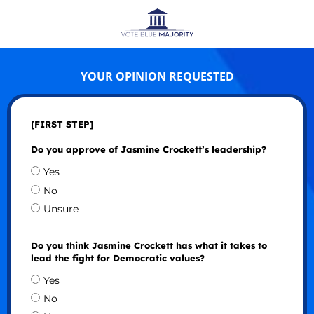
YOUR OPINION REQUESTED
[FIRST STEP]
Do you approve of Jasmine Crockett’s leadership?
Yes
No
Unsure
Do you think Jasmine Crockett has what it takes to
lead the fight for Democratic values?
Yes
No