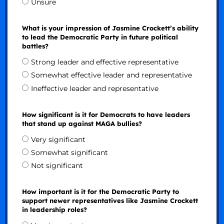
Unsure
What is your impression of Jasmine Crockett’s ability
to lead the Democratic Party in future political
battles?
Strong leader and effective representative
Somewhat effective leader and representative
Ineffective leader and representative
How significant is it for Democrats to have leaders
that stand up against MAGA bullies?
Very significant
Somewhat significant
Not significant
How important is it for the Democratic Party to
support newer representatives like Jasmine Crockett
in leadership roles?