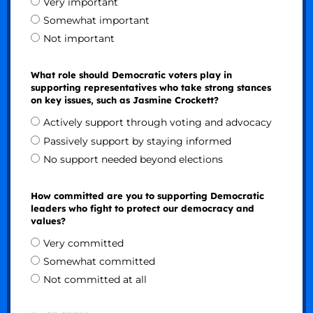
Very important
Somewhat important
Not important
What role should Democratic voters play in
supporting representatives who take strong stances
on key issues, such as Jasmine Crockett?
Actively support through voting and advocacy
Passively support by staying informed
No support needed beyond elections
How committed are you to supporting Democratic
leaders who fight to protect our democracy and
values?
Very committed
Somewhat committed
Not committed at all