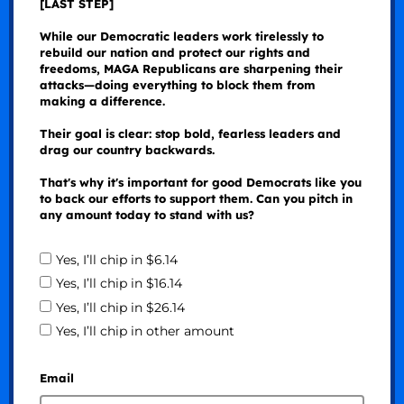
[LAST STEP]
While our Democratic leaders work tirelessly to
rebuild our nation and protect our rights and
freedoms, MAGA Republicans are sharpening their
attacks—doing everything to block them from
making a difference.
Their goal is clear: stop bold, fearless leaders and
drag our country backwards.
That's why it's important for good Democrats like you
to back our efforts to support them. Can you pitch in
any amount today to stand with us?
Yes, I’ll chip in $6.14
Yes, I’ll chip in $16.14
Yes, I’ll chip in $26.14
Yes, I’ll chip in other amount
Email