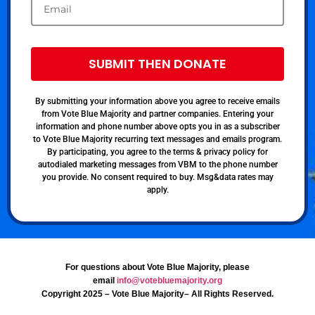
SUBMIT THEN DONATE
By submitting your information above you agree to receive emails
from Vote Blue Majority and partner companies. Entering your
information and phone number above opts you in as a subscriber
to Vote Blue Majority recurring text messages and emails program.
By participating, you agree to the terms & privacy policy for
autodialed marketing messages from VBM to the phone number
you provide. No consent required to buy. Msg&data rates may
apply.
For questions about Vote Blue Majority, please
email
info@votebluemajority.org
Copyright 2025 – Vote Blue Majority– All Rights Reserved.