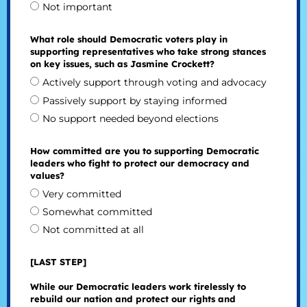
Not important
What role should Democratic voters play in
supporting representatives who take strong stances
on key issues, such as Jasmine Crockett?
Actively support through voting and advocacy
Passively support by staying informed
No support needed beyond elections
How committed are you to supporting Democratic
leaders who fight to protect our democracy and
values?
Very committed
Somewhat committed
Not committed at all
[LAST STEP]
While our Democratic leaders work tirelessly to
rebuild our nation and protect our rights and