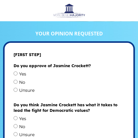
YOUR OPINION REQUESTED
[FIRST STEP]
Do you approve of Jasmine Crockett?
Yes
No
Unsure
Do you think Jasmine Crockett has what it takes to
lead the fight for Democratic values?
Yes
No
Unsure