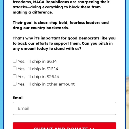
freedoms, MAGA Republicans are sharpening their
attacks—doing everything to block them from
making a difference.
Their goal is clear: stop bold, fearless leaders and
drag our country backwards.
That's why it's important for good Democrats like you
to back our efforts to support them. Can you pitch in
any amount today to stand with us?
Yes, I’ll chip in $6.14
Yes, I’ll chip in $16.14
Yes, I’ll chip in $26.14
Yes, I’ll chip in other amount
Email