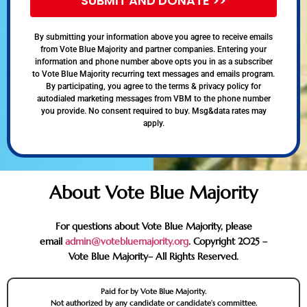
SUBMIT AND DONATE >>
By submitting your information above you agree to receive emails
from Vote Blue Majority and partner companies. Entering your
information and phone number above opts you in as a subscriber
to Vote Blue Majority recurring text messages and emails program.
By participating, you agree to the terms & privacy policy for
autodialed marketing messages from VBM to the phone number
you provide. No consent required to buy. Msg&data rates may
apply.
About Vote Blue Majority
For questions about Vote Blue Majority, please
email
admin@votebluemajority.org
. Copyright 2025 –
Vote Blue Majority– All Rights Reserved.
Paid for by Vote Blue Majority.
Not authorized by any candidate or candidate’s committee.