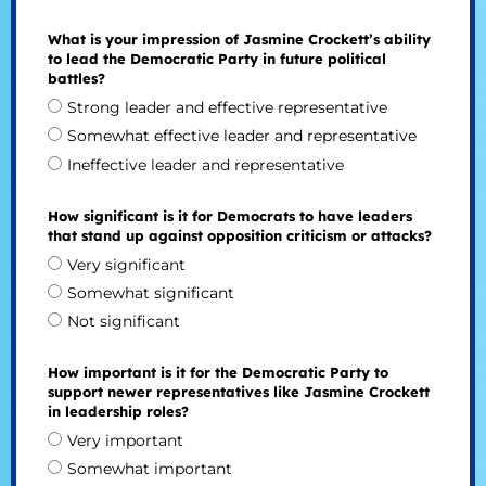
What is your impression of Jasmine Crockett’s ability
to lead the Democratic Party in future political
battles?
Strong leader and effective representative
Somewhat effective leader and representative
Ineffective leader and representative
How significant is it for Democrats to have leaders
that stand up against opposition criticism or attacks?
Very significant
Somewhat significant
Not significant
How important is it for the Democratic Party to
support newer representatives like Jasmine Crockett
in leadership roles?
Very important
Somewhat important