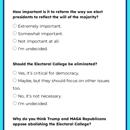
How important is it to reform the way we elect
presidents to reflect the will of the majority?
Extremely important.
Somewhat important.
Not important at all.
I’m undecided.
Should the Electoral College be eliminated?
Yes, it’s critical for democracy.
Maybe, but they should focus on other issues
too.
No, it’s not necessary.
I’m undecided.
Why do you think Trump and MAGA Republicans
oppose abolishing the Electoral College?