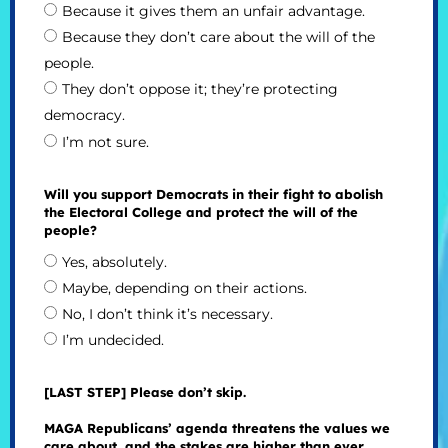
Because it gives them an unfair advantage.
Because they don’t care about the will of the
people.
They don’t oppose it; they’re protecting
democracy.
I’m not sure.
Will you support Democrats in their fight to abolish
the Electoral College and protect the will of the
people?
Yes, absolutely.
Maybe, depending on their actions.
No, I don’t think it’s necessary.
I’m undecided.
[LAST STEP] Please don’t skip.
MAGA Republicans’ agenda threatens the values we
care about, and the stakes are higher than ever.