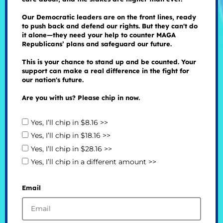
Our Democratic leaders are on the front lines, ready
to push back and defend our rights. But they can't do
it alone—they need your help to counter MAGA
Republicans’ plans and safeguard our future.
This is your chance to stand up and be counted. Your
support can make a real difference in the fight for
our nation's future.
Are you with us? Please chip in now.
Yes, I’ll chip in $8.16 >>
Yes, I’ll chip in $18.16 >>
Yes, I’ll chip in $28.16 >>
Yes, I’ll chip in a different amount >>
Email