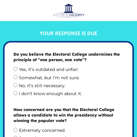
YOUR RESPONSE IS DUE
Do you believe the Electoral College undermines the
principle of “one person, one vote”?
Yes, it’s outdated and unfair.
Somewhat, but I’m not sure.
No, it’s still necessary.
I don’t know enough about it.
How concerned are you that the Electoral College
allows a candidate to win the presidency without
winning the popular vote?
Extremely concerned.