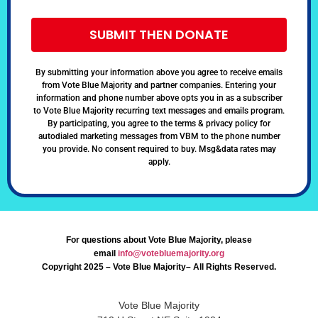
SUBMIT THEN DONATE
By submitting your information above you agree to receive emails
from Vote Blue Majority and partner companies. Entering your
information and phone number above opts you in as a subscriber
to Vote Blue Majority recurring text messages and emails program.
By participating, you agree to the terms & privacy policy for
autodialed marketing messages from VBM to the phone number
you provide. No consent required to buy. Msg&data rates may
apply.
For questions about Vote Blue Majority, please
email
info@votebluemajority.org
Copyright 2025 – Vote Blue Majority– All Rights Reserved.
Vote Blue Majority