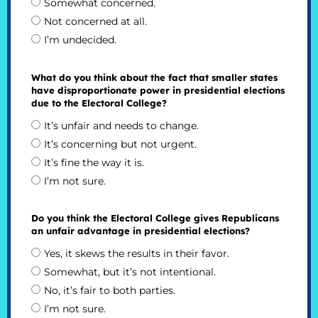
Somewhat concerned.
Not concerned at all.
I’m undecided.
What do you think about the fact that smaller states
have disproportionate power in presidential elections
due to the Electoral College?
It’s unfair and needs to change.
It’s concerning but not urgent.
It’s fine the way it is.
I’m not sure.
Do you think the Electoral College gives Republicans
an unfair advantage in presidential elections?
Yes, it skews the results in their favor.
Somewhat, but it’s not intentional.
No, it’s fair to both parties.
I’m not sure.