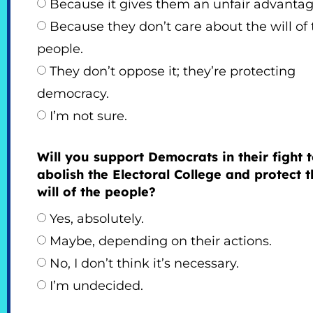
Because it gives them an unfair advantag
Because they don’t care about the will of 
people.
They don’t oppose it; they’re protecting
democracy.
I’m not sure.
Will you support Democrats in their fight 
abolish the Electoral College and protect t
will of the people?
Yes, absolutely.
Maybe, depending on their actions.
No, I don’t think it’s necessary.
I’m undecided.