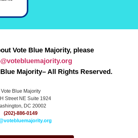
out Vote Blue Majority, please
o@votebluemajority.org
Blue Majority– All Rights Reserved.
Vote Blue Majority
H Street NE Suite 1924
ashington, DC 20002
(202)-886-0149
@votebluemajority.org