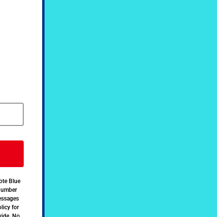
ote Blue
 number
messages
licy for
vide. No