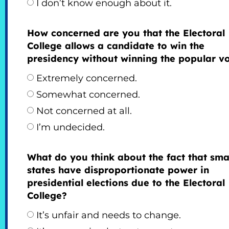
I don’t know enough about it.
How concerned are you that the Electoral
College allows a candidate to win the
presidency without winning the popular v
Extremely concerned.
Somewhat concerned.
Not concerned at all.
I’m undecided.
What do you think about the fact that sma
states have disproportionate power in
presidential elections due to the Electoral
College?
It’s unfair and needs to change.