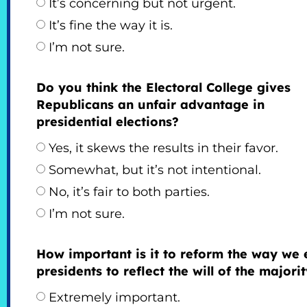
It’s concerning but not urgent.
It’s fine the way it is.
I’m not sure.
Do you think the Electoral College gives
Republicans an unfair advantage in
presidential elections?
Yes, it skews the results in their favor.
Somewhat, but it’s not intentional.
No, it’s fair to both parties.
I’m not sure.
How important is it to reform the way we 
presidents to reflect the will of the majori
Extremely important.