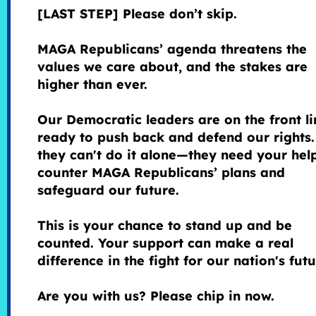
[LAST STEP] Please don’t skip.
MAGA Republicans’ agenda threatens the
values we care about, and the stakes are
higher than ever.
Our Democratic leaders are on the front li
ready to push back and defend our rights.
they can't do it alone—they need your hel
counter MAGA Republicans’ plans and
safeguard our future.
This is your chance to stand up and be
counted. Your support can make a real
difference in the fight for our nation's fut
Are you with us? Please chip in now.