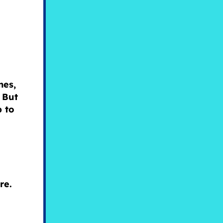
nes,
 But
p to
ure.