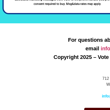
consent required to buy. Msg&data rates may apply.
For questions ab
email
inf
Copyright 2025 – Vote 
712 
W
info