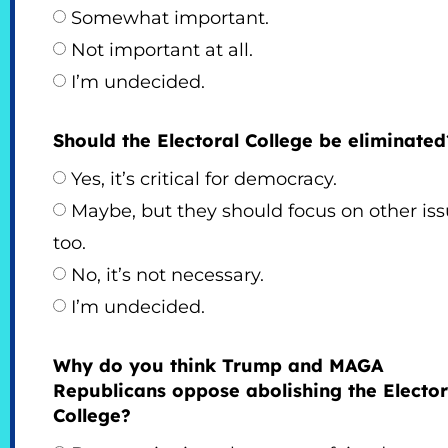
Somewhat important.
Not important at all.
I’m undecided.
Should the Electoral College be eliminated
Yes, it’s critical for democracy.
Maybe, but they should focus on other is
too.
No, it’s not necessary.
I’m undecided.
Why do you think Trump and MAGA
Republicans oppose abolishing the Elector
College?