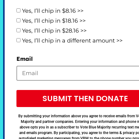
Yes, I’ll chip in $8.16 >>
Yes, I’ll chip in $18.16 >>
Yes, I’ll chip in $28.16 >>
Yes, I’ll chip in a different amount >>
Email
SUBMIT THEN DONATE
By submitting your information above you agree to receive emails from V
Majority and partner companies. Entering your information and phone
above opts you in as a subscriber to Vote Blue Majority recurring text 
and emails program. By participating, you agree to the terms & privacy po
autodialed marketing messages from VBM to the phone number you pro