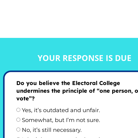
YOUR RESPONSE IS DUE
Do you believe the Electoral College
undermines the principle of “one person, 
vote”?
Yes, it’s outdated and unfair.
Somewhat, but I’m not sure.
No, it’s still necessary.