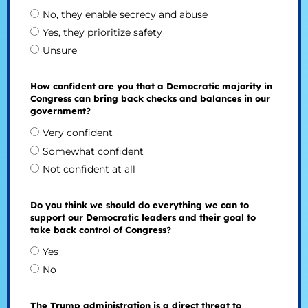
No, they enable secrecy and abuse
Yes, they prioritize safety
Unsure
How confident are you that a Democratic majority in
Congress can bring back checks and balances in our
government?
Very confident
Somewhat confident
Not confident at all
Do you think we should do everything we can to
support our Democratic leaders and their goal to
take back control of Congress?
Yes
No
The Trump administration is a direct threat to