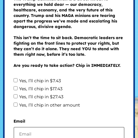
everything we hold dear — our democracy,
healthcare, economy, and the very future of this
country. Trump and his MAGA minions are tearing
apart the progress we’ve made and escalating his
dangerous, divisive agenda.
This isn’t the time to sit back. Democratic leaders are
fighting on the front lines to protect your rights, but
they can’t do it alone. They need YOU to stand with
them right now, before it’s too late.
Are you ready to take action? Chip in IMMEDIATELY.
Yes, I’ll chip in $7.43
Yes, I’ll chip in $17.43
Yes, I’ll chip in $27.43
Yes, I’ll chip in other amount
Email