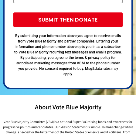
SUBMIT THEN DONATE
By submitting your information above you agree to receive emails
from Vote Blue Majority and partner companies. Entering your
information and phone number above opts you in as a subscriber
to Vote Blue Majority recurring text messages and emails program.
By participating, you agree to the terms & privacy policy for
autodialed marketing messages from VBM to the phone number
you provide. No consent required to buy. Msg&data rates may
apply.
About Vote Blue Majority
Vote Blue Majority Committee (VBM) is a national Super PAC raising funds and awareness for
progressive politics and candidates. Our Mission Statement is simple. To make change where
change is needed for the betterment of the United States of America and its citizens. From