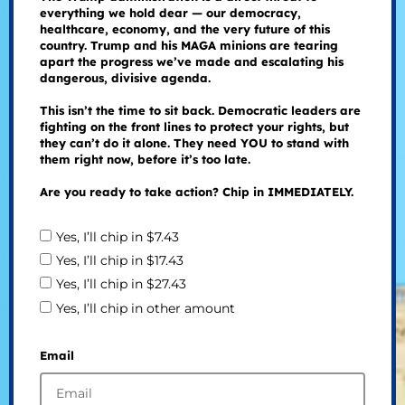
everything we hold dear — our democracy,
healthcare, economy, and the very future of this
country. Trump and his MAGA minions are tearing
apart the progress we’ve made and escalating his
dangerous, divisive agenda.
This isn’t the time to sit back. Democratic leaders are
fighting on the front lines to protect your rights, but
they can’t do it alone. They need YOU to stand with
them right now, before it’s too late.
Are you ready to take action? Chip in IMMEDIATELY.
Yes, I’ll chip in $7.43
Yes, I’ll chip in $17.43
Yes, I’ll chip in $27.43
Yes, I’ll chip in other amount
Email