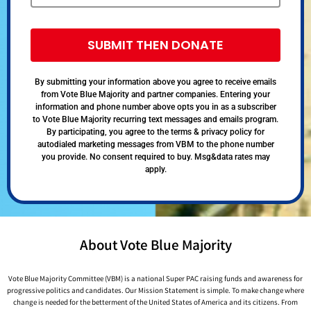
SUBMIT THEN DONATE
By submitting your information above you agree to receive emails
from Vote Blue Majority and partner companies. Entering your
information and phone number above opts you in as a subscriber
to Vote Blue Majority recurring text messages and emails program.
By participating, you agree to the terms & privacy policy for
autodialed marketing messages from VBM to the phone number
you provide. No consent required to buy. Msg&data rates may
apply.
About Vote Blue Majority
Vote Blue Majority Committee (VBM) is a national Super PAC raising funds and awareness for
progressive politics and candidates. Our Mission Statement is simple. To make change where
change is needed for the betterment of the United States of America and its citizens. From