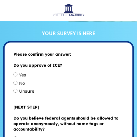
YOUR SURVEY IS HERE
Please confirm your answer:
Do you approve of ICE?
Yes
No
Unsure
[NEXT STEP]
Do you believe federal agents should be allowed to
operate anonymously, without name tags or
accountability?