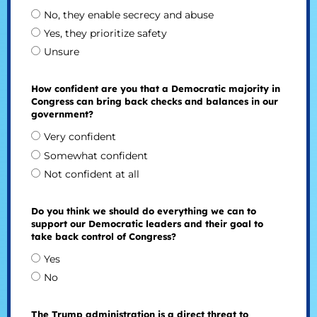
No, they enable secrecy and abuse
Yes, they prioritize safety
Unsure
How confident are you that a Democratic majority in
Congress can bring back checks and balances in our
government?
Very confident
Somewhat confident
Not confident at all
Do you think we should do everything we can to
support our Democratic leaders and their goal to
take back control of Congress?
Yes
No
The Trump administration is a direct threat to