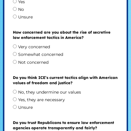
Yes
No
Unsure
How concerned are you about the rise of secretive
law enforcement tactics in America?
Very concerned
Somewhat concerned
Not concerned
Do you think ICE’s current tactics align with American
values of freedom and justice?
No, they undermine our values
Yes, they are necessary
Unsure
Do you trust Republicans to ensure law enforcement
agencies operate transparently and fairly?