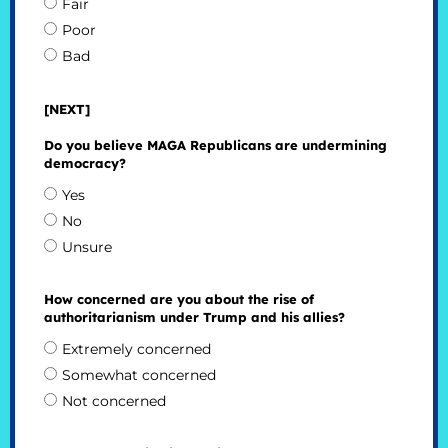
Fair
Poor
Bad
[NEXT]
Do you believe MAGA Republicans are undermining
democracy?
Yes
No
Unsure
How concerned are you about the rise of
authoritarianism under Trump and his allies?
Extremely concerned
Somewhat concerned
Not concerned