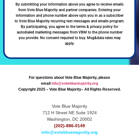
By submitting your information above you agree to receive emails
from Vote Blue Majority and partner companies. Entering your
information and phone number above opts you in as a subscriber
to Vote Blue Majority recurring text messages and emails program.
By participating, you agree to the terms & privacy policy for
autodialed marketing messages from VBM to the phone number
you provide. No consent required to buy. Msg&data rates may
apply.
For questions about Vote Blue Majority, please
email
info@votebluemajority.org
Copyright 2025 – Vote Blue Majority– All Rights Reserved.
Vote Blue Majority
712 H Street NE Suite 1924
Washington, DC 20002
(202)-886-0149
info@votebluemajority.org