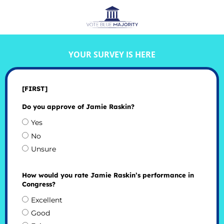
YOUR SURVEY IS HERE
[FIRST]
Do you approve of Jamie Raskin?
Yes
No
Unsure
How would you rate Jamie Raskin’s performance in
Congress?
Excellent
Good