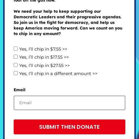
foot off the gas now.
We need your help to keep supporting our
Democratic Leaders and their progressive agendas.
So join us in the fight for democracy, and help us
keep America moving forward. Can we count on you
to chip in any amount?
Yes, I’ll chip in $7.55 >>
Yes, I’ll chip in $17.55 >>
Yes, I’ll chip in $27.55 >>
Yes, I’ll chip in a different amount >>
Email
SUBMIT THEN DONATE