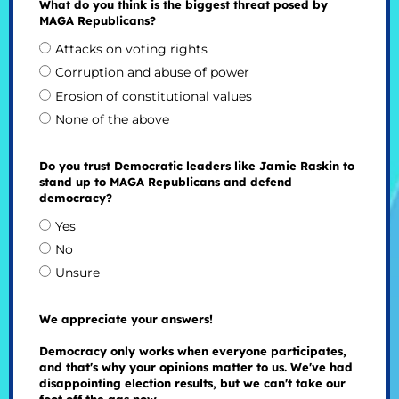
What do you think is the biggest threat posed by
MAGA Republicans?
Attacks on voting rights
Corruption and abuse of power
Erosion of constitutional values
None of the above
Do you trust Democratic leaders like Jamie Raskin to
stand up to MAGA Republicans and defend
democracy?
Yes
No
Unsure
We appreciate your answers!
Democracy only works when everyone participates,
and that's why your opinions matter to us. We've had
disappointing election results, but we can't take our