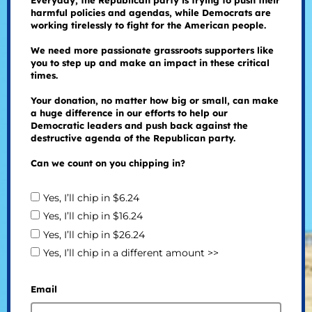
Everyday, the Republican party is trying to push their
harmful policies and agendas, while Democrats are
working tirelessly to fight for the American people.
We need more passionate grassroots supporters like
you to step up and make an impact in these critical
times.
Your donation, no matter how big or small, can make
a huge difference in our efforts to help our
Democratic leaders and push back against the
destructive agenda of the Republican party.
Can we count on you chipping in?
Yes, I’ll chip in $6.24
Yes, I’ll chip in $16.24
Yes, I’ll chip in $26.24
Yes, I’ll chip in a different amount >>
Email