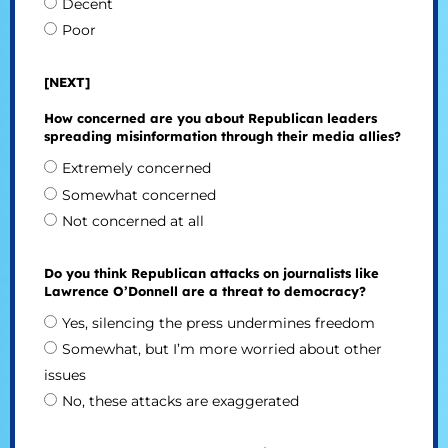
Decent
Poor
[NEXT]
How concerned are you about Republican leaders
spreading misinformation through their media allies?
Extremely concerned
Somewhat concerned
Not concerned at all
Do you think Republican attacks on journalists like
Lawrence O’Donnell are a threat to democracy?
Yes, silencing the press undermines freedom
Somewhat, but I’m more worried about other
issues
No, these attacks are exaggerated