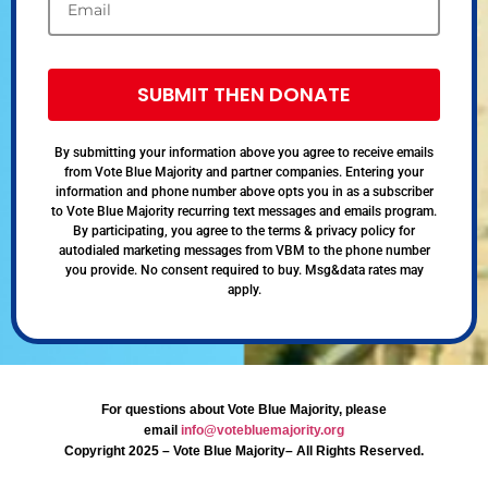
SUBMIT THEN DONATE
By submitting your information above you agree to receive emails
from Vote Blue Majority and partner companies. Entering your
information and phone number above opts you in as a subscriber
to Vote Blue Majority recurring text messages and emails program.
By participating, you agree to the terms & privacy policy for
autodialed marketing messages from VBM to the phone number
you provide. No consent required to buy. Msg&data rates may
apply.
For questions about Vote Blue Majority, please
email
info@votebluemajority.org
Copyright 2025 – Vote Blue Majority– All Rights Reserved.