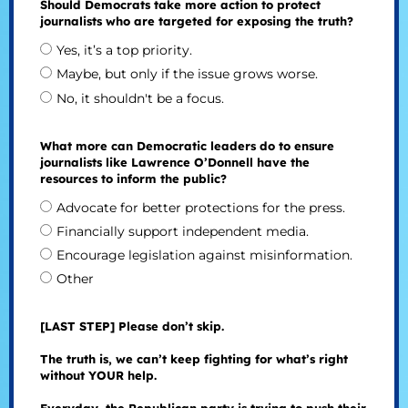
Should Democrats take more action to protect
journalists who are targeted for exposing the truth?
Yes, it’s a top priority.
Maybe, but only if the issue grows worse.
No, it shouldn't be a focus.
What more can Democratic leaders do to ensure
journalists like Lawrence O’Donnell have the
resources to inform the public?
Advocate for better protections for the press.
Financially support independent media.
Encourage legislation against misinformation.
Other
[LAST STEP] Please don’t skip.
The truth is, we can’t keep fighting for what’s right
without YOUR help.