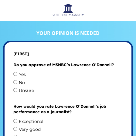
YOUR OPINION IS NEEDED
[FIRST]
Do you approve of MSNBC’s Lawrence O’Donnell?
Yes
No
Unsure
How would you rate Lawrence O’Donnell’s job
performance as a journalist?
Exceptional
Very good