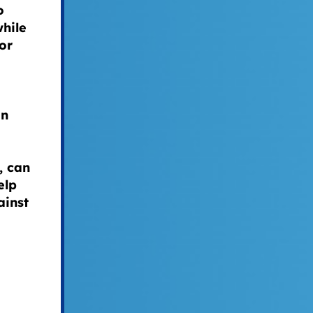
o
while
or
an
, can
elp
ainst