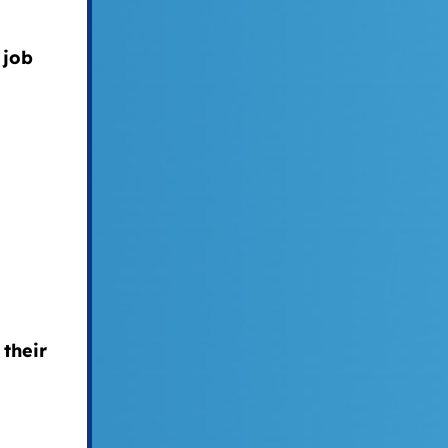
 job
their