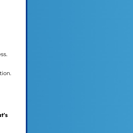
ss.
tion.
t’s