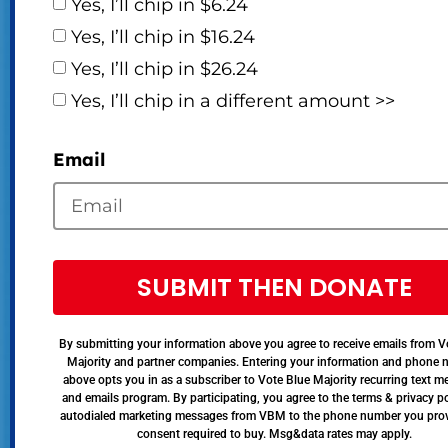
Yes, I’ll chip in $6.24
Yes, I’ll chip in $16.24
Yes, I’ll chip in $26.24
Yes, I’ll chip in a different amount >>
Email
SUBMIT THEN DONATE
By submitting your information above you agree to receive emails from V
Majority and partner companies. Entering your information and phone
above opts you in as a subscriber to Vote Blue Majority recurring text 
and emails program. By participating, you agree to the terms & privacy po
autodialed marketing messages from VBM to the phone number you pro
consent required to buy. Msg&data rates may apply.