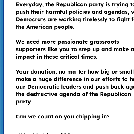
Everyday, the Republican party is trying t
push their harmful policies and agendas, 
Democrats are working tirelessly to fight f
the American people.
We need more passionate grassroots
supporters like you to step up and make 
impact in these critical times.
Your donation, no matter how big or small
make a huge difference in our efforts to h
our Democratic leaders and push back ag
the destructive agenda of the Republican
party.
Can we count on you chipping in?