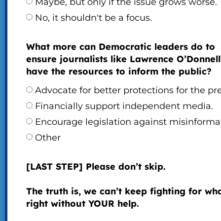
Maybe, but only if the issue grows worse.
No, it shouldn't be a focus.
What more can Democratic leaders do to
ensure journalists like Lawrence O’Donnell
have the resources to inform the public?
Advocate for better protections for the pre
Financially support independent media.
Encourage legislation against misinforma
Other
[LAST STEP] Please don’t skip.
The truth is, we can’t keep fighting for wha
right without YOUR help.