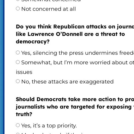
Not concerned at all
Do you think Republican attacks on journa
like Lawrence O’Donnell are a threat to
democracy?
Yes, silencing the press undermines free
Somewhat, but I’m more worried about o
issues
No, these attacks are exaggerated
Should Democrats take more action to pro
journalists who are targeted for exposing 
truth?
Yes, it’s a top priority.