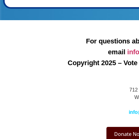
For questions ab
email
inf
Copyright 2025 – Vote 
712 
W
info
Donate No