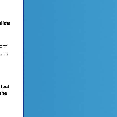
lists
dom
ther
tect
the