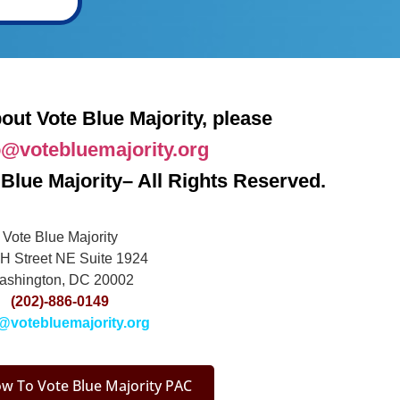
out Vote Blue Majority, please
o@votebluemajority.org
Blue Majority– All Rights Reserved.
Vote Blue Majority
H Street NE Suite 1924
ashington, DC 20002
(202)-886-0149
@votebluemajority.org
w To Vote Blue Majority PAC