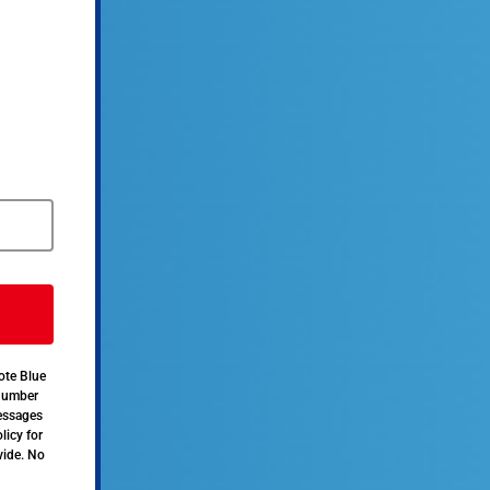
ote Blue
 number
messages
licy for
vide. No