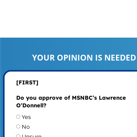
YOUR OPINION IS NEEDED
[FIRST]
Do you approve of MSNBC’s Lawrence
O’Donnell?
Yes
No
Unsure