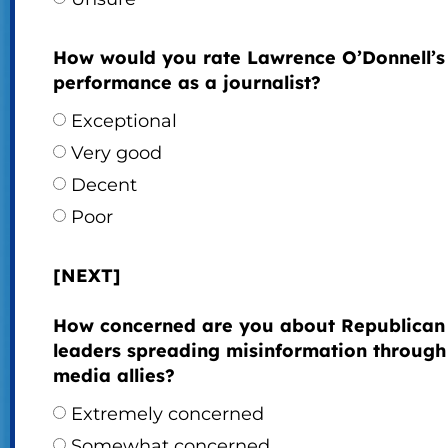
How would you rate Lawrence O’Donnell’s
performance as a journalist?
Exceptional
Very good
Decent
Poor
[NEXT]
How concerned are you about Republican
leaders spreading misinformation through 
media allies?
Extremely concerned
Somewhat concerned