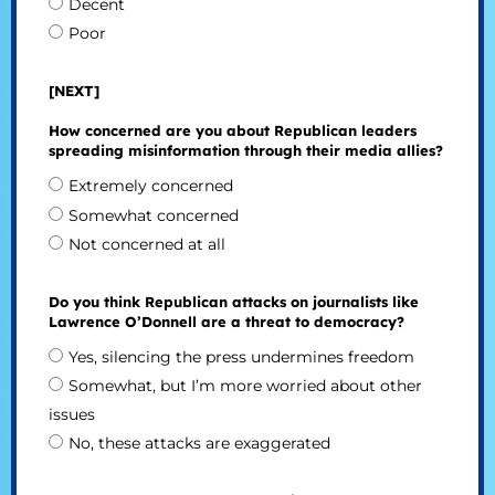
Decent
Poor
[NEXT]
How concerned are you about Republican leaders
spreading misinformation through their media allies?
Extremely concerned
Somewhat concerned
Not concerned at all
Do you think Republican attacks on journalists like
Lawrence O’Donnell are a threat to democracy?
Yes, silencing the press undermines freedom
Somewhat, but I’m more worried about other
issues
No, these attacks are exaggerated