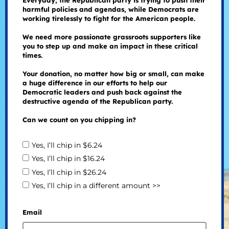
Everyday, the Republican party is trying to push their
harmful policies and agendas, while Democrats are
working tirelessly to fight for the American people.
We need more passionate grassroots supporters like
you to step up and make an impact in these critical
times.
Your donation, no matter how big or small, can make
a huge difference in our efforts to help our
Democratic leaders and push back against the
destructive agenda of the Republican party.
Can we count on you chipping in?
Yes, I’ll chip in $6.24
Yes, I’ll chip in $16.24
Yes, I’ll chip in $26.24
Yes, I’ll chip in a different amount >>
Email