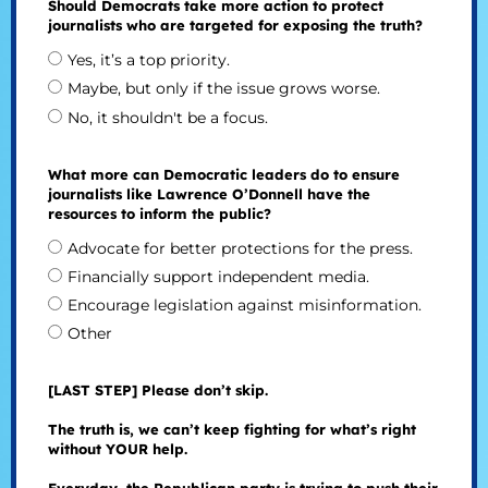
Should Democrats take more action to protect
journalists who are targeted for exposing the truth?
Yes, it’s a top priority.
Maybe, but only if the issue grows worse.
No, it shouldn't be a focus.
What more can Democratic leaders do to ensure
journalists like Lawrence O’Donnell have the
resources to inform the public?
Advocate for better protections for the press.
Financially support independent media.
Encourage legislation against misinformation.
Other
[LAST STEP] Please don’t skip.
The truth is, we can’t keep fighting for what’s right
without YOUR help.