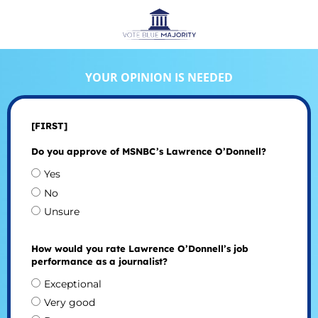
YOUR OPINION IS NEEDED
[FIRST]
Do you approve of MSNBC’s Lawrence O’Donnell?
Yes
No
Unsure
How would you rate Lawrence O’Donnell’s job
performance as a journalist?
Exceptional
Very good