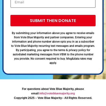
SUBMIT THEN DONATE
By submitting your information above you agree to receive emails
from Vote Blue Majority and partner companies. Entering your
information and phone number above opts you in as a subscriber
to Vote Blue Majority recurring text messages and emails program.
By participating, you agree to the terms & privacy policy for
autodialed marketing messages from VBM to the phone number
you provide. No consent required to buy. Msg&data rates may
apply.
For questions about Vote Blue Majority, please
email
info@votebluemajority.org
Copyright 2025 – Vote Blue Majority– All Rights Reserved.