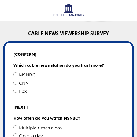
CABLE NEWS VIEWERSHIP SURVEY
[CONFIRM]
Which cable news station do you trust more?
MSNBC
CNN
Fox
[NEXT]
How often do you watch MSNBC?
Multiple times a day
Once a day