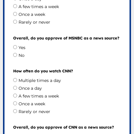
A few times a week
Once a week
Rarely or never
Overall, do you approve of MSNBC as a news source?
Yes
No
How often do you watch CNN?
Multiple times a day
Once a day
A few times a week
Once a week
Rarely or never
Overall, do you approve of CNN as a news source?