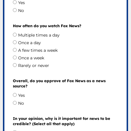
Yes
No
How often do you watch Fox News?
Multiple times a day
Once a day
A few times a week
Once a week
Rarely or never
Overall, do you approve of Fox News as a news
source?
Yes
No
In your opinion, why is it important for news to be
credible? (Select all that apply)