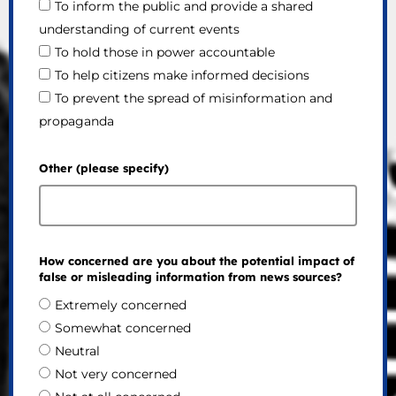
To inform the public and provide a shared
understanding of current events
To hold those in power accountable
To help citizens make informed decisions
To prevent the spread of misinformation and
propaganda
Other (please specify)
How concerned are you about the potential impact of
false or misleading information from news sources?
Extremely concerned
Somewhat concerned
Neutral
Not very concerned