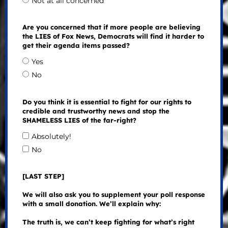
Not at all concerned
Are you concerned that if more people are believing
the LIES of Fox News, Democrats will find it harder to
get their agenda items passed?
Yes
No
Do you think it is essential to fight for our rights to
credible and trustworthy news and stop the
SHAMELESS LIES of the far-right?
Absolutely!
No
[LAST STEP]
We will also ask you to supplement your poll response
with a small donation. We’ll explain why:
The truth is, we can’t keep fighting for what’s right