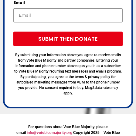
Email
SUBMIT THEN DONATE
By submitting your information above you agree to receive emails
from Vote Blue Majority and partner companies. Entering your
information and phone number above opts you in as a subscriber
to Vote Blue Majority recurring text messages and emails program.
By participating, you agree to the terms & privacy policy for
autodialed marketing messages from VBM to the phone number
you provide. No consent required to buy. Msg&data rates may
apply.
For questions about Vote Blue Majority, please
email
info@votebluemajority.org
Copyright 2025 – Vote Blue