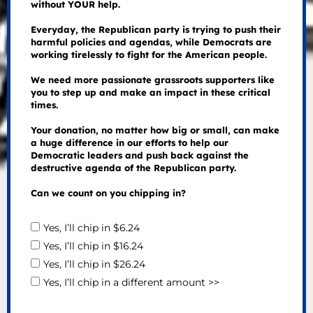
without YOUR help.
Everyday, the Republican party is trying to push their
harmful policies and agendas, while Democrats are
working tirelessly to fight for the American people.
We need more passionate grassroots supporters like
you to step up and make an impact in these critical
times.
Your donation, no matter how big or small, can make
a huge difference in our efforts to help our
Democratic leaders and push back against the
destructive agenda of the Republican party.
Can we count on you chipping in?
Yes, I’ll chip in $6.24
Yes, I’ll chip in $16.24
Yes, I’ll chip in $26.24
Yes, I’ll chip in a different amount >>