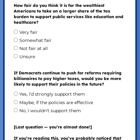
How fair do you think it is for the wealthiest
Americans to take on a larger share of the tax
burden to support public services like education and
healthcare?
Very fair
Somewhat fair
Not fair at all
Unsure
If Democrats continue to push for reforms requiring
billionaires to pay higher taxes, would you be more
likely to support their policies in the future?
Yes, I’d strongly support them
Maybe, if the policies are effective
No, I wouldn’t support them
[Last question — you’re almost done!]
If you’re reading this, you’ve probably noticed that