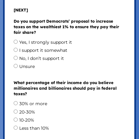
[NEXT]
Do you support Democrats’ proposal to increase
taxes on the wealthiest 1% to ensure they pay their
fair share?
Yes, I strongly support it
I support it somewhat
No, I don’t support it
Unsure
What percentage of their income do you believe
millionaires and billionaires should pay in federal
taxes?
30% or more
20-30%
10-20%
Less than 10%