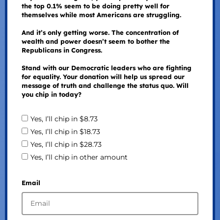
the top 0.1% seem to be doing pretty well for
themselves while most Americans are struggling.
And it’s only getting worse. The concentration of
wealth and power doesn’t seem to bother the
Republicans in Congress.
Stand with our Democratic leaders who are fighting
for equality. Your donation will help us spread our
message of truth and challenge the status quo. Will
you chip in today?
Yes, I’ll chip in $8.73
Yes, I’ll chip in $18.73
Yes, I’ll chip in $28.73
Yes, I’ll chip in other amount
Email