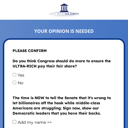
YOUR OPINION IS NEEDED
PLEASE CONFIRM
Do you think Congress should do more to ensure the
ULTRA-RICH pay their fair share?
Yes
No
The time is NOW to tell the Senate that it's wrong to
let billionaires off the hook while middle-class
Americans are struggling. Sign now, show our
Democratic leaders that you have their backs.
Add my name >>