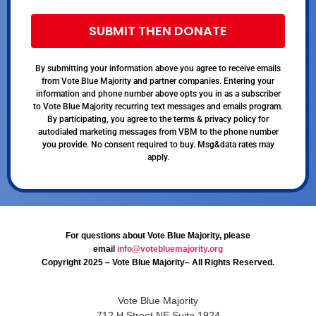
SUBMIT THEN DONATE
By submitting your information above you agree to receive emails
from Vote Blue Majority and partner companies. Entering your
information and phone number above opts you in as a subscriber
to Vote Blue Majority recurring text messages and emails program.
By participating, you agree to the terms & privacy policy for
autodialed marketing messages from VBM to the phone number
you provide. No consent required to buy. Msg&data rates may
apply.
For questions about Vote Blue Majority, please
email
info@votebluemajority.org
Copyright 2025 – Vote Blue Majority– All Rights Reserved.
Vote Blue Majority
712 H Street NE Suite 1924