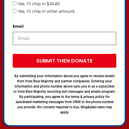
Yes, I’ll chip in $26.85
Yes, I’ll chip in other amount
Email
SUBMIT THEN DONATE
By submitting your information above you agree to receive emails
from Vote Blue Majority and partner companies. Entering your
information and phone number above opts you in as a subscriber
to Vote Blue Majority recurring text messages and emails program.
By participating, you agree to the terms & privacy policy for
autodialed marketing messages from VBM to the phone number
you provide. No consent required to buy. Msg&data rates may
apply.