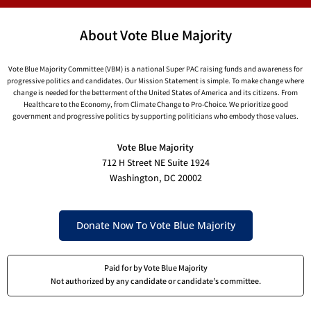
About Vote Blue Majority
Vote Blue Majority Committee (VBM) is a national Super PAC raising funds and awareness for
progressive politics and candidates. Our Mission Statement is simple. To make change where
change is needed for the betterment of the United States of America and its citizens. From
Healthcare to the Economy, from Climate Change to Pro-Choice. We prioritize good
government and progressive politics by supporting politicians who embody those values.
Vote Blue Majority
712 H Street NE Suite 1924
Washington, DC 20002
Donate Now To Vote Blue Majority
Paid for by Vote Blue Majority
Not authorized by any candidate or candidate’s committee.