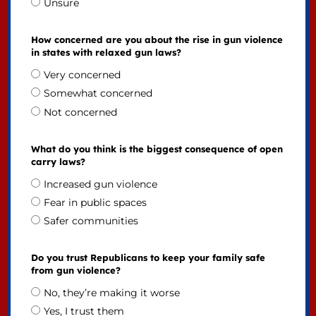
Unsure
How concerned are you about the rise in gun violence
in states with relaxed gun laws?
Very concerned
Somewhat concerned
Not concerned
What do you think is the biggest consequence of open
carry laws?
Increased gun violence
Fear in public spaces
Safer communities
Do you trust Republicans to keep your family safe
from gun violence?
No, they’re making it worse
Yes, I trust them