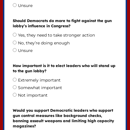
Unsure
Should Democrats do more to fight against the gun
lobby’s influence in Congress?
Yes, they need to take stronger action
No, they’re doing enough
Unsure
How important is it to elect leaders who will stand up
to the gun lobby?
Extremely important
Somewhat important
Not important
Would you support Democratic leaders who support
gun control measures like background checks,
banning assault weapons and limiting high capacity
magazines?