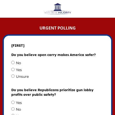
URGENT POLLING
[FIRST]
Do you believe open carry makes America safer?
No
Yes
Unsure
Do you believe Republicans prioritize gun lobby
profits over public safety?
Yes
No