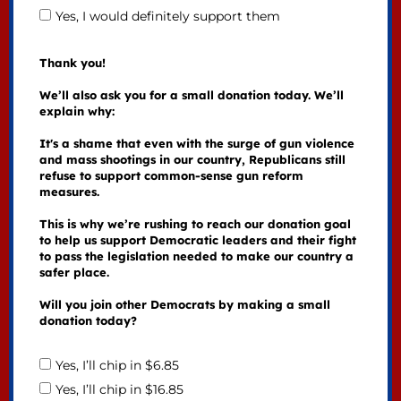
Yes, I would definitely support them
Thank you!
We’ll also ask you for a small donation today. We’ll
explain why:
It's a shame that even with the surge of gun violence
and mass shootings in our country, Republicans still
refuse to support common-sense gun reform
measures.
This is why we’re rushing to reach our donation goal
to help us support Democratic leaders and their fight
to pass the legislation needed to make our country a
safer place.
Will you join other Democrats by making a small
donation today?
Yes, I’ll chip in $6.85
Yes, I’ll chip in $16.85