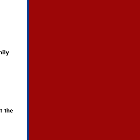
ily
t the