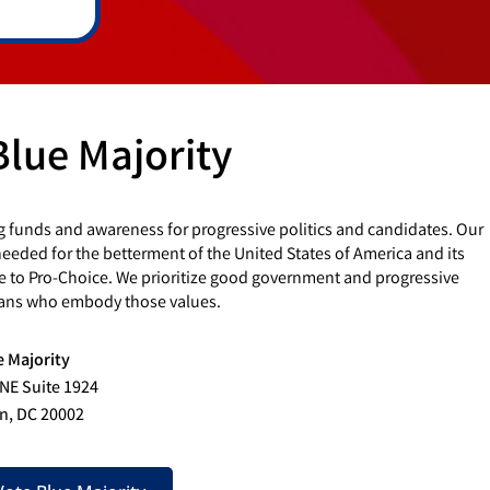
Blue Majority
g funds and awareness for progressive politics and candidates. Our
eded for the betterment of the United States of America and its
e to Pro-Choice. We prioritize good government and progressive
cians who embody those values.
e Majority
 NE Suite 1924
n, DC 20002