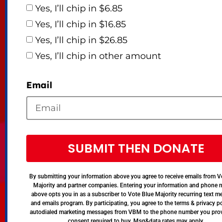
Yes, I’ll chip in $6.85
Yes, I’ll chip in $16.85
Yes, I’ll chip in $26.85
Yes, I’ll chip in other amount
Email
SUBMIT THEN DONATE
By submitting your information above you agree to receive emails from V
Majority and partner companies. Entering your information and phone
above opts you in as a subscriber to Vote Blue Majority recurring text 
and emails program. By participating, you agree to the terms & privacy po
autodialed marketing messages from VBM to the phone number you pro
consent required to buy. Msg&data rates may apply.