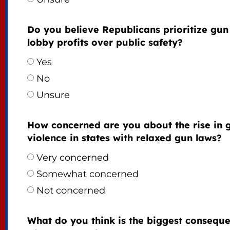
Do you believe Republicans prioritize gun
lobby profits over public safety?
Yes
No
Unsure
How concerned are you about the rise in 
violence in states with relaxed gun laws?
Very concerned
Somewhat concerned
Not concerned
What do you think is the biggest consequ