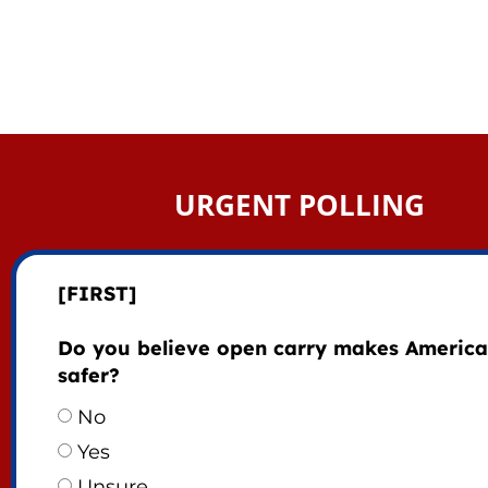
URGENT POLLING
[FIRST]
Do you believe open carry makes America
safer?
No
Yes
Unsure