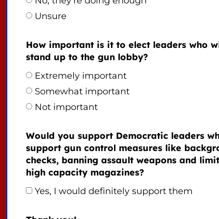
No, they’re doing enough
Unsure
How important is it to elect leaders who wi
stand up to the gun lobby?
Extremely important
Somewhat important
Not important
Would you support Democratic leaders w
support gun control measures like backg
checks, banning assault weapons and limi
high capacity magazines?
Yes, I would definitely support them