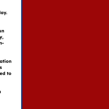
day.
un
y,
n-
ation
s
ded to
a