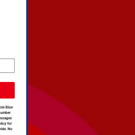
ote Blue
 number
messages
licy for
vide. No