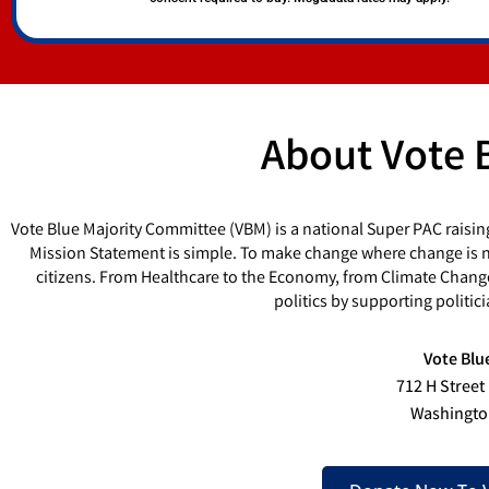
About Vote 
Vote Blue Majority Committee (VBM) is a national Super PAC raisin
Mission Statement is simple. To make change where change is ne
citizens. From Healthcare to the Economy, from Climate Chang
politics by supporting politi
Vote Blu
712 H Street
Washingto