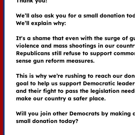
Thank you!
We’ll also ask you for a small donation to
We’ll explain why:
It's a shame that even with the surge of g
violence and mass shootings in our countr
Republicans still refuse to support commo
sense gun reform measures.
This is why we’re rushing to reach our don
goal to help us support Democratic leader
and their fight to pass the legislation nee
make our country a safer place.
Will you join other Democrats by making 
small donation today?