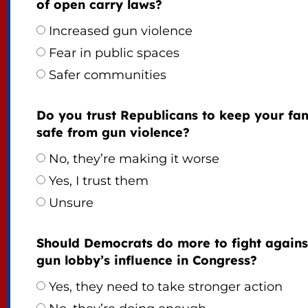
of open carry laws?
Increased gun violence
Fear in public spaces
Safer communities
Do you trust Republicans to keep your fam
safe from gun violence?
No, they’re making it worse
Yes, I trust them
Unsure
Should Democrats do more to fight agains
gun lobby’s influence in Congress?
Yes, they need to take stronger action