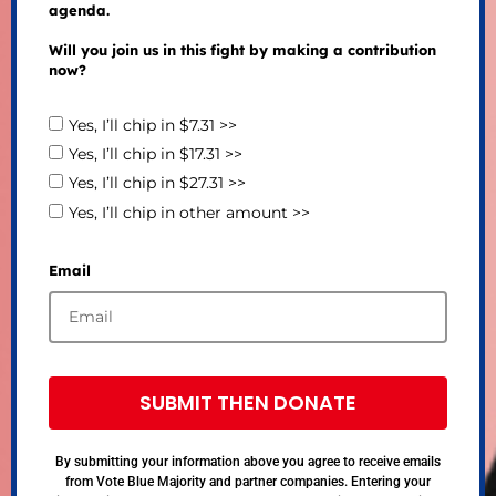
agenda.
Will you join us in this fight by making a contribution
now?
Yes, I’ll chip in $7.31 >>
Yes, I’ll chip in $17.31 >>
Yes, I’ll chip in $27.31 >>
Yes, I’ll chip in other amount >>
Email
SUBMIT THEN DONATE
By submitting your information above you agree to receive emails
from Vote Blue Majority and partner companies. Entering your