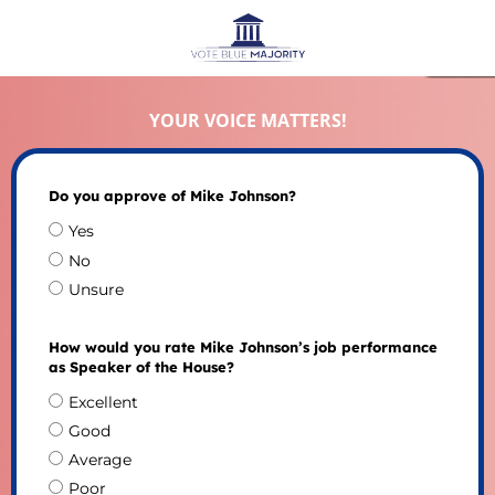
YOUR VOICE MATTERS!
Do you approve of Mike Johnson?
Yes
No
Unsure
How would you rate Mike Johnson’s job performance
as Speaker of the House?
Excellent
Good
Average
Poor