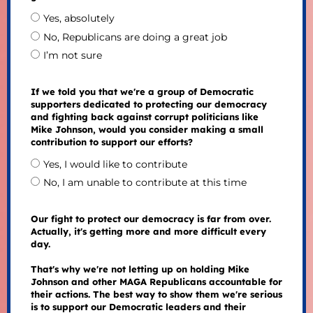
Yes, absolutely
No, Republicans are doing a great job
I’m not sure
If we told you that we're a group of Democratic
supporters dedicated to protecting our democracy
and fighting back against corrupt politicians like
Mike Johnson, would you consider making a small
contribution to support our efforts?
Yes, I would like to contribute
No, I am unable to contribute at this time
Our fight to protect our democracy is far from over.
Actually, it's getting more and more difficult every
day.
That's why we're not letting up on holding Mike
Johnson and other MAGA Republicans accountable for
their actions. The best way to show them we're serious
is to support our Democratic leaders and their