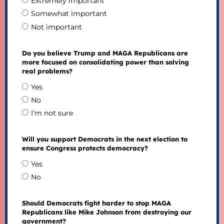
Extremely important
Somewhat important
Not important
Do you believe Trump and MAGA Republicans are
more focused on consolidating power than solving
real problems?
Yes
No
I’m not sure
Will you support Democrats in the next election to
ensure Congress protects democracy?
Yes
No
Should Democrats fight harder to stop MAGA
Republicans like Mike Johnson from destroying our
government?