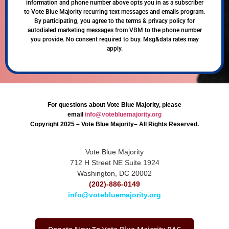
information and phone number above opts you in as a subscriber
to Vote Blue Majority recurring text messages and emails program.
By participating, you agree to the terms & privacy policy for
autodialed marketing messages from VBM to the phone number
you provide. No consent required to buy. Msg&data rates may
apply.
For questions about Vote Blue Majority, please
email
info@votebluemajority.org
Copyright 2025 – Vote Blue Majority– All Rights Reserved.
Vote Blue Majority
712 H Street NE Suite 1924
Washington, DC 20002
(202)-886-0149
info@votebluemajority.org