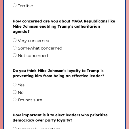
Terrible
How concerned are you about MAGA Republicans like
Mike Johnson enabling Trump’s authoritarian
agenda?
Very concerned
Somewhat concerned
Not concerned
Do you think Mike Johnson’s loyalty to Trump is
preventing him from being an effective leader?
Yes
No
I’m not sure
How important is it to elect leaders who prioritize
democracy over party loyalty?