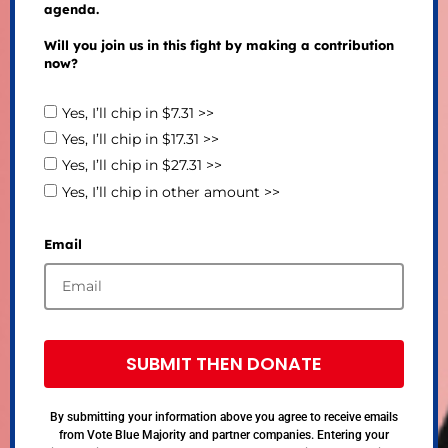
agenda.
Will you join us in this fight by making a contribution
now?
Yes, I’ll chip in $7.31 >>
Yes, I’ll chip in $17.31 >>
Yes, I’ll chip in $27.31 >>
Yes, I’ll chip in other amount >>
Email
SUBMIT THEN DONATE
By submitting your information above you agree to receive emails
from Vote Blue Majority and partner companies. Entering your