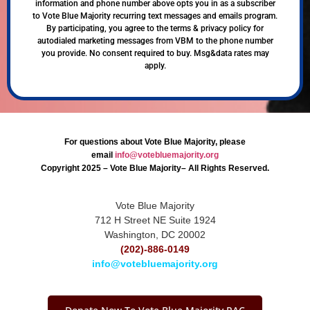
information and phone number above opts you in as a subscriber
to Vote Blue Majority recurring text messages and emails program.
By participating, you agree to the terms & privacy policy for
autodialed marketing messages from VBM to the phone number
you provide. No consent required to buy. Msg&data rates may
apply.
For questions about Vote Blue Majority, please
email
info@votebluemajority.org
Copyright 2025 – Vote Blue Majority– All Rights Reserved.
Vote Blue Majority
712 H Street NE Suite 1924
Washington, DC 20002
(202)-886-0149
info@votebluemajority.org