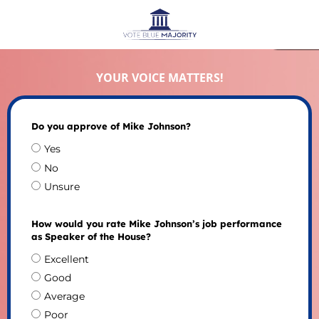
YOUR VOICE MATTERS!
Do you approve of Mike Johnson?
Yes
No
Unsure
How would you rate Mike Johnson’s job performance
as Speaker of the House?
Excellent
Good
Average
Poor