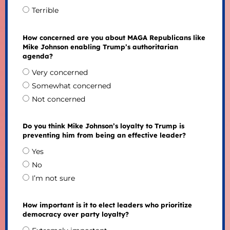
Terrible
How concerned are you about MAGA Republicans like
Mike Johnson enabling Trump’s authoritarian
agenda?
Very concerned
Somewhat concerned
Not concerned
Do you think Mike Johnson’s loyalty to Trump is
preventing him from being an effective leader?
Yes
No
I’m not sure
How important is it to elect leaders who prioritize
democracy over party loyalty?