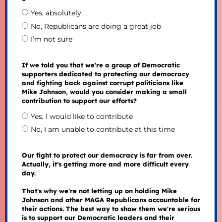
Yes, absolutely
No, Republicans are doing a great job
I’m not sure
If we told you that we're a group of Democratic
supporters dedicated to protecting our democracy
and fighting back against corrupt politicians like
Mike Johnson, would you consider making a small
contribution to support our efforts?
Yes, I would like to contribute
No, I am unable to contribute at this time
Our fight to protect our democracy is far from over.
Actually, it's getting more and more difficult every
day.
That's why we're not letting up on holding Mike
Johnson and other MAGA Republicans accountable for
their actions. The best way to show them we're serious
is to support our Democratic leaders and their