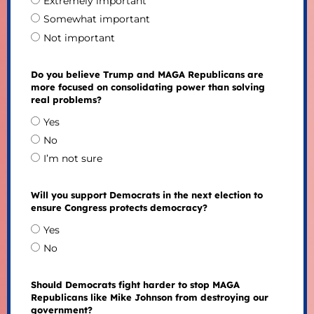
Extremely important
Somewhat important
Not important
Do you believe Trump and MAGA Republicans are
more focused on consolidating power than solving
real problems?
Yes
No
I’m not sure
Will you support Democrats in the next election to
ensure Congress protects democracy?
Yes
No
Should Democrats fight harder to stop MAGA
Republicans like Mike Johnson from destroying our
government?